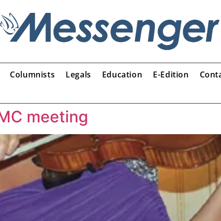
Columnists
Legals
Education
E-Edition
Cont
 GMC meeting