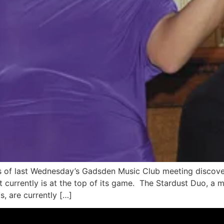
s of last Wednesday’s Gadsden Music Club meeting discover
t currently is at the top of its game. The Stardust Duo, a 
, are currently […]