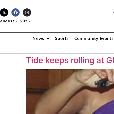
August 7, 2026
News
Sports
Community Events
Tide keeps rolling at