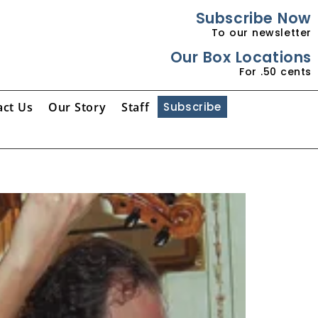
Subscribe Now
To our newsletter
Our Box Locations
For .50 cents
act Us
Our Story
Staff
Subscribe