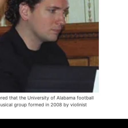
ed that the University of Alabama football
musical group formed in 2008 by violinist