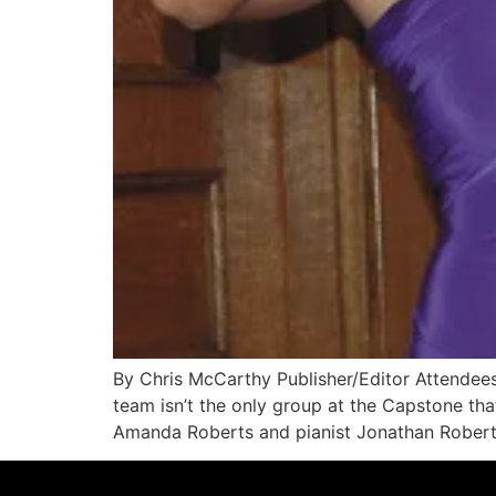
By Chris McCarthy Publisher/Editor Attendee
team isn’t the only group at the Capstone tha
Amanda Roberts and pianist Jonathan Roberts