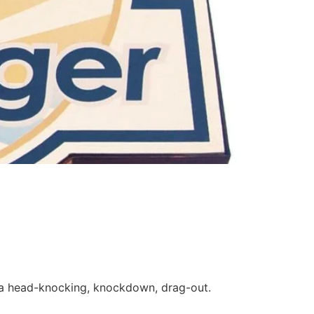
e a head-knocking, knockdown, drag-out.