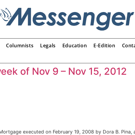
Columnists
Legals
Education
E-Edition
Cont
week of Nov 9 – Nov 15, 2012
rtgage executed on February 19, 2008 by Dora B. Pina, 