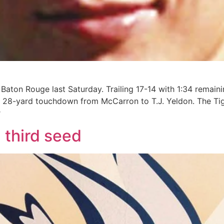
Baton Rouge last Saturday. Trailing 17-14 with 1:34 remain
 28-yard touchdown from McCarron to T.J. Yeldon. The Tige
r
 third seed