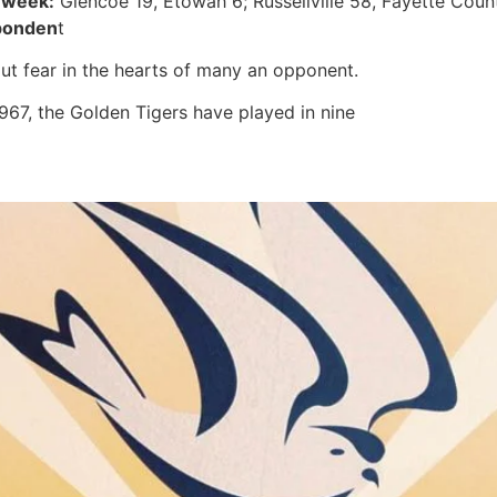
 week:
Glencoe 19, Etowah 6; Russellville 58, Fayette Coun
ponden
t
put fear in the hearts of many an opponent.
1967, the Golden Tigers have played in nine