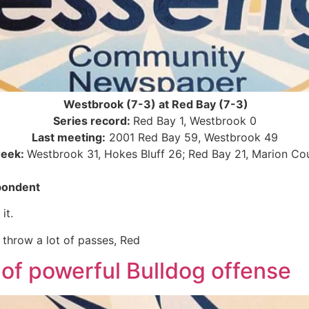
Westbrook (7-3) at Red Bay (7-3)
Series record:
Red Bay 1, Westbrook 0
Last meeting:
2001 Red Bay 59, Westbrook 49
week:
Westbrook 31, Hokes Bluff 26; Red Bay 21, Marion Co
pondent
it.
 throw a lot of passes, Red
of powerful Bulldog offense