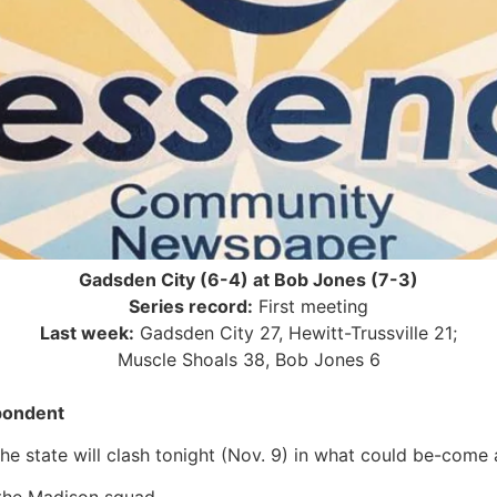
Gadsden City (6-4) at Bob Jones (7-3)
Series record:
First meeting
Last week:
Gadsden City 27, Hewitt-Trussville 21;
Muscle Shoals 38, Bob Jones 6
pondent
the state will clash tonight (Nov. 9) in what could be-com