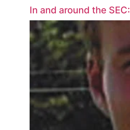
In and around the SEC