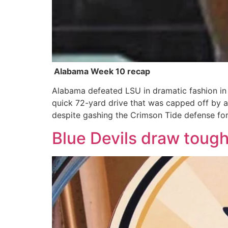
Alabama Week 10 recap
Alabama defeated LSU in dramatic fashion in 
quick 72-yard drive that was capped off by a
despite gashing the Crimson Tide defense fo
Blue Devils draw tough