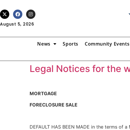
August 5, 2026
News
Sports
Community Events
Legal Notices for the 
MORTGAGE
FORECLOSURE SALE
DEFAULT HAS BEEN MADE in the terms of a Mo