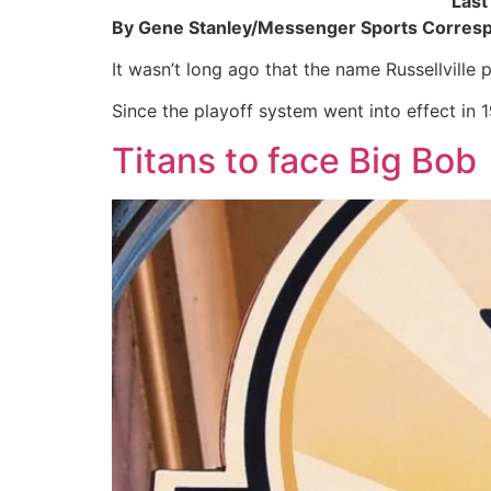
Last
By Gene Stanley/Messenger Sports Corres
It wasn’t long ago that the name Russellville 
Since the playoff system went into effect in 
Titans to face Big Bob