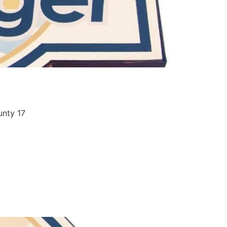
unty 17