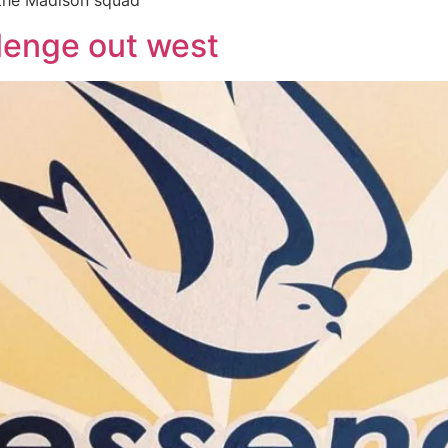
 the Madison squad
llenge out west