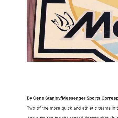
By Gene Stanley/Messenger Sports Corres
Two of the more quick and athletic teams in 