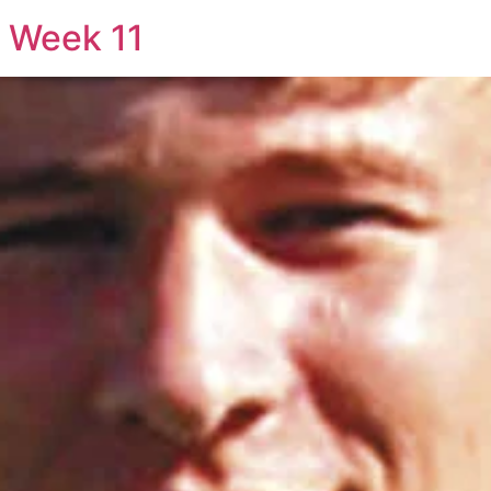
: Week 11