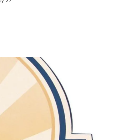
ty 27