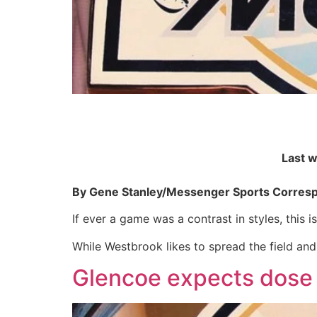
Last 
By Gene Stanley/Messenger Sports Corres
If ever a game was a contrast in styles, this is 
While Westbrook likes to spread the field and
Glencoe expects dose 