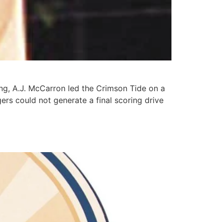
ing, A.J. McCarron led the Crimson Tide on a
rs could not generate a final scoring drive