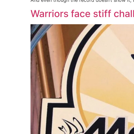
And even though the record doesn’t show it,
Warriors face stiff cha