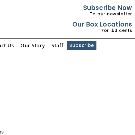
Subscribe Now
To our newsletter
Our Box Locations
For .50 cents
act Us
Our Story
Staff
Subscribe
as