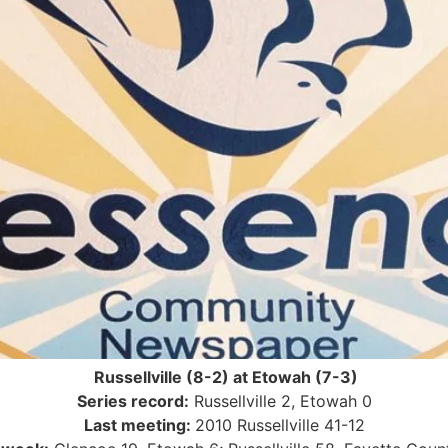
Russellville (8-2) at Etowah (7-3)
Series record:
Russellville 2, Etowah 0
Last meeting:
2010 Russellville 41-12