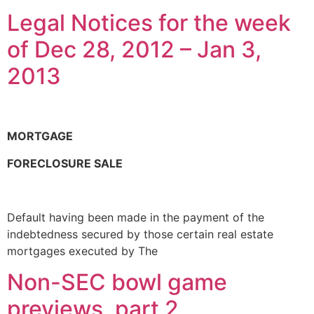
Legal Notices for the week
of Dec 28, 2012 – Jan 3,
2013
MORTGAGE
FORECLOSURE SALE
Default having been made in the payment of the
indebtedness secured by those certain real estate
mortgages executed by The
Non-SEC bowl game
previews, part 2