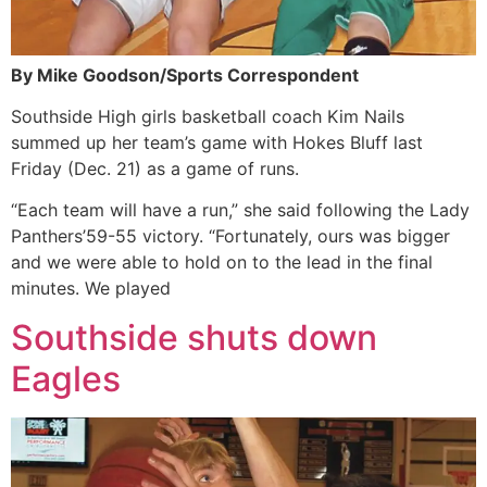
By Mike Goodson/Sports Correspondent
Southside High girls basketball coach Kim Nails
summed up her team’s game with Hokes Bluff last
Friday (Dec. 21) as a game of runs.
“Each team will have a run,” she said following the Lady
Panthers’59-55 victory. “Fortunately, ours was bigger
and we were able to hold on to the lead in the final
minutes. We played
Southside shuts down
Eagles