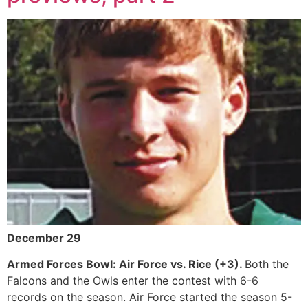
December 29
Armed Forces Bowl: Air Force vs. Rice (+3).
Both the
Falcons and the Owls enter the contest with 6-6
records on the season. Air Force started the season 5-