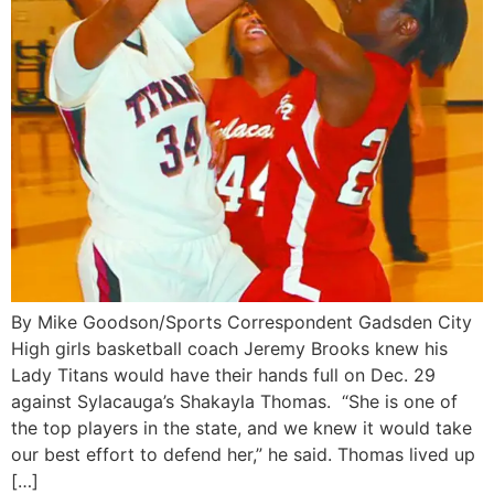
By Mike Goodson/Sports Correspondent Gadsden City
High girls basketball coach Jeremy Brooks knew his
Lady Titans would have their hands full on Dec. 29
against Sylacauga’s Shakayla Thomas. “She is one of
the top players in the state, and we knew it would take
our best effort to defend her,” he said. Thomas lived up
[…]