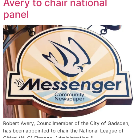
Avery to chair national
panel
Robert Avery, Councilmember of the City of Gadsden,
has been appointed to chair the National League of
Cities’ (NLC) Finance, Administration &