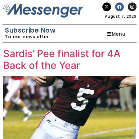
August 7, 2026
Subscribe Now
Menu
To our newsletter
Sardis’ Pee finalist for 4A
Back of the Year