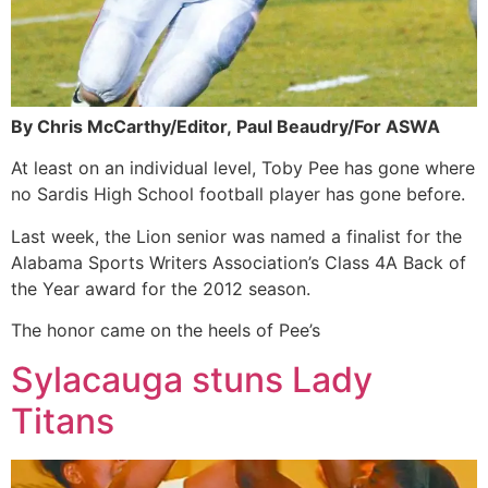
By Chris McCarthy/Editor,
Paul Beaudry/For ASWA
At least on an individual level, Toby Pee has gone where
no Sardis High School football player has gone before.
Last week, the Lion senior was named a finalist for the
Alabama Sports Writers Association’s Class 4A Back of
the Year award for the 2012 season.
The honor came on the heels of Pee’s
Sylacauga stuns Lady
Titans