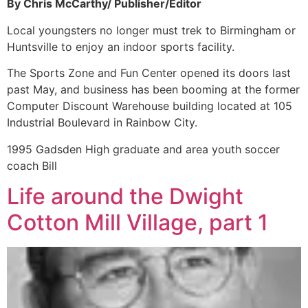
By Chris McCarthy/ Publisher/Editor
Local youngsters no longer must trek to Birmingham or
Huntsville to enjoy an indoor sports facility.
The Sports Zone and Fun Center opened its doors last
past May, and business has been booming at the former
Computer Discount Warehouse building located at 105
Industrial Boulevard in Rainbow City.
1995 Gadsden High graduate and area youth soccer
coach Bill
Life around the Dwight
Cotton Mill Village, part 1