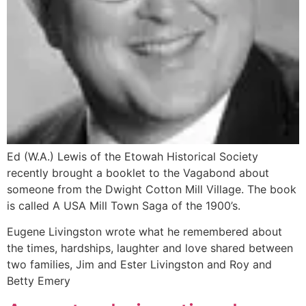
Ed (W.A.) Lewis of the Etowah Historical Society
recently brought a booklet to the Vagabond about
someone from the Dwight Cotton Mill Village. The book
is called A USA Mill Town Saga of the 1900’s.
Eugene Livingston wrote what he remembered about
the times, hardships, laughter and love shared between
two families, Jim and Ester Livingston and Roy and
Betty Emery