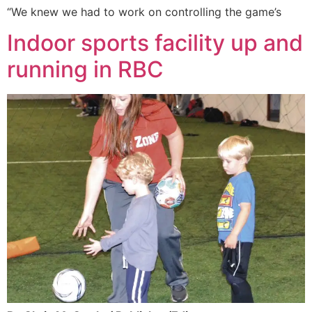
“We knew we had to work on controlling the game’s
Indoor sports facility up and
running in RBC