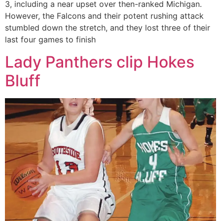
3, including a near upset over then-ranked Michigan.
However, the Falcons and their potent rushing attack
stumbled down the stretch, and they lost three of their
last four games to finish
Lady Panthers clip Hokes
Bluff