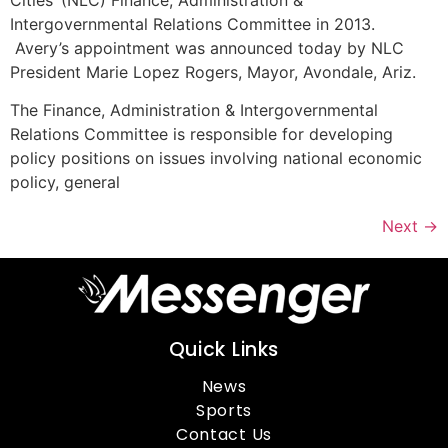
Intergovernmental Relations Committee in 2013.
Avery’s appointment was announced today by NLC
President Marie Lopez Rogers, Mayor, Avondale, Ariz.
The Finance, Administration & Intergovernmental
Relations Committee is responsible for developing
policy positions on issues involving national economic
policy, general
Next
→
Quick Links
News
Sports
Contact Us