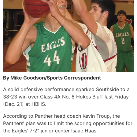
By Mike Goodson/Sports Correspondent
A solid defensive performance sparked Southside to a
38-23 win over Class 4A No. 8 Hokes Bluff last Friday
(Dec. 21) at HBHS.
According to Panther head coach Kevin Troup, the
Panthers’ plan was to limit the scoring opportunities for
the Eagles’ 7-2” junior center Isaac Haas.