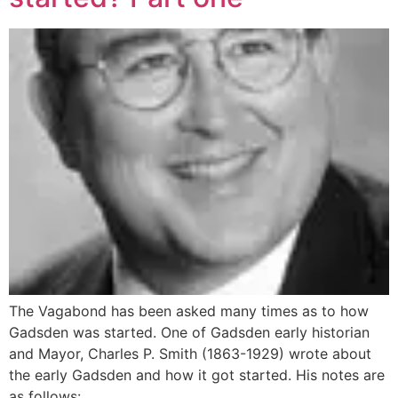
The Vagabond has been asked many times as to how
Gadsden was started. One of Gadsden early historian
and Mayor, Charles P. Smith (1863-1929) wrote about
the early Gadsden and how it got started. His notes are
as follows: