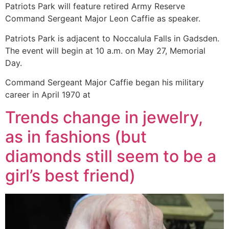
Patriots Park will feature retired Army Reserve
Command Sergeant Major Leon Caffie as speaker.
Patriots Park is adjacent to Noccalula Falls in Gadsden.
The event will begin at 10 a.m. on May 27, Memorial
Day.
Command Sergeant Major Caffie began his military
career in April 1970 at
Trends change in jewelry,
as in fashions (but
diamonds still seem to be a
girl’s best friend)