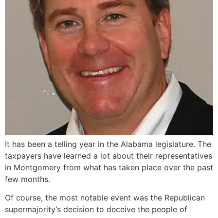
It has been a telling year in the Alabama legislature. The
taxpayers have learned a lot about their representatives
in Montgomery from what has taken place over the past
few months.
Of course, the most notable event was the Republican
supermajority’s decision to deceive the people of