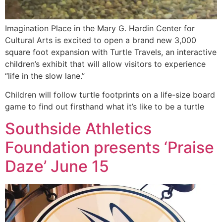
Imagination Place in the Mary G. Hardin Center for
Cultural Arts is excited to open a brand new 3,000
square foot expansion with Turtle Travels, an interactive
children’s exhibit that will allow visitors to experience
“life in the slow lane.”
Children will follow turtle footprints on a life-size board
game to find out firsthand what it’s like to be a turtle
Southside Athletics
Foundation presents ‘Praise
Daze’ June 15