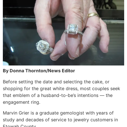
By Donna Thornton/News Editor
Before setting the date and selecting the cake, or
shopping for the great white dress, most couples seek
that emblem of a husband-to-be’s intentions — the
engagement ring.
Marvin Grier is a graduate gemologist with years of
study and decades of service to jewelry customers in
Etowah County.