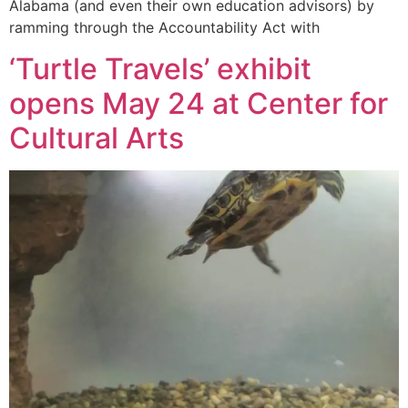
Alabama (and even their own education advisors) by
ramming through the Accountability Act with
‘Turtle Travels’ exhibit
opens May 24 at Center for
Cultural Arts