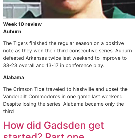
Week 10 review
Auburn
The Tigers finished the regular season on a positive
note as they won their third consecutive series. Auburn
defeated Arkansas twice last weekend to improve to
33-23 overall and 13-17 in conference play.
Alabama
The Crimson Tide traveled to Nashville and upset the
Vanderbilt Commodores in one game last weekend.
Despite losing the series, Alabama became only the
third
How did Gadsden get
started? Part one