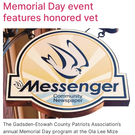
Memorial Day event
features honored vet
The Gadsden-Etowah County Patriots Association’s
annual Memorial Day program at the Ola Lee Mize