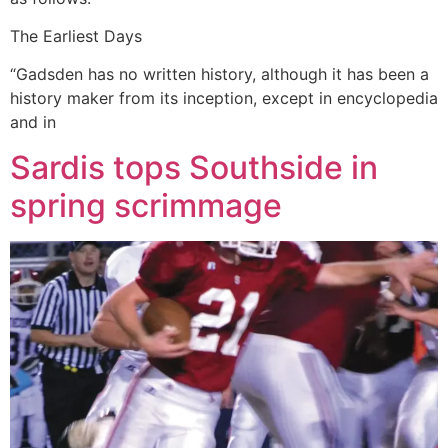
The Earliest Days
“Gadsden has no written history, although it has been a
history maker from its inception, except in encyclopedia
and in
Sardis tops Southside in
spring scrimmage