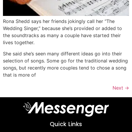
Rona Shedd says her friends jokingly call her “The
Wedding Singer,” because she’s provided or added to
the soundtracks as many a couple have started their
lives together.
She said she’s seen many different ideas go into their
selection of songs. Some go for the traditional wedding
songs, but recently more couples tend to chose a song
that is more of
Next
→
Quick Links