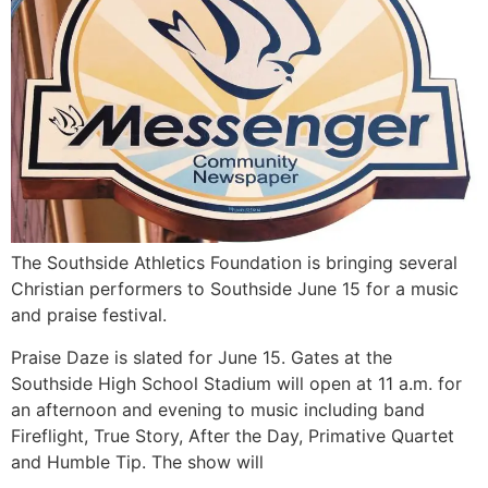
The Southside Athletics Foundation is bringing several
Christian performers to Southside June 15 for a music
and praise festival.
Praise Daze is slated for June 15. Gates at the
Southside High School Stadium will open at 11 a.m. for
an afternoon and evening to music including band
Fireflight, True Story, After the Day, Primative Quartet
and Humble Tip. The show will