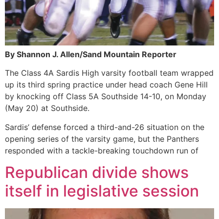
By Shannon J. Allen/Sand Mountain Reporter
The Class 4A Sardis High varsity football team wrapped
up its third spring practice under head coach Gene Hill
by knocking off Class 5A Southside 14-10, on Monday
(May 20) at Southside.
Sardis’ defense forced a third-and-26 situation on the
opening series of the varsity game, but the Panthers
responded with a tackle-breaking touchdown run of
Republican divide shows
itself in legislative session