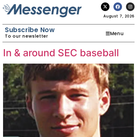
August 7, 2026
Subscribe Now
Menu
To our newsletter
In & around SEC baseball