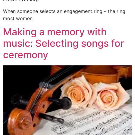
When someone selects an engagement ring – the ring
most women
Making a memory with
music: Selecting songs for
ceremony