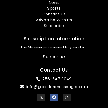
News
Sports
Contact Us
Advertise With Us
Subscribe
Subscription Information
The Messenger delivered to your door.
Subscribe
Contact Us
256-547-1049
info@gadsdenmessenger.com