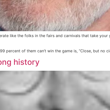
te like the folks in the fairs and carnivals that take you
n 99 percent of them can’t win the game is, “Close, but no 
ong history