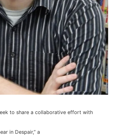
ek to share a collaborative effort with
ear in Despair,” a