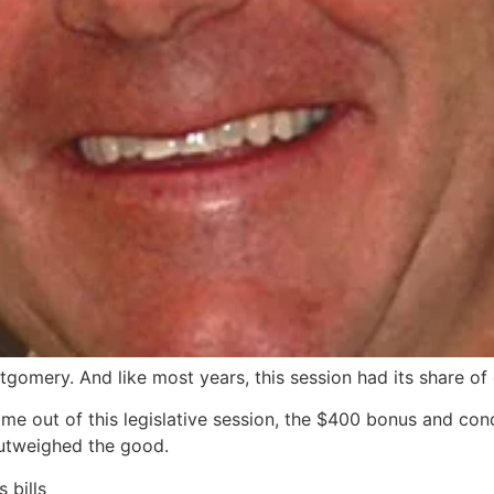
tgomery. And like most years, this session had its share of
me out of this legislative session, the $400 bonus and cond
outweighed the good.
 bills