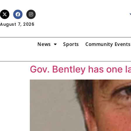
August 7, 2026
News
Sports
Community Events
Gov. Bentley has one l