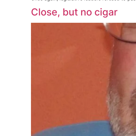
Close, but no cigar