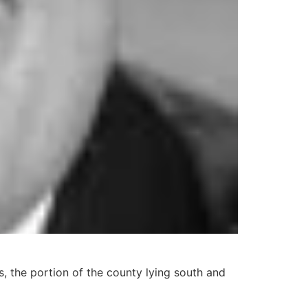
, the portion of the county lying south and