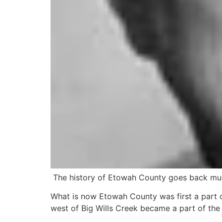
The history of Etowah County goes back muc
What is now Etowah County was first a part of
west of Big Wills Creek became a part of the