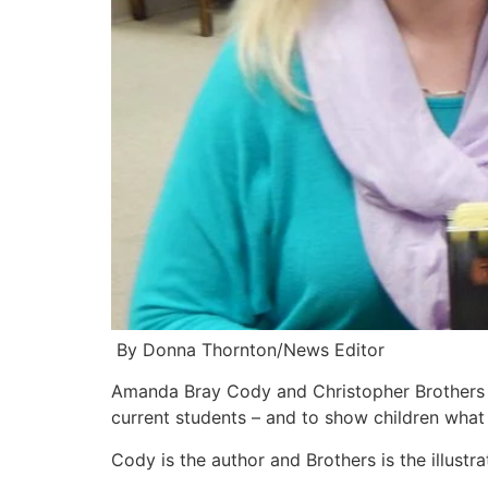
By Donna Thornton/News Editor
Amanda Bray Cody and Christopher Brothers re
current students – and to show children what
Cody is the author and Brothers is the illustra