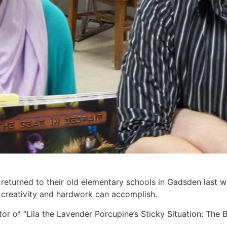
turned to their old elementary schools in Gadsden last we
 creativity and hardwork can accomplish.
tor of “Lila the Lavender Porcupine’s Sticky Situation: The B