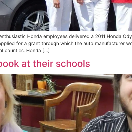
nthusiastic Honda employees delivered a 2011 Honda Odyss
applied for a grant through which the auto manufacturer wo
al counties. Honda […]
ook at their schools