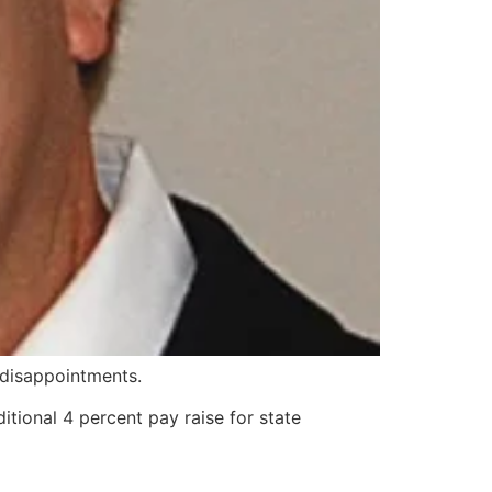
 disappointments.
itional 4 percent pay raise for state