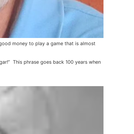
r good money to play a game that is almost
cigar!” This phrase goes back 100 years when