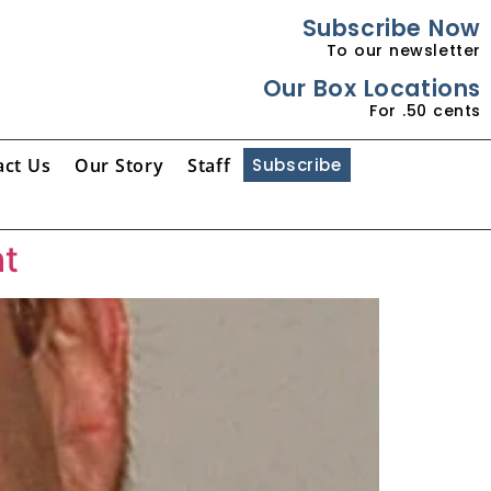
Subscribe Now
To our newsletter
Our Box Locations
For .50 cents
act Us
Our Story
Staff
Subscribe
ht