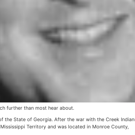
h further than most hear about.
 the State of Georgia. After the war with the Creek Indians
 Mississippi Territory and was located in Monroe County,