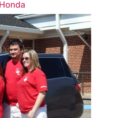
m Honda