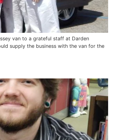
ey van to a grateful staff at Darden
uld supply the business with the van for the