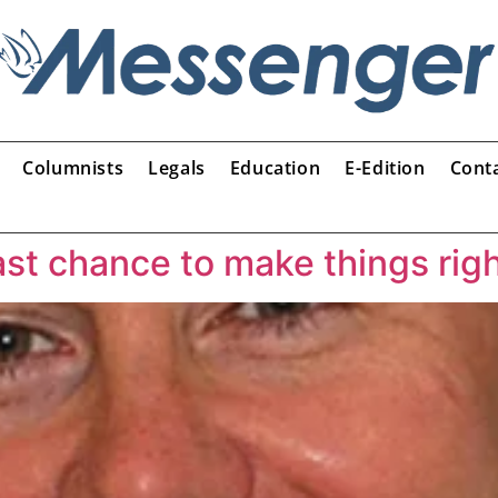
Columnists
Legals
Education
E-Edition
Cont
ast chance to make things rig