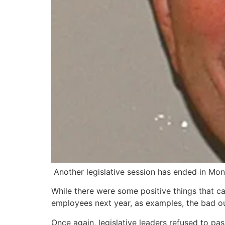
Another legislative session has ended in Mon
While there were some positive things that ca
employees next year, as examples, the bad 
Once again, legislative leaders refused to pass