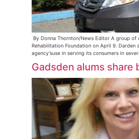
By Donna Thornton/News Editor A group of e
Rehabilitation Foundation on April 9. Darden 
agency’suse in serving its consumers in sever
Gadsden alums share b