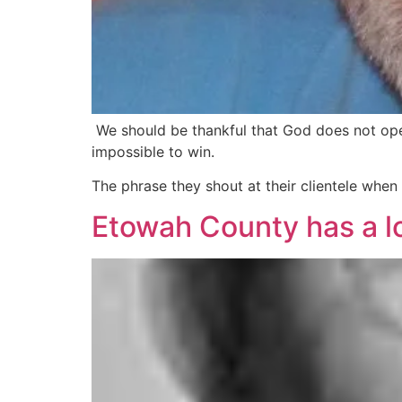
We should be thankful that God does not opera
impossible to win.
The phrase they shout at their clientele whe
Etowah County has a l