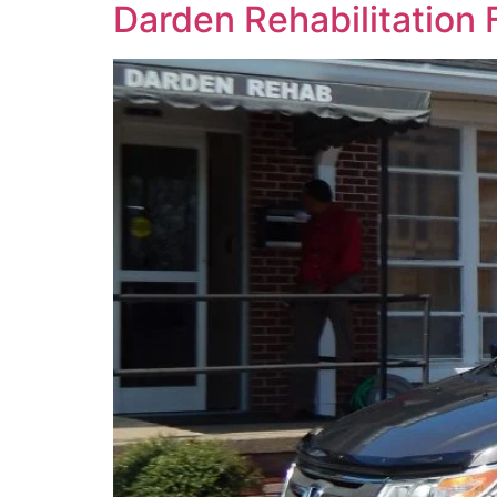
Darden Rehabilitation