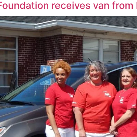
 Foundation receives van fro