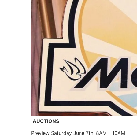
AUCTIONS
Preview Saturday June 7th, 8AM – 10AM