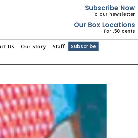
Subscribe Now
To our newsletter
Our Box Locations
For .50 cents
act Us
Our Story
Staff
Subscribe