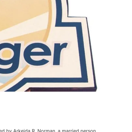
ed by Arkeida R. Norman, a married person,