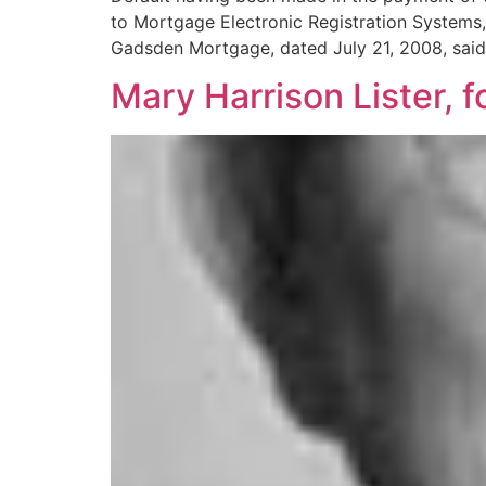
to Mortgage Electronic Registration Systems, 
Gadsden Mortgage, dated July 21, 2008, sai
Mary Harrison Lister, f