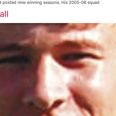
d posted nine winning seasons. His 2005-06 squad
all