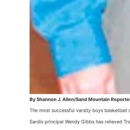
By Shannon J. Allen/Sand Mountain Reporte
The most successful varsity boys basketball 
Sardis principal Wendy Gibbs has relieved Tra