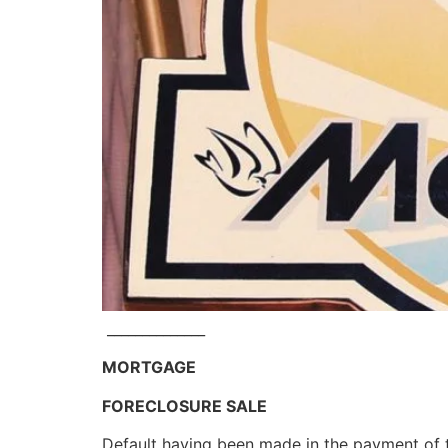
______________
MORTGAGE
FORECLOSURE SALE
Default having been made in the payment of 