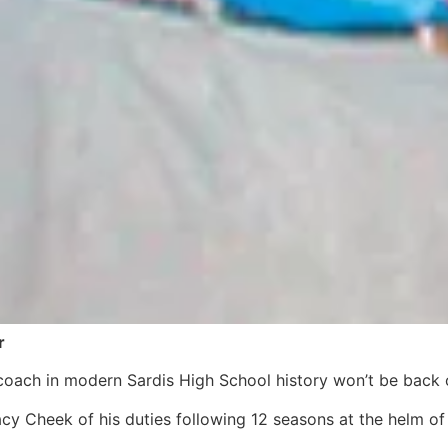
r
coach in modern Sardis High School history won’t be back 
cy Cheek of his duties following 12 seasons at the helm of 