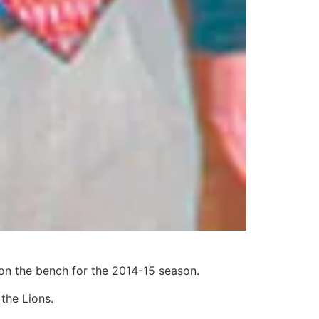
on the bench for the 2014-15 season.
the Lions.