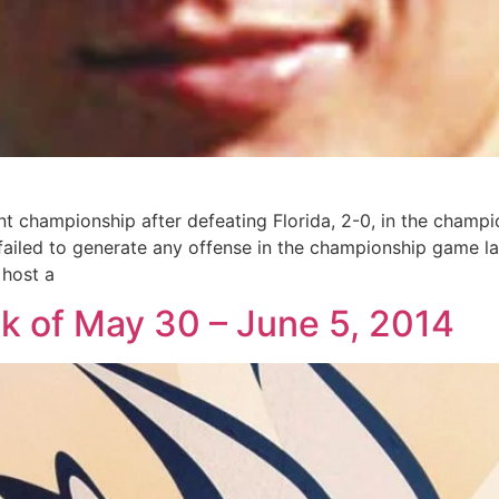
t championship after defeating Florida, 2-0, in the cham
 failed to generate any offense in the championship game l
 host a
ek of May 30 – June 5, 2014