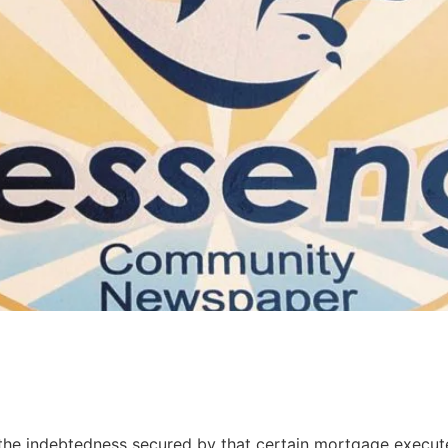
the indebtedness secured by that certain mortgage execut