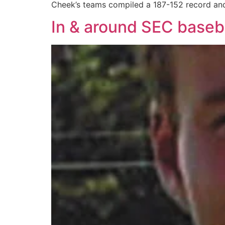
Cheek’s teams compiled a 187-152 record an
In & around SEC baseb