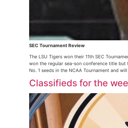
SEC Tournament Review
The LSU Tigers won their 11th SEC Tournamen
won the regular sea-son conference title but
No. 1 seeds in the NCAA Tournament and will
Classifieds for the we