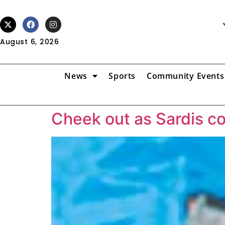
August 6, 2026
News
Sports
Community Events
Cheek out as Sardis c