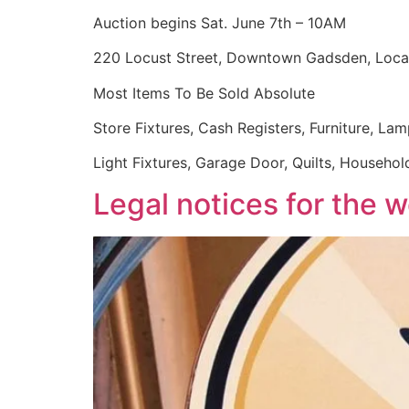
Auction begins Sat. June 7th – 10AM
220 Locust Street, Downtown Gadsden, Locat
Most Items To Be Sold Absolute
Store Fixtures, Cash Registers, Furniture, Lam
Light Fixtures, Garage Door, Quilts, Househol
Legal notices for the 