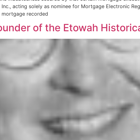
Inc., acting solely as nominee for Mortgage Electronic Regi
d mortgage recorded
ounder of the Etowah Historical