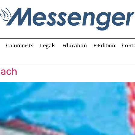
Columnists
Legals
Education
E-Edition
Cont
oach