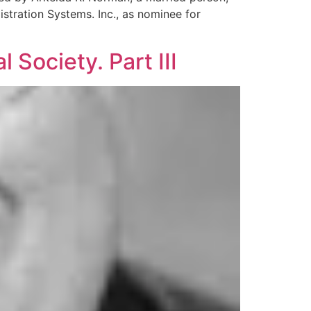
stration Systems. Inc., as nominee for
 Society. Part III