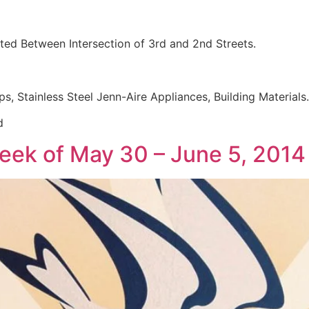
ed Between Intersection of 3rd and 2nd Streets.
ps, Stainless Steel Jenn-Aire Appliances, Building Materials.
d
week of May 30 – June 5, 2014