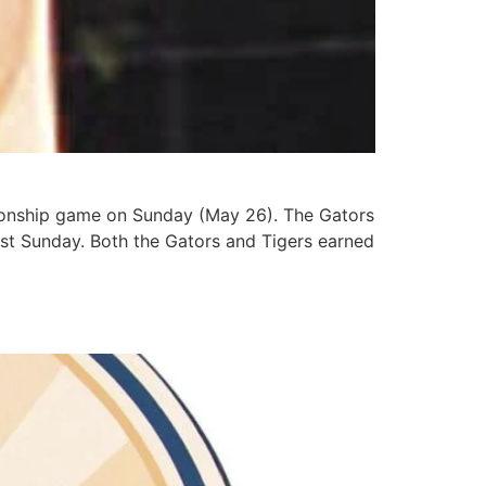
pionship game on Sunday (May 26). The Gators
ast Sunday. Both the Gators and Tigers earned