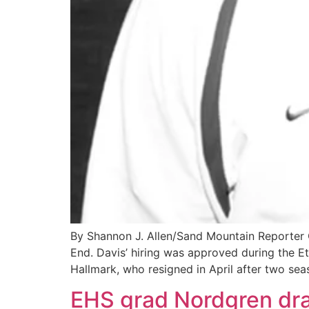
By Shannon J. Allen/Sand Mountain Reporter
End. Davis’ hiring was approved during the 
Hallmark, who resigned in April after two sea
EHS grad Nordgren dra