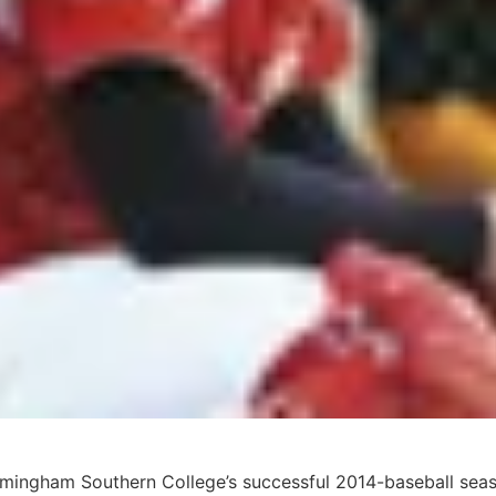
Birmingham Southern College’s successful 2014-baseball sea