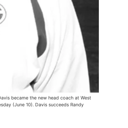
 Davis became the new head coach at West
esday (June 10). Davis succeeds Randy