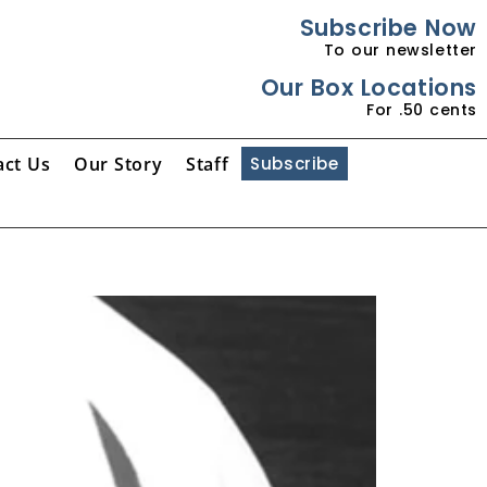
Subscribe Now
To our newsletter
Our Box Locations
For .50 cents
act Us
Our Story
Staff
Subscribe