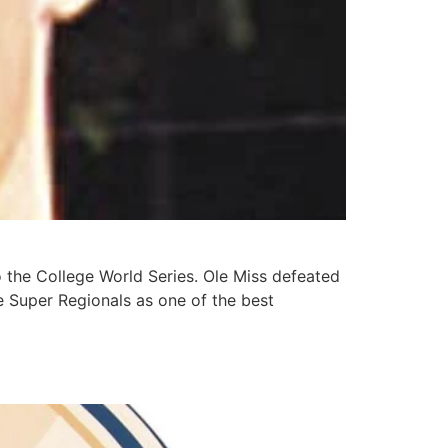
he College World Series. Ole Miss defeated
e Super Regionals as one of the best