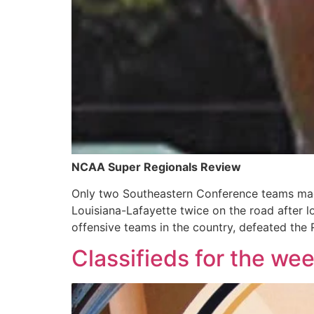
NCAA Super Regionals Review
Only two Southeastern Conference teams mad
Louisiana-Lafayette twice on the road after 
offensive teams in the country, defeated the Re
Classifieds for the we