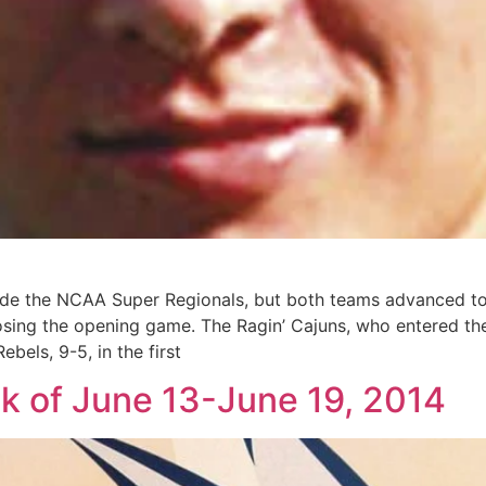
e the NCAA Super Regionals, but both teams advanced to t
losing the opening game. The Ragin’ Cajuns, who entered th
bels, 9-5, in the first
ek of June 13-June 19, 2014