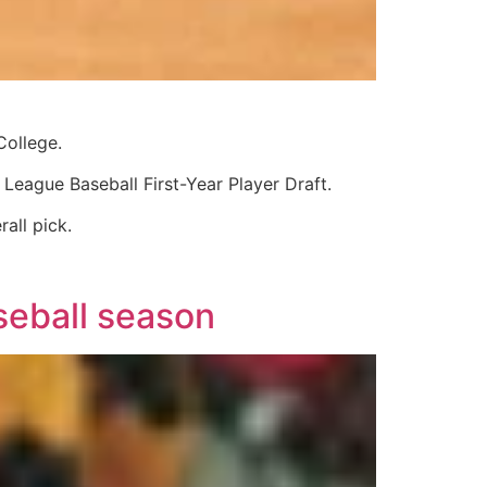
College.
eague Baseball First-Year Player Draft.
all pick.
seball season