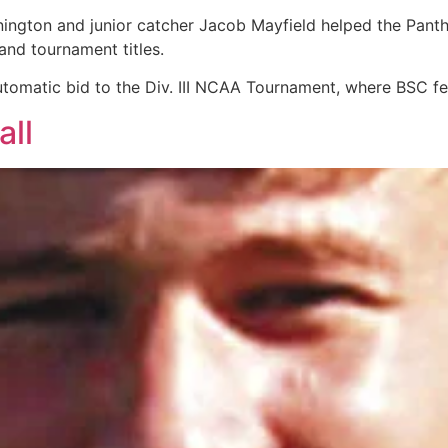
nington and junior catcher Jacob Mayfield helped the Pant
and tournament titles.
omatic bid to the Div. III NCAA Tournament, where BSC fe
all