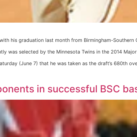
 with his graduation last month from Birmingham-Southern 
y was selected by the Minnesota Twins in the 2014 Major L
urday (June 7) that he was taken as the draft’s 680th over
ponents in successful BSC ba