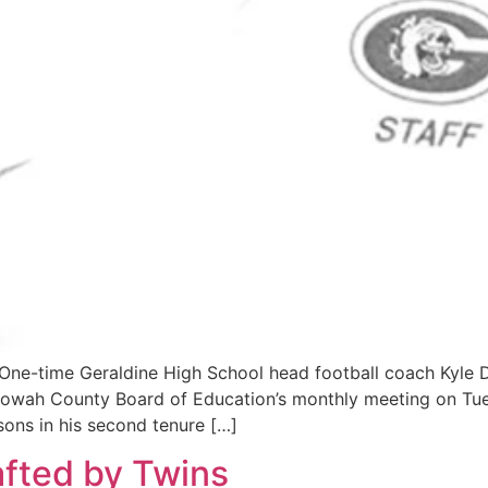
 One-time Geraldine High School head football coach Kyle
Etowah County Board of Education’s monthly meeting on Tu
sons in his second tenure […]
fted by Twins