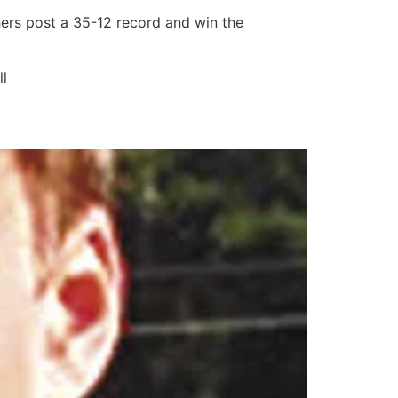
hers post a 35-12 record and win the
ll