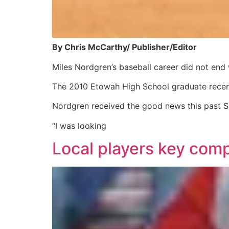
By Chris McCarthy/ Publisher/Editor
Miles Nordgren’s baseball career did not end
The 2010 Etowah High School graduate recentl
Nordgren received the good news this past Sat
“I was looking
Local players key com