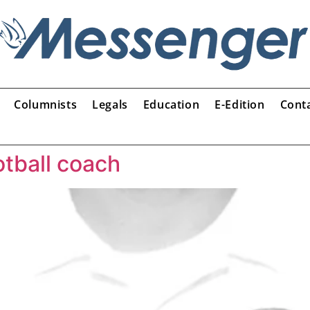
Columnists
Legals
Education
E-Edition
Cont
otball coach