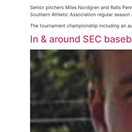
Senior pitchers Miles Nordgren and Ralls Pen
Southern Athletic Association regular season 
The tournament championship including an aut
In & around SEC baseb