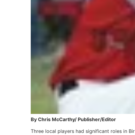
By Chris McCarthy/ Publisher/Editor
Three local players had significant roles in 