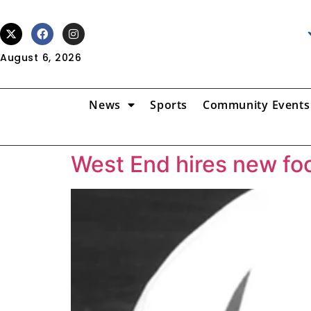
August 6, 2026
News
Sports
Community Events
West End hires new fo