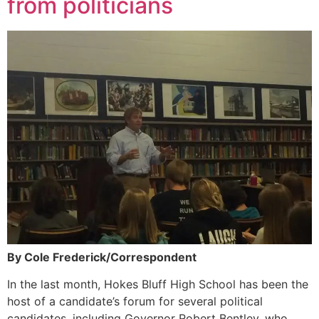
from politicians
By Cole Frederick/Correspondent
In the last month, Hokes Bluff High School has been the
host of a candidate’s forum for several political
candidates, including Governor Robert Bentley, who