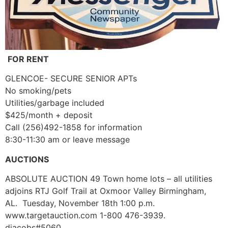
FOR RENT
GLENCOE- SECURE SENIOR APTs
No smoking/pets
Utilities/garbage included
$425/month + deposit
Call (256)492-1858 for information
8:30-11:30 am or leave message
AUCTIONS
ABSOLUTE AUCTION 49 Town home lots – all utilities
adjoins RTJ Golf Trail at Oxmoor Valley Birmingham,
AL. Tuesday, November 18th 1:00 p.m.
www.targetauction.com 1-800 476-3939.
djacobs#5060.