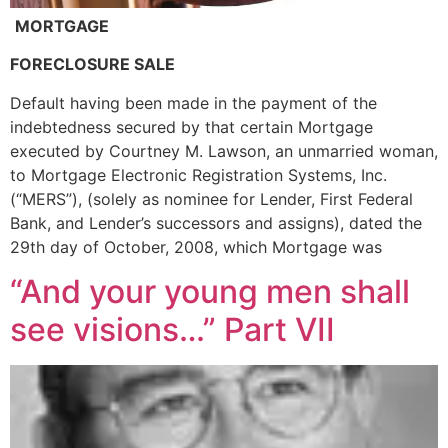
MORTGAGE
FORECLOSURE SALE
Default having been made in the payment of the
indebtedness secured by that certain Mortgage
executed by Courtney M. Lawson, an unmarried woman,
to Mortgage Electronic Registration Systems, Inc.
(“MERS”), (solely as nominee for Lender, First Federal
Bank, and Lender’s successors and assigns), dated the
29th day of October, 2008, which Mortgage was
“And your young men shall
see visions…” Part VII