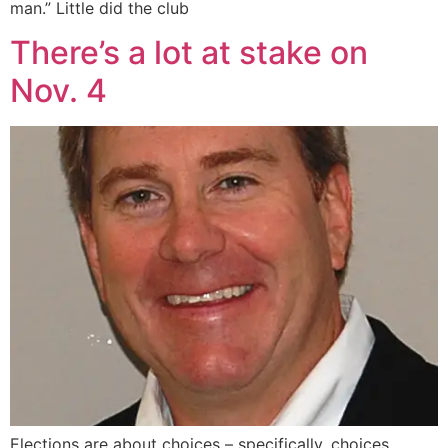
man.” Little did the club
There’s a lot at stake on
Nov. 4
Elections are about choices – specifically, choices