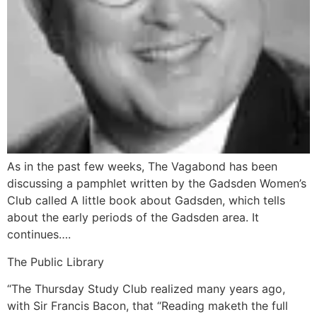
As in the past few weeks, The Vagabond has been
discussing a pamphlet written by the Gadsden Women’s
Club called A little book about Gadsden, which tells
about the early periods of the Gadsden area. It
continues….
The Public Library
“The Thursday Study Club realized many years ago,
with Sir Francis Bacon, that “Reading maketh the full