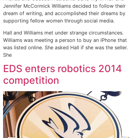
Jennifer McCormick Williams decided to follow their
dream of writing, and accomplished their dreams by
supporting fellow women through social media.
Hall and Williams met under strange circumstances.
Williams was meeting a person to buy an iPhone that
was listed online. She asked Hall if she was the seller.
She
EDS enters robotics 2014
competition