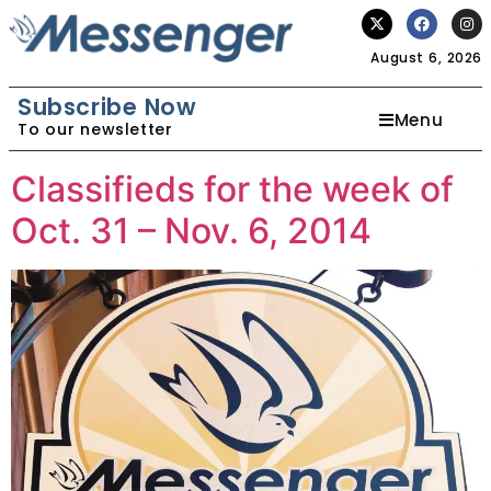
August 6, 2026
Subscribe Now
Menu
To our newsletter
Classifieds for the week of
Oct. 31 – Nov. 6, 2014