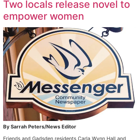
Two locals release novel to
empower women
By Sarrah Peters/News Editor
Friends and Gadsden residents Carla Wynn Hall and