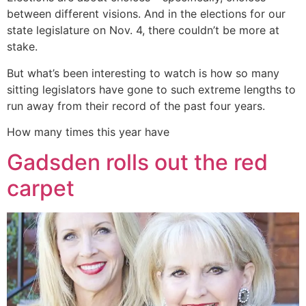
between different visions. And in the elections for our
state legislature on Nov. 4, there couldn’t be more at
stake.
But what’s been interesting to watch is how so many
sitting legislators have gone to such extreme lengths to
run away from their record of the past four years.
How many times this year have
Gadsden rolls out the red
carpet