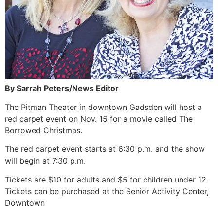
By Sarrah Peters/News Editor
The Pitman Theater in downtown Gadsden will host a
red carpet event on Nov. 15 for a movie called The
Borrowed Christmas.
The red carpet event starts at 6:30 p.m. and the show
will begin at 7:30 p.m.
Tickets are $10 for adults and $5 for children under 12.
Tickets can be purchased at the Senior Activity Center,
Downtown