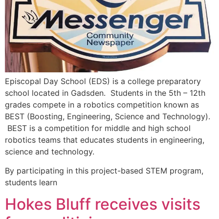
Episcopal Day School (EDS) is a college preparatory
school located in Gadsden. Students in the 5th – 12th
grades compete in a robotics competition known as
BEST (Boosting, Engineering, Science and Technology).
BEST is a competition for middle and high school
robotics teams that educates students in engineering,
science and technology.
By participating in this project-based STEM program,
students learn
Hokes Bluff receives visits