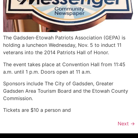
The Gadsden-Etowah Patriots Association (GEPA) is
holding a luncheon Wednesday, Nov. 5 to induct 11
veterans into the 2014 Patriots Hall of Honor.
The event takes place at Convention Hall from 11:45
a.m. until 1 p.m. Doors open at 11 a.m.
Sponsors include The City of Gadsden, Greater
Gadsden Area Tourism Board and the Etowah County
Commission.
Tickets are $10 a person and
Next
→