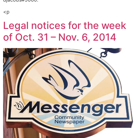
<p
Legal notices for the week
of Oct. 31 – Nov. 6, 2014