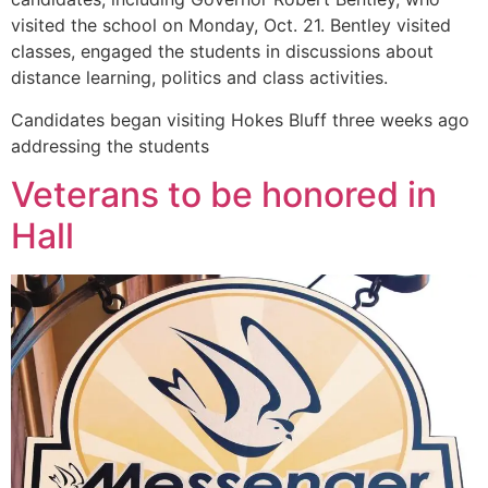
visited the school on Monday, Oct. 21. Bentley visited
classes, engaged the students in discussions about
distance learning, politics and class activities.
Candidates began visiting Hokes Bluff three weeks ago
addressing the students
Veterans to be honored in
Hall