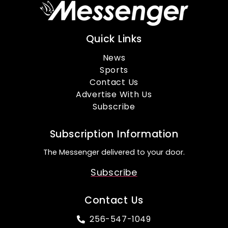
Quick Links
News
Sports
Contact Us
Advertise With Us
Subscribe
Subscription Information
The Messenger delivered to your door.
Subscribe
Contact Us
256-547-1049