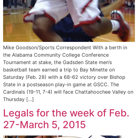
Mike Goodson/Sports Correspondent With a berth in
the Alabama Community College Conference
Tournament at stake, the Gadsden State men’s
basketball team earned a trip to Bay Minette on
Saturday (Feb. 28) with a 68-62 victory over Bishop
State in a postseason play-in game at GSCC. The
Cardinals (19-11, 7-4) will face Chattahoochee Valley on
Thursday […]
Legals for the week of Feb.
27-March 5, 2015