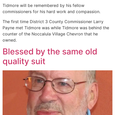
Tidmore will be remembered by his fellow
commissioners for his hard work and compassion.
The first time District 3 County Commissioner Larry
Payne met Tidmore was while Tidmore was behind the
counter of the Noccalula Village Chevron that he
owned.
Blessed by the same old
quality suit