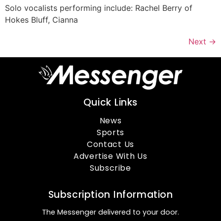
Solo vocalists performing include: Rachel Berry of
Hokes Bluff, Cianna
Next
→
Quick Links
News
Sports
Contact Us
Advertise With Us
Subscribe
Subscription Information
The Messenger delivered to your door.