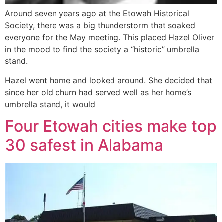
Around seven years ago at the Etowah Historical
Society, there was a big thunderstorm that soaked
everyone for the May meeting. This placed Hazel Oliver
in the mood to find the society a “historic” umbrella
stand.
Hazel went home and looked around. She decided that
since her old churn had served well as her home’s
umbrella stand, it would
Four Etowah cities make top
30 safest in Alabama