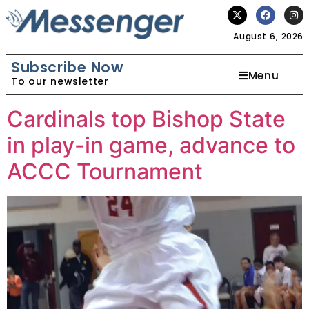
August 6, 2026
Subscribe Now
Menu
To our newsletter
Cardinals top Bishop State
in play-in game, advance to
ACCC Tournament