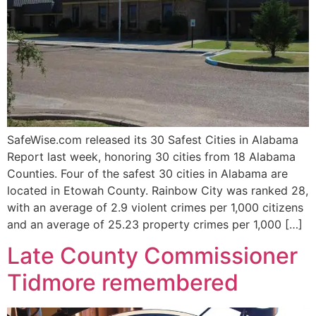
SafeWise.com released its 30 Safest Cities in Alabama
Report last week, honoring 30 cities from 18 Alabama
Counties. Four of the safest 30 cities in Alabama are
located in Etowah County. Rainbow City was ranked 28,
with an average of 2.9 violent crimes per 1,000 citizens
and an average of 25.23 property crimes per 1,000 […]
Late County Commissioner
Tidmore remembered