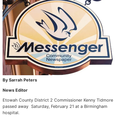
By Sarrah Peters
News Editor
Etowah County District 2 Commissioner Kenny Tidmore
passed away Saturday, February 21 at a Birmingham
hospital.