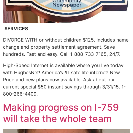
SERVICES
DIVORCE WITH or without children $125. Includes name
change and property settlement agreement. Save
hundreds. Fast and easy. Call 1-888-733-7165, 24/7.
High-Speed Internet is available where you live today
with HughesNet! America’s #1 satellite internet! New
Price and new plans now available! Ask about our
current special $50 instant savings through 3/31/15. 1-
800-266-4409.
Making progress on I-759
will take the whole team