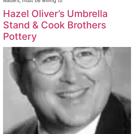
leaders, must be willing to
Hazel Oliver’s Umbrella
Stand & Cook Brothers
Pottery