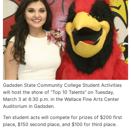
Gadsden State Community College Student Activities
will host the show of “Top 10 Talents” on Tuesday,
March 3 at 6:30 p.m. in the Wallace Fine Arts Center
Auditorium in Gadsden.
Ten student acts will compete for prizes of $200 first
place, $150 second place, and $100 for third place.