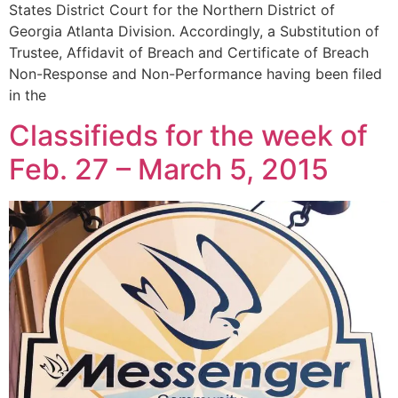
States District Court for the Northern District of
Georgia Atlanta Division. Accordingly, a Substitution of
Trustee, Affidavit of Breach and Certificate of Breach
Non-Response and Non-Performance having been filed
in the
Classifieds for the week of
Feb. 27 – March 5, 2015