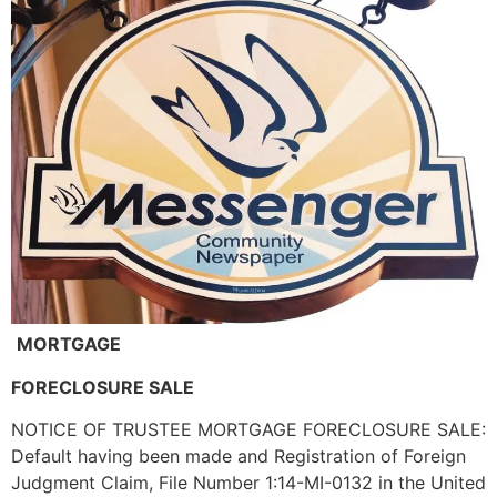
MORTGAGE
FORECLOSURE SALE
NOTICE OF TRUSTEE MORTGAGE FORECLOSURE SALE:
Default having been made and Registration of Foreign
Judgment Claim, File Number 1:14-MI-0132 in the United