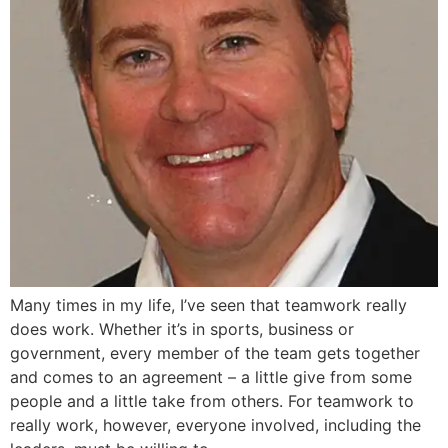
Many times in my life, I’ve seen that teamwork really
does work. Whether it’s in sports, business or
government, every member of the team gets together
and comes to an agreement – a little give from some
people and a little take from others. For teamwork to
really work, however, everyone involved, including the