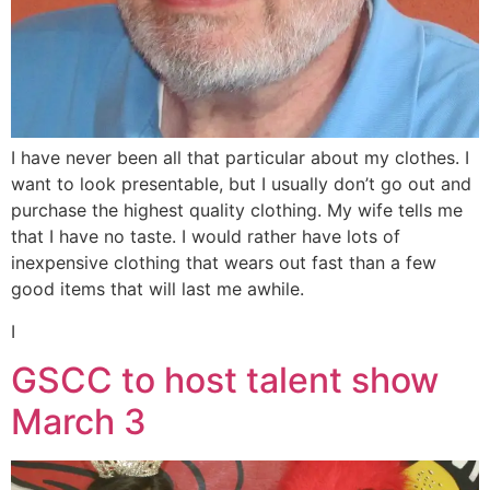
I have never been all that particular about my clothes. I
want to look presentable, but I usually don’t go out and
purchase the highest quality clothing. My wife tells me
that I have no taste. I would rather have lots of
inexpensive clothing that wears out fast than a few
good items that will last me awhile.
I
GSCC to host talent show
March 3