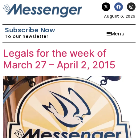
August 6, 2026
Subscribe Now
Menu
To our newsletter
Legals for the week of
March 27 – April 2, 2015