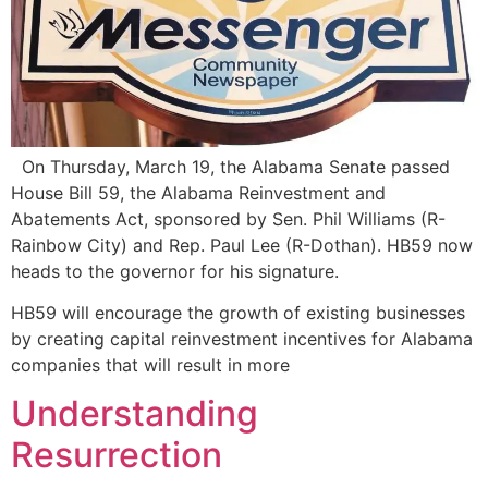
On Thursday, March 19, the Alabama Senate passed
House Bill 59, the Alabama Reinvestment and
Abatements Act, sponsored by Sen. Phil Williams (R-
Rainbow City) and Rep. Paul Lee (R-Dothan). HB59 now
heads to the governor for his signature.
HB59 will encourage the growth of existing businesses
by creating capital reinvestment incentives for Alabama
companies that will result in more
Understanding
Resurrection