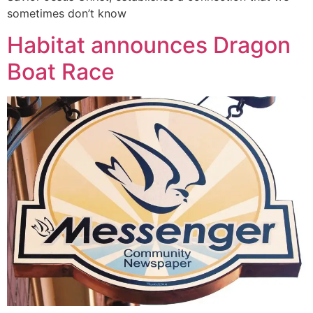
sometimes don’t know
Habitat announces Dragon
Boat Race