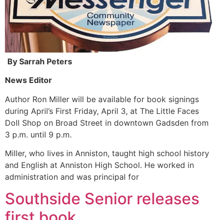
By Sarrah Peters
News Editor
Author Ron Miller will be available for book signings
during April’s First Friday, April 3, at The Little Faces
Doll Shop on Broad Street in downtown Gadsden from
3 p.m. until 9 p.m.
Miller, who lives in Anniston, taught high school history
and English at Anniston High School. He worked in
administration and was principal for
Southside Senior releases
first book