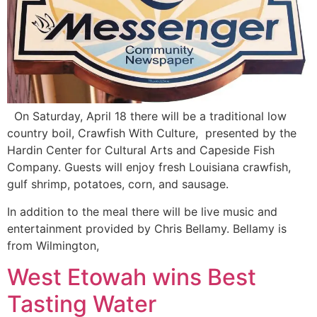
On Saturday, April 18 there will be a traditional low
country boil, Crawfish With Culture, presented by the
Hardin Center for Cultural Arts and Capeside Fish
Company. Guests will enjoy fresh Louisiana crawfish,
gulf shrimp, potatoes, corn, and sausage.
In addition to the meal there will be live music and
entertainment provided by Chris Bellamy. Bellamy is
from Wilmington,
West Etowah wins Best
Tasting Water