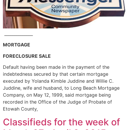
______________
MORTGAGE
FORECLOSURE SALE
Default having been made in the payment of the
indebtedness secured by that certain mortgage
executed by Yolanda Kimble Juddine and Willie C.
Juddine, wife and husband, to Long Beach Mortgage
Company, on May 12, 1999, said mortgage being
recorded in the Office of the Judge of Probate of
Etowah County,
Classifieds for the week of