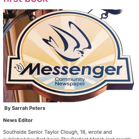
By Sarrah Peters
News Editor
Southside Senior Taylor Clough, 18, wrote and