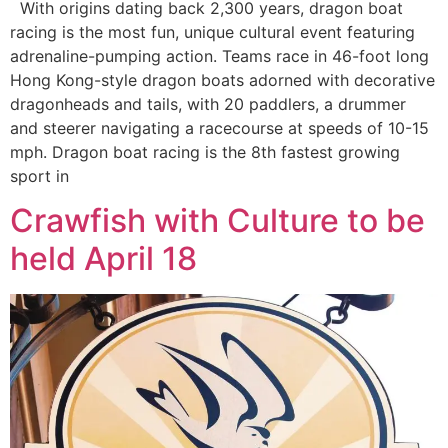
With origins dating back 2,300 years, dragon boat
racing is the most fun, unique cultural event featuring
adrenaline-pumping action. Teams race in 46-foot long
Hong Kong-style dragon boats adorned with decorative
dragonheads and tails, with 20 paddlers, a drummer
and steerer navigating a racecourse at speeds of 10-15
mph. Dragon boat racing is the 8th fastest growing
sport in
Crawfish with Culture to be
held April 18