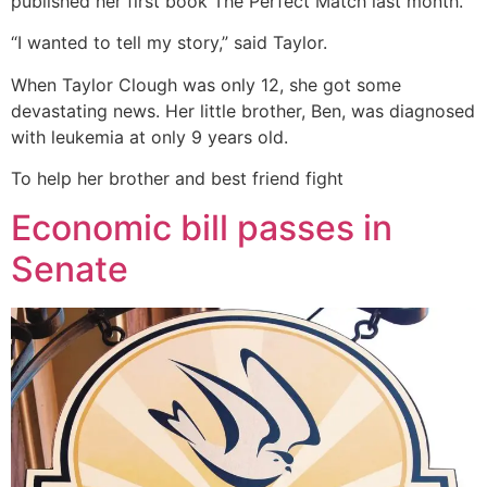
published her first book The Perfect Match last month.
“I wanted to tell my story,” said Taylor.
When Taylor Clough was only 12, she got some
devastating news. Her little brother, Ben, was diagnosed
with leukemia at only 9 years old.
To help her brother and best friend fight
Economic bill passes in
Senate