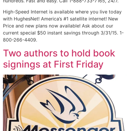
hundreds. Fast and easy. Call 1-888-733-7165, 24/7.
High-Speed Internet is available where you live today
with HughesNet! America’s #1 satellite internet! New
Price and new plans now available! Ask about our
current special $50 instant savings through 3/31/15. 1-
800-266-4409.
Two authors to hold book
signings at First Friday