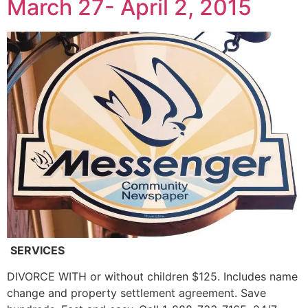
March 27- April 2, 2015
SERVICES
DIVORCE WITH or without children $125. Includes name
change and property settlement agreement. Save