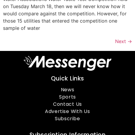
on Tuesday March 18, then we will never know how it
would compare against the competition. However, for
those 15 utilities that entered the competition one
sample of water
Next
→
Quick Links
News
Sports
Contact Us
Advertise With Us
Subscribe
Subscription Information