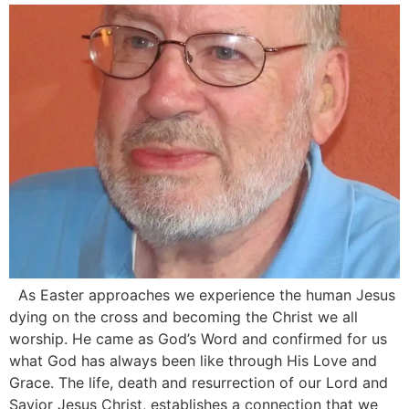
As Easter approaches we experience the human Jesus
dying on the cross and becoming the Christ we all
worship. He came as God’s Word and confirmed for us
what God has always been like through His Love and
Grace. The life, death and resurrection of our Lord and
Savior Jesus Christ, establishes a connection that we