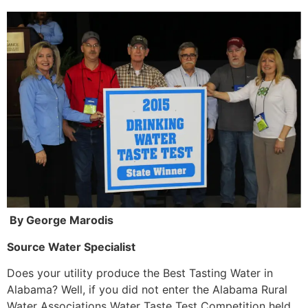
By George Marodis
Source Water Specialist
Does your utility produce the Best Tasting Water in
Alabama? Well, if you did not enter the Alabama Rural
Water Associations Water Taste Test Competition held