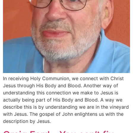
In receiving Holy Communion, we connect with Christ
Jesus through His Body and Blood. Another way of
understanding this connection we make to Jesus is
actually being part of His Body and Blood. A way we
describe this is by understanding we are in the vineyard
with Jesus. The gospel of John enlightens us with the
description by Jesus.