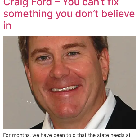
Craig Ford – You can’t fix
something you don’t believe
in
For months, we have been told that the state needs at