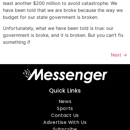
least another $200 million to avoid catastrophe. We
have been told that we are broke because the way we
budget for our state government is broken.
Unfortunately, what we have been told is true: our
government is broke, and it is broken. But you can’t fix
something if
Next
→
Quick Links
News
Sports
Contact Us
Advertise With Us
Subscribe