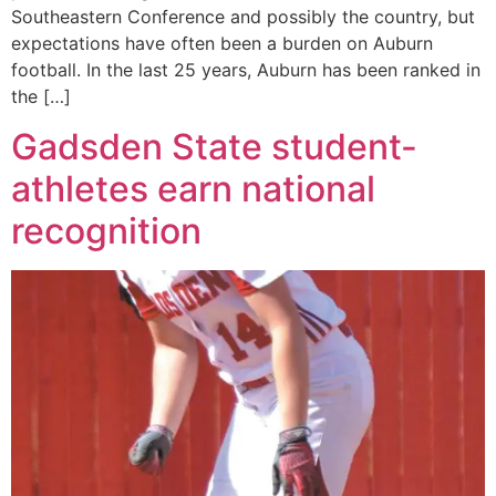
Southeastern Conference and possibly the country, but
expectations have often been a burden on Auburn
football. In the last 25 years, Auburn has been ranked in
the […]
Gadsden State student-
athletes earn national
recognition