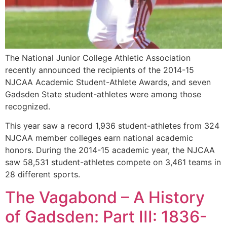
The National Junior College Athletic Association
recently announced the recipients of the 2014-15
NJCAA Academic Student-Athlete Awards, and seven
Gadsden State student-athletes were among those
recognized.
This year saw a record 1,936 student-athletes from 324
NJCAA member colleges earn national academic
honors. During the 2014-15 academic year, the NJCAA
saw 58,531 student-athletes compete on 3,461 teams in
28 different sports.
The Vagabond – A History
of Gadsden: Part III: 1836-