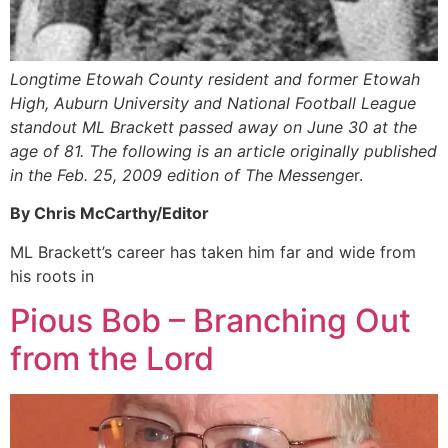
Longtime Etowah County resident and former Etowah
High, Auburn University and National Football League
standout ML Brackett passed away on June 30 at the
age of 81. The following is an article originally published
in the Feb. 25, 2009 edition of The Messenge
r.
By Chris McCarthy/Editor
ML Brackett’s career has taken him far and wide from
his roots in
Pious Bob – Branching Out
from the Lord