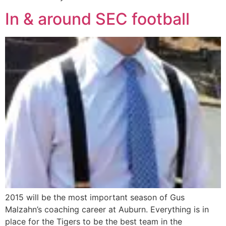
In & around SEC football
2015 will be the most important season of Gus
Malzahn’s coaching career at Auburn. Everything is in
place for the Tigers to be the best team in the