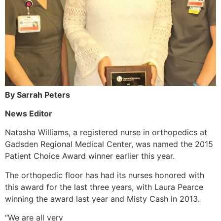
By Sarrah Peters
News Editor
Natasha Williams, a registered nurse in orthopedics at
Gadsden Regional Medical Center, was named the 2015
Patient Choice Award winner earlier this year.
The orthopedic floor has had its nurses honored with
this award for the last three years, with Laura Pearce
winning the award last year and Misty Cash in 2013.
“We are all very