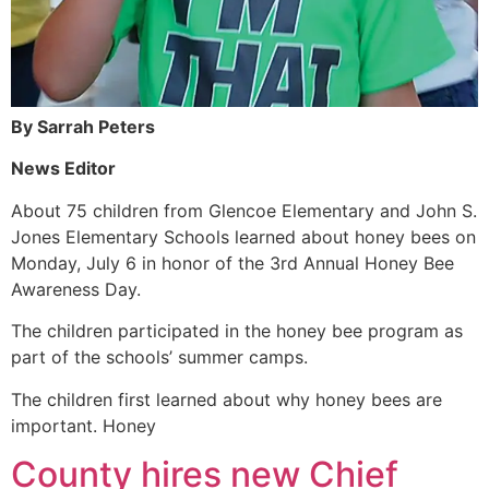
By Sarrah Peters
News Editor
About 75 children from Glencoe Elementary and John S.
Jones Elementary Schools learned about honey bees on
Monday, July 6 in honor of the 3rd Annual Honey Bee
Awareness Day.
The children participated in the honey bee program as
part of the schools’ summer camps.
The children first learned about why honey bees are
important. Honey
County hires new Chief