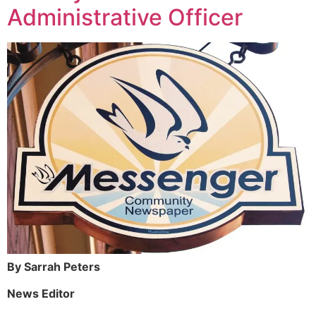
Administrative Officer
By Sarrah Peters
News Editor