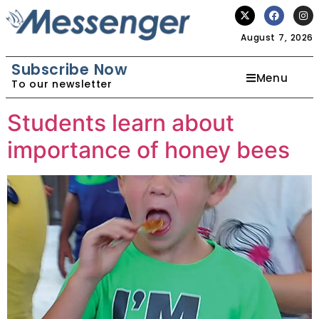
August 7, 2026
Subscribe Now
Menu
To our newsletter
Students learn about
importance of honey bees