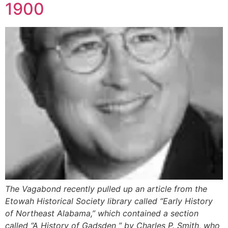
1900
The Vagabond recently pulled up an article from the
Etowah Historical Society library called “Early History
of Northeast Alabama,” which contained a section
called “A History of Gadsden ” by Charles P. Smith, who