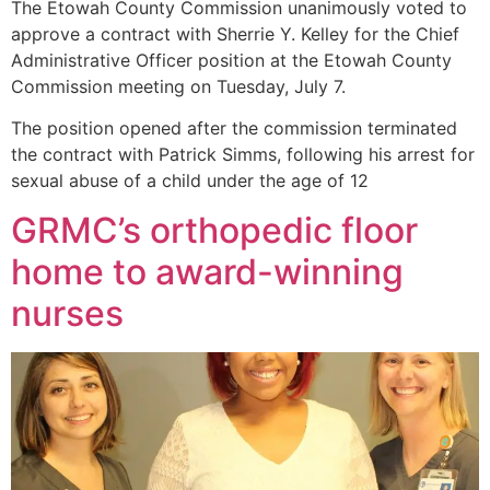
The Etowah County Commission unanimously voted to
approve a contract with Sherrie Y. Kelley for the Chief
Administrative Officer position at the Etowah County
Commission meeting on Tuesday, July 7.
The position opened after the commission terminated
the contract with Patrick Simms, following his arrest for
sexual abuse of a child under the age of 12
GRMC’s orthopedic floor
home to award-winning
nurses