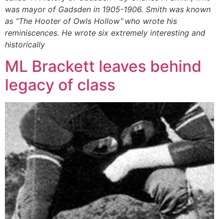
was mayor of Gadsden in 1905-1906. Smith was known
as “The Hooter of Owls Hollow” who wrote his
reminiscences. He wrote six extremely interesting and
historically
ML Brackett leaves behind
legacy of class