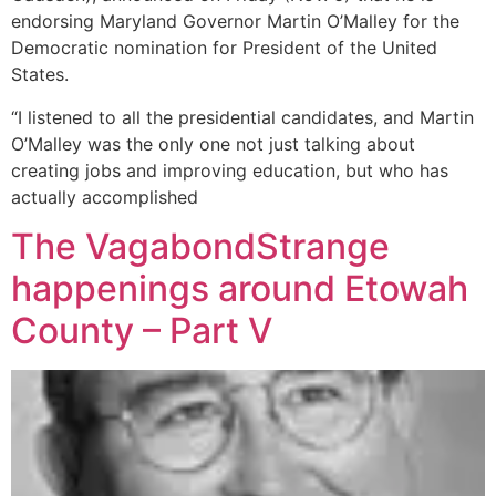
endorsing Maryland Governor Martin O’Malley for the
Democratic nomination for President of the United
States.
“I listened to all the presidential candidates, and Martin
O’Malley was the only one not just talking about
creating jobs and improving education, but who has
actually accomplished
The VagabondStrange
happenings around Etowah
County – Part V