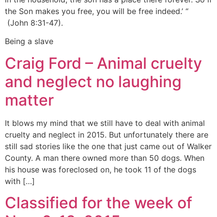
the Son makes you free, you will be free indeed.’ “
(John 8:31-47).
Being a slave
Craig Ford – Animal cruelty
and neglect no laughing
matter
It blows my mind that we still have to deal with animal
cruelty and neglect in 2015. But unfortunately there are
still sad stories like the one that just came out of Walker
County. A man there owned more than 50 dogs. When
his house was foreclosed on, he took 11 of the dogs
with […]
Classified for the week of