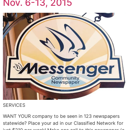
Nov. 6-13, 2015
SERVICES
WANT YOUR company to be seen in 123 newspapers
statewide? Place your ad in our Classified Network for