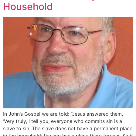
Household
In John’s Gospel we are told: “Jesus answered them,
‘Very truly, I tell you, everyone who commits sin is a
slave to sin. The slave does not have a permanent place
in the household; the son has a place there forever. So if