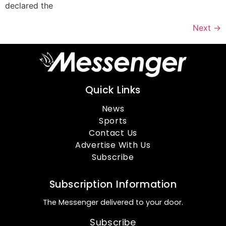
declared the
Next
→
Quick Links
News
Sports
Contact Us
Advertise With Us
Subscribe
Subscription Information
The Messenger delivered to your door.
Subscribe