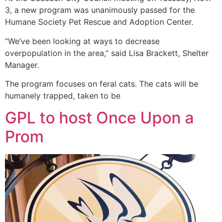
3, a new program was unanimously passed for the
Humane Society Pet Rescue and Adoption Center.
“We’ve been looking at ways to decrease
overpopulation in the area,” said Lisa Brackett, Shelter
Manager.
The program focuses on feral cats. The cats will be
humanely trapped, taken to be
GPL to host Once Upon a
Prom