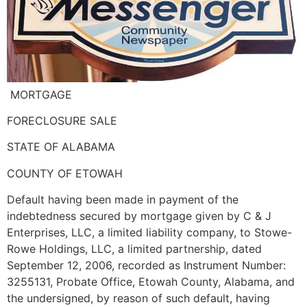
MORTGAGE
FORECLOSURE SALE
STATE OF ALABAMA
COUNTY OF ETOWAH
Default having been made in payment of the
indebtedness secured by mortgage given by C & J
Enterprises, LLC, a limited liability company, to Stowe-
Rowe Holdings, LLC, a limited partnership, dated
September 12, 2006, recorded as Instrument Number:
3255131, Probate Office, Etowah County, Alabama, and
the undersigned, by reason of such default, having