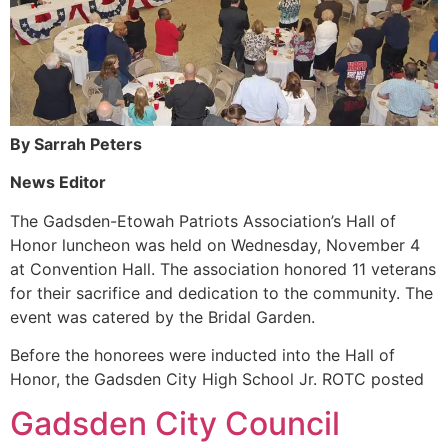
By Sarrah Peters
News Editor
The Gadsden-Etowah Patriots Association’s Hall of
Honor luncheon was held on Wednesday, November 4
at Convention Hall. The association honored 11 veterans
for their sacrifice and dedication to the community. The
event was catered by the Bridal Garden.
Before the honorees were inducted into the Hall of
Honor, the Gadsden City High School Jr. ROTC posted
Gadsden City Council