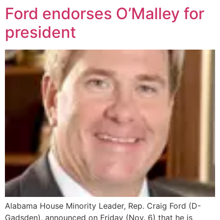
Ford endorses O’Malley for
president
Alabama House Minority Leader, Rep. Craig Ford (D-
Gadsden), announced on Friday (Nov. 6) that he is