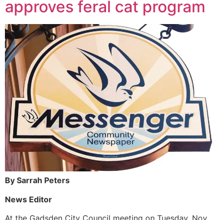
approves feral cat program
By Sarrah Peters
News Editor
At the Gadsden City Council meeting on Tuesday, Nov.