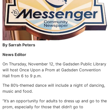
By Sarrah Peters
News Editor
On Thursday, November 12, the Gadsden Public Library
will host Once Upon a Prom at Gadsden Convention
Hall from 6 to 9 p.m.
The 80’s-themed dance will include a night of dancing,
music and food.
“It’s an opportunity for adults to dress up and go to the
prom, especially for those that didn’t go to