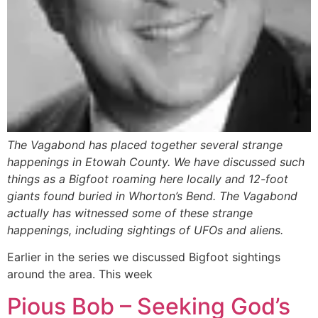
The Vagabond has placed together several strange
happenings in Etowah County. We have discussed such
things as a Bigfoot roaming here locally and 12-foot
giants found buried in Whorton’s Bend. The Vagabond
actually has witnessed some of these strange
happenings, including sightings of UFOs and aliens.
Earlier in the series we discussed Bigfoot sightings
around the area. This week
Pious Bob – Seeking God’s