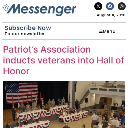
August 8, 2026
Subscribe Now
Menu
To our newsletter
Patriot’s Association
inducts veterans into Hall of
Honor