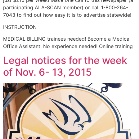
just $210 per week! Make one call to this newspaper (a
participating ALA-SCAN member) or call 1-800-264-
7043 to find out how easy it is to advertise statewide!
INSTRUCTION
MEDICAL BILLING trainees needed! Become a Medical
Office Assistant! No experience needed! Online training
Legal notices for the week
of Nov. 6- 13, 2015