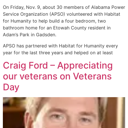
On Friday, Nov. 9, about 30 members of Alabama Power
Service Organization (APSO) volunteered with Habitat
for Humanity to help build a four bedroom, two
bathroom home for an Etowah County resident in
Adam’s Park in Gadsden.
APSO has partnered with Habitat for Humanity every
year for the last three years and helped on at least
Craig Ford – Appreciating
our veterans on Veterans
Day