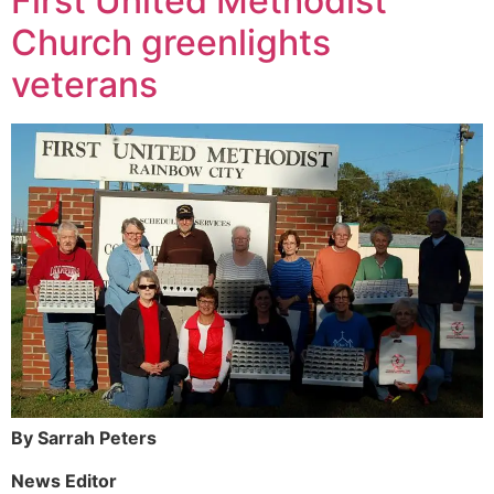
First United Methodist
Church greenlights
veterans
By Sarrah Peters
News Editor