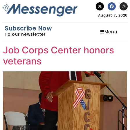
August 7, 2026
Subscribe Now
Menu
To our newsletter
Job Corps Center honors
veterans