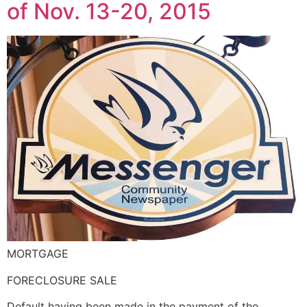
of Nov. 13-20, 2015
MORTGAGE
FORECLOSURE SALE
Default having been made in the payment of the