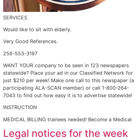
SERVICES
Would like to sit with elderly.
Very Good References.
256-553-3197
WANT YOUR company to be seen in 123 newspapers
statewide? Place your ad in our Classified Network for
just $210 per week! Make one call to this newspaper (a
participating ALA-SCAN member) or call 1-800-264-
7043 to find out how easy it is to advertise statewide!
INSTRUCTION
MEDICAL BILLING trainees needed! Become a Medical
Legal notices for the week