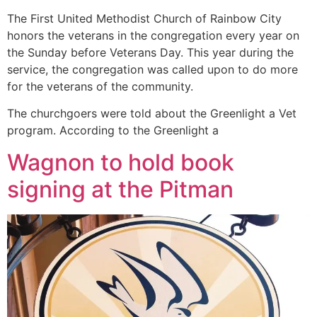
The First United Methodist Church of Rainbow City
honors the veterans in the congregation every year on
the Sunday before Veterans Day. This year during the
service, the congregation was called upon to do more
for the veterans of the community.
The churchgoers were told about the Greenlight a Vet
program. According to the Greenlight a
Wagnon to hold book
signing at the Pitman