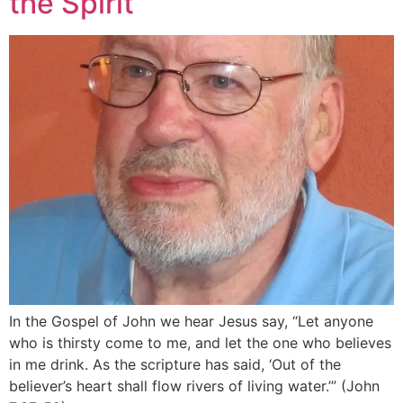
the Spirit
In the Gospel of John we hear Jesus say, “Let anyone
who is thirsty come to me, and let the one who believes
in me drink. As the scripture has said, ‘Out of the
believer’s heart shall flow rivers of living water.’” (John