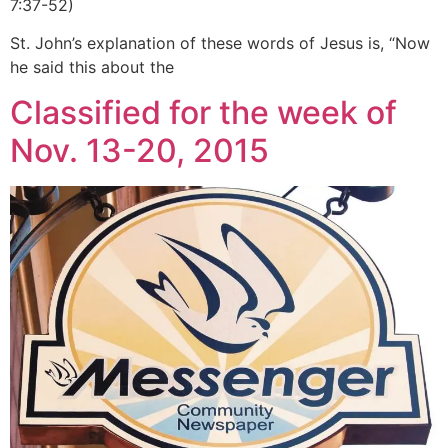
7:37-52)
St. John’s explanation of these words of Jesus is, “Now
he said this about the
Classified for the week of
Nov. 13-20, 2015