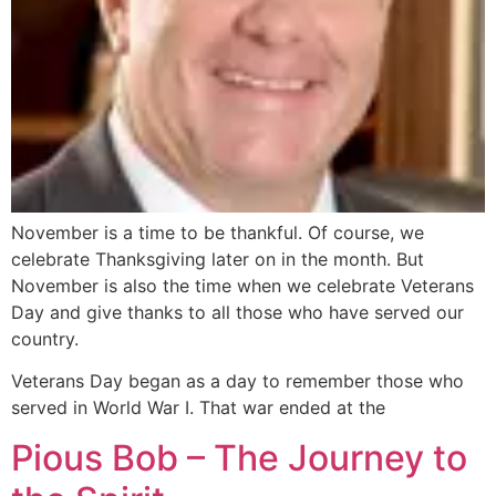
November is a time to be thankful. Of course, we
celebrate Thanksgiving later on in the month. But
November is also the time when we celebrate Veterans
Day and give thanks to all those who have served our
country.
Veterans Day began as a day to remember those who
served in World War I. That war ended at the
Pious Bob – The Journey to