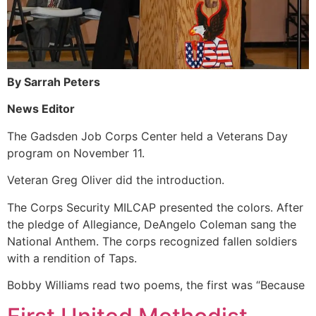
By Sarrah Peters
News Editor
The Gadsden Job Corps Center held a Veterans Day
program on November 11.
Veteran Greg Oliver did the introduction.
The Corps Security MILCAP presented the colors. After
the pledge of Allegiance, DeAngelo Coleman sang the
National Anthem. The corps recognized fallen soldiers
with a rendition of Taps.
Bobby Williams read two poems, the first was “Because