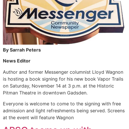
By Sarrah Peters
News Editor
Author and former Messenger columnist Lloyd Wagnon
is hosting a book signing for his new book Vapor Trails
on Saturday, November 14 at 3 p.m. at the Historic
Pitman Theatre in downtown Gadsden.
Everyone is welcome to come to the signing with free
admission and light refreshments being served. Screens
at the event will feature Wagnon