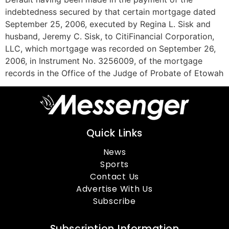
indebtedness secured by that certain mortgage dated
September 25, 2006, executed by Regina L. Sisk and
husband, Jeremy C. Sisk, to CitiFinancial Corporation,
LLC, which mortgage was recorded on September 26,
2006, in Instrument No. 3256009, of the mortgage
records in the Office of the Judge of Probate of Etowah
Quick Links
News
Sports
Contact Us
Advertise With Us
Subscribe
Subscription Information