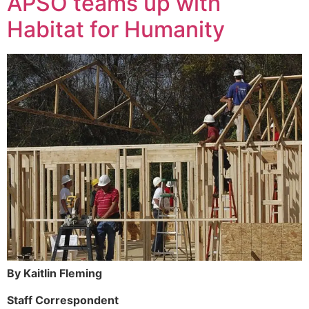
APSO teams up with
Habitat for Humanity
By Kaitlin Fleming
Staff Correspondent