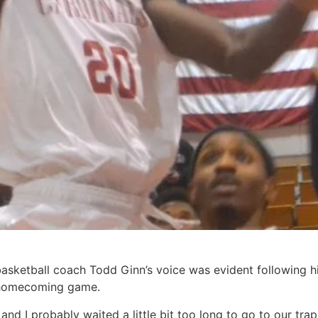
sketball coach Todd Ginn’s voice was evident following hi
s’ homecoming game.
and I probably waited a little bit too long to go to our trap,