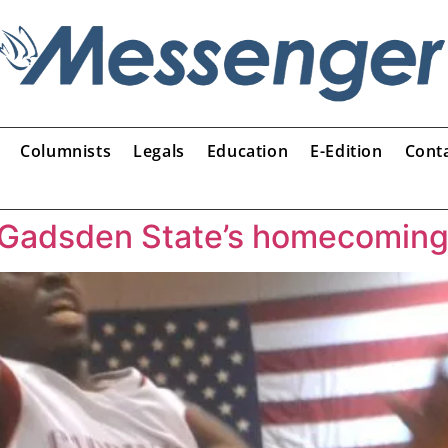
Columnists
Legals
Education
E-Edition
Cont
 Gadsden State’s homecomin