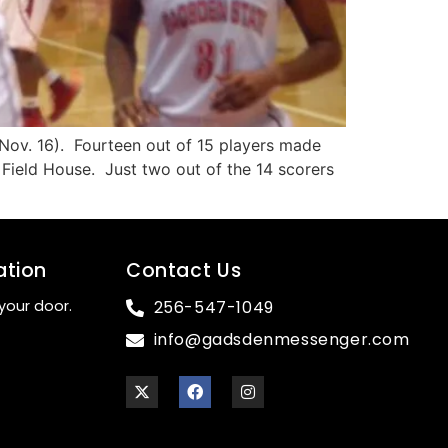
Nov. 16). Fourteen out of 15 players made
Field House. Just two out of the 14 scorers
ation
Contact Us
your door.
256-547-1049
info@gadsdenmessenger.com