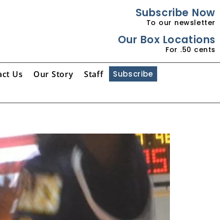
Subscribe Now
To our newsletter
Our Box Locations
For .50 cents
act Us
Our Story
Staff
Subscribe
g