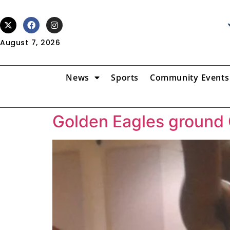
August 7, 2026
News
Sports
Community Events
Golden Eagles ground