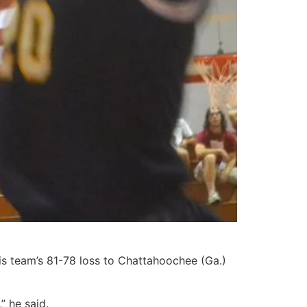
s team’s 81-78 loss to Chattahoochee (Ga.)
” he said.