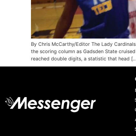
By Chris McCarthy/Editor The Lady Cardinals
the scoring column as Gadsden State cruised 
reached double digits, a statistic that head [