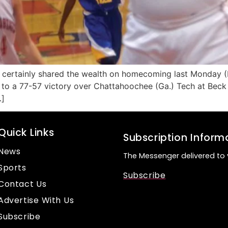
 certainly shared the wealth on homecoming last Monday (
to a 77-57 victory over Chattahoochee (Ga.) Tech at Beck 
…]
Quick Links
Subscription Inform
News
The Messenger delivered to 
Sports
Subscribe
Contact Us
Advertise With Us
Subscribe