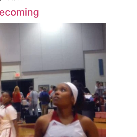
mecoming