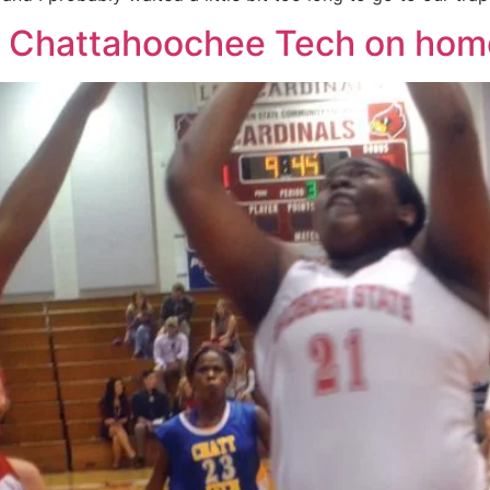
st Chattahoochee Tech on ho