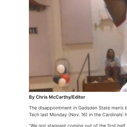
By Chris McCarthy/Editor
The disappointment in Gadsden State men’s ba
Tech last Monday (Nov. 16) in the Cardinal
“We got stagnant coming out of the first half, 