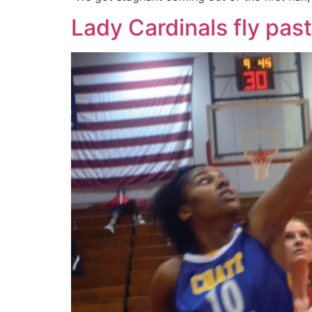
Lady Cardinals fly pa