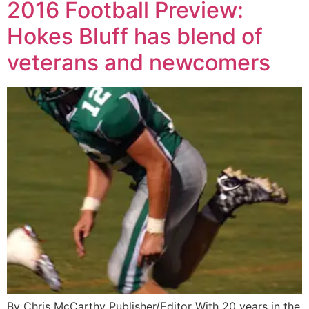
2016 Football Preview:
Hokes Bluff has blend of
veterans and newcomers
By Chris McCarthy Publisher/Editor With 20 years in the