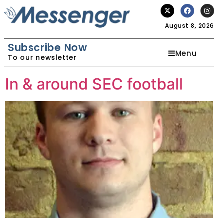
August 8, 2026
Subscribe Now
Menu
To our newsletter
In & around SEC football