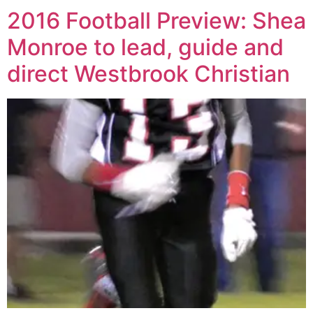
2016 Football Preview: Shea
Monroe to lead, guide and
direct Westbrook Christian