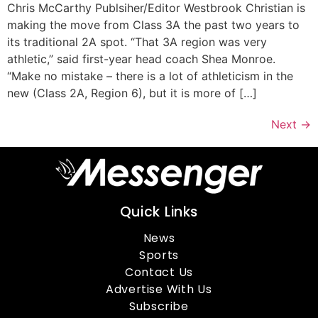
Chris McCarthy Publsiher/Editor Westbrook Christian is
making the move from Class 3A the past two years to
its traditional 2A spot. “That 3A region was very
athletic,” said first-year head coach Shea Monroe.
“Make no mistake – there is a lot of athleticism in the
new (Class 2A, Region 6), but it is more of […]
Next
→
Quick Links
News
Sports
Contact Us
Advertise With Us
Subscribe