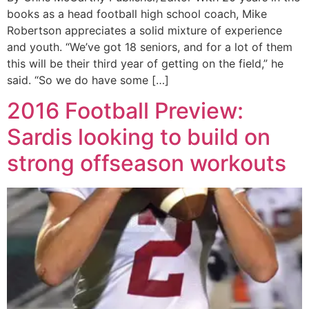
books as a head football high school coach, Mike
Robertson appreciates a solid mixture of experience
and youth. “We’ve got 18 seniors, and for a lot of them
this will be their third year of getting on the field,” he
said. “So we do have some […]
2016 Football Preview:
Sardis looking to build on
strong offseason workouts