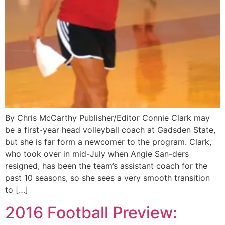
By Chris McCarthy Publisher/Editor Connie Clark may
be a first-year head volleyball coach at Gadsden State,
but she is far form a newcomer to the program. Clark,
who took over in mid-July when Angie San-ders
resigned, has been the team’s assistant coach for the
past 10 seasons, so she sees a very smooth transition
to […]
2016 Football Preview: