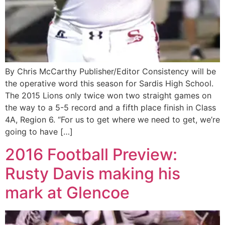
By Chris McCarthy Publisher/Editor Consistency will be
the operative word this season for Sardis High School.
The 2015 Lions only twice won two straight games on
the way to a 5-5 record and a fifth place finish in Class
4A, Region 6. “For us to get where we need to get, we’re
going to have […]
2016 Football Preview:
Rusty Davis making his
mark at Glencoe