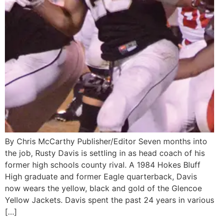
By Chris McCarthy Publisher/Editor Seven months into
the job, Rusty Davis is settling in as head coach of his
former high schools county rival. A 1984 Hokes Bluff
High graduate and former Eagle quarterback, Davis
now wears the yellow, black and gold of the Glencoe
Yellow Jackets. Davis spent the past 24 years in various
[…]