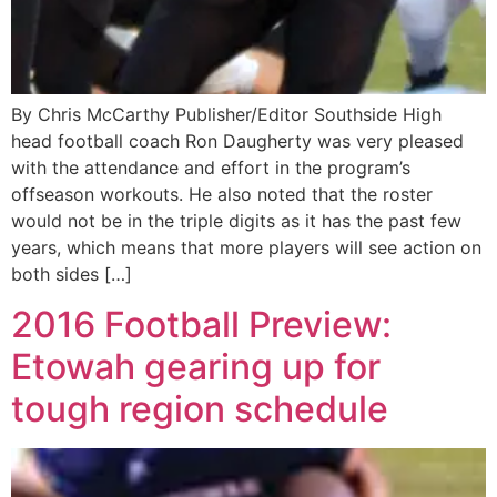
By Chris McCarthy Publisher/Editor Southside High
head football coach Ron Daugherty was very pleased
with the attendance and effort in the program’s
offseason workouts. He also noted that the roster
would not be in the triple digits as it has the past few
years, which means that more players will see action on
both sides […]
2016 Football Preview:
Etowah gearing up for
tough region schedule