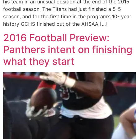
his team in an unusual position at the end of the 2015
football season. The Titans had just finished a 5-5
season, and for the first time in the program’s 10- year
history GCHS finished out of the AHSAA […]
2016 Football Preview:
Panthers intent on finishing
what they start