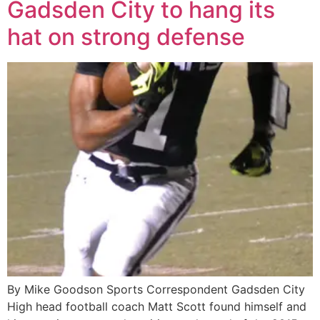
Gadsden City to hang its
hat on strong defense
By Mike Goodson Sports Correspondent Gadsden City
High head football coach Matt Scott found himself and