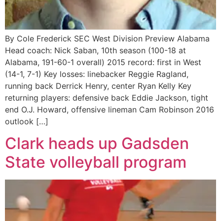
By Cole Frederick SEC West Division Preview Alabama
Head coach: Nick Saban, 10th season (100-18 at
Alabama, 191-60-1 overall) 2015 record: first in West
(14-1, 7-1) Key losses: linebacker Reggie Ragland,
running back Derrick Henry, center Ryan Kelly Key
returning players: defensive back Eddie Jackson, tight
end O.J. Howard, offensive lineman Cam Robinson 2016
outlook […]
Clark heads up Gadsden
State volleyball program