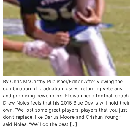
By Chris McCarthy Publisher/Editor After viewing the
combination of graduation losses, returning veterans
and promising newcomers, Etowah head football coach
Drew Noles feels that his 2016 Blue Devils will hold their
own. “We lost some great players, players that you just
don’t replace, like Darius Moore and Crishun Young,”
said Noles. “We’ll do the best […]