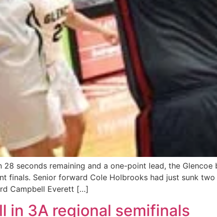
 28 seconds remaining and a one-point lead, the Glencoe 
 finals. Senior forward Cole Holbrooks had just sunk two 
rd Campbell Everett […]
l in 3A regional semifinals