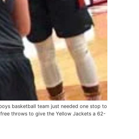
boys basketball team just needed one stop to
free throws to give the Yellow Jackets a 62-