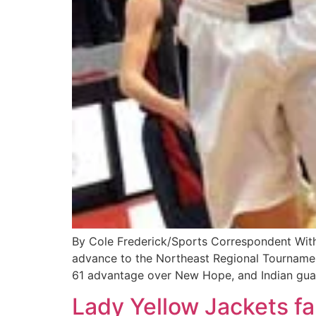
By Cole Frederick/Sports Correspondent With
advance to the Northeast Regional Tournament
61 advantage over New Hope, and Indian gua
Lady Yellow Jackets fal