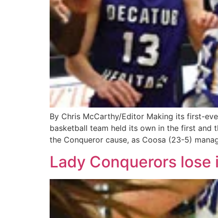
By Chris McCarthy/Editor Making its first-ev
basketball team held its own in the first and 
the Conqueror cause, as Coosa (23-5) manag
Lady Conquerors lose i