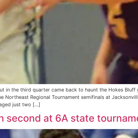
 in the third quarter came back to haunt the Hokes Bluff g
 Northeast Regional Tournament semifinals at Jacksonville
aged just two […]
sh second at 6A state tournam