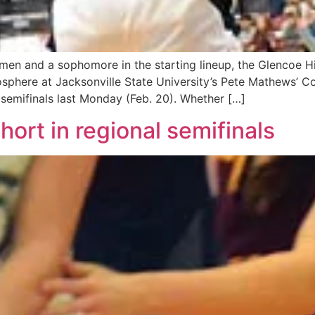
men and a sophomore in the starting lineup, the Glencoe H
sphere at Jacksonville State University’s Pete Mathews’ C
semifinals last Monday (Feb. 20). Whether […]
ort in regional semifinals