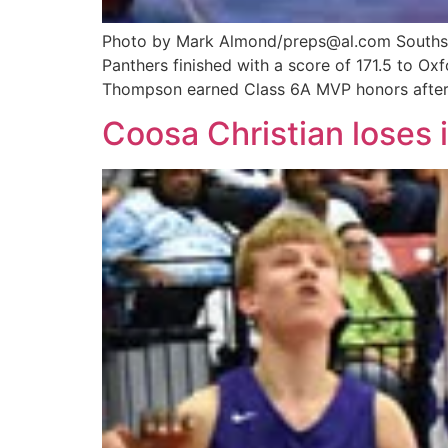
Photo by Mark Almond/preps@al.com Southside
Panthers finished with a score of 171.5 to O
Thompson earned Class 6A MVP honors after
Coosa Christian loses i