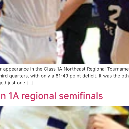
er appearance in the Class 1A Northeast Regional Tourname
third quarters, with only a 61-49 point deficit. It was the 
ed just one […]
n 1A regional semifinals