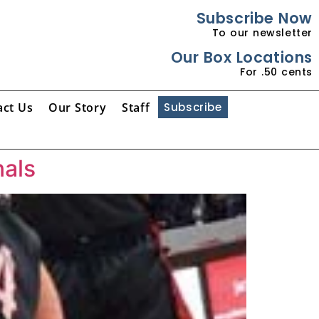
Subscribe Now
To our newsletter
Our Box Locations
For .50 cents
act Us
Our Story
Staff
Subscribe
nals