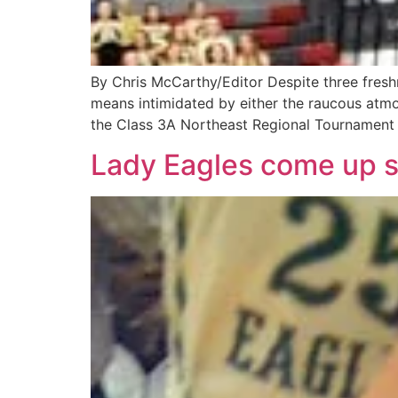
By Chris McCarthy/Editor Despite three fresh
means intimidated by either the raucous atmo
the Class 3A Northeast Regional Tournament 
Lady Eagles come up sh