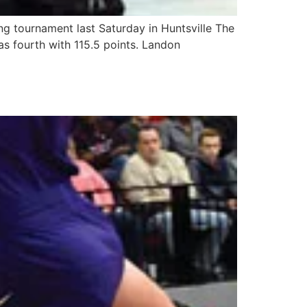
g tournament last Saturday in Huntsville The
as fourth with 115.5 points. Landon