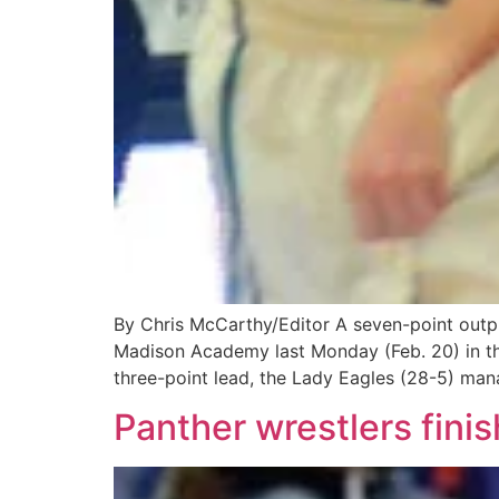
By Chris McCarthy/Editor A seven-point output
Madison Academy last Monday (Feb. 20) in the
three-point lead, the Lady Eagles (28-5) man
Panther wrestlers fini