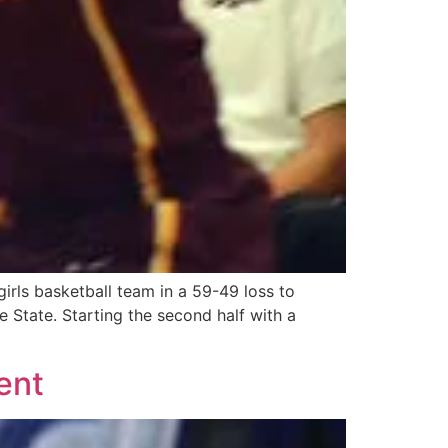
irls basketball team in a 59-49 loss to
 State. Starting the second half with a
ent