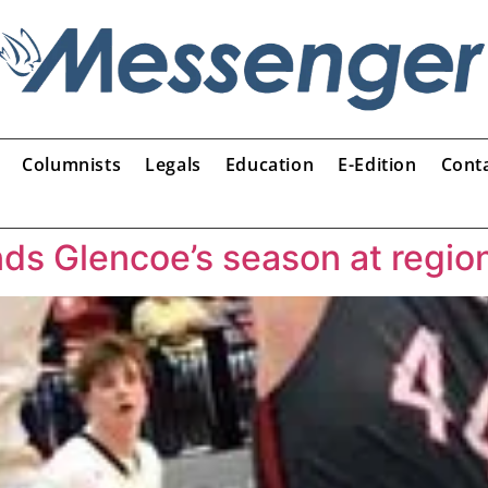
Columnists
Legals
Education
E-Edition
Cont
ds Glencoe’s season at regio