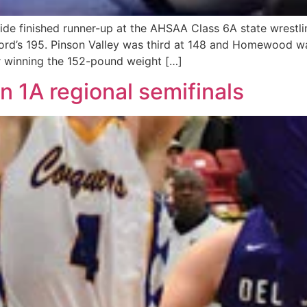
 finished runner-up at the AHSAA Class 6A state wrestlin
xford’s 195. Pinson Valley was third at 148 and Homewood w
 winning the 152-pound weight […]
n 1A regional semifinals