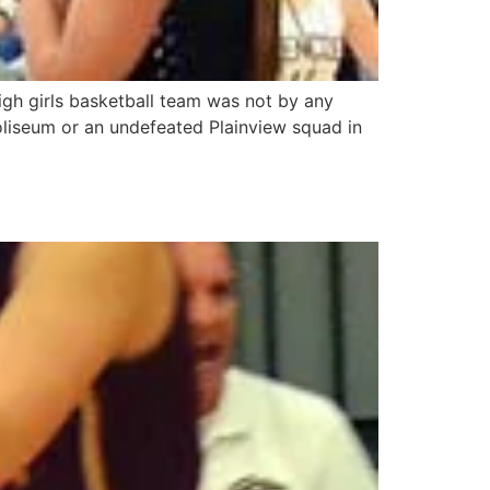
igh girls basketball team was not by any
oliseum or an undefeated Plainview squad in