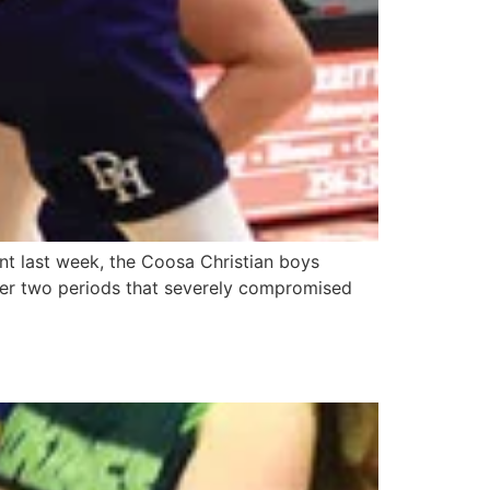
nt last week, the Coosa Christian boys
other two periods that severely compromised