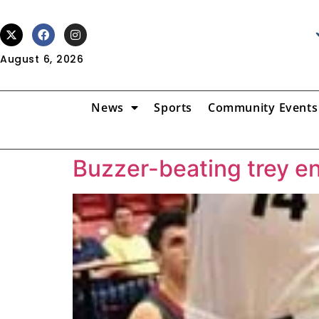
August 6, 2026
News
Sports
Community Events
Buzzer-beating trey en