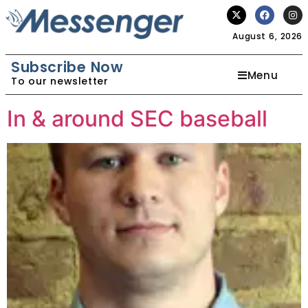
August 6, 2026
Subscribe Now
Menu
To our newsletter
In & around SEC baseball