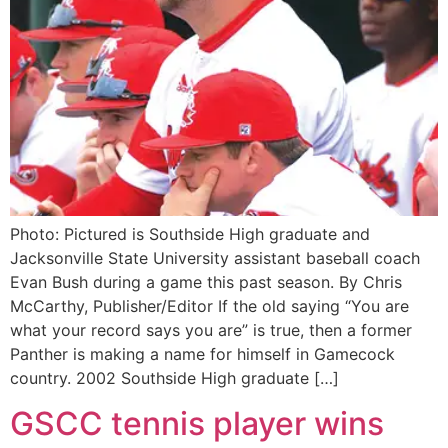
Photo: Pictured is Southside High graduate and
Jacksonville State University assistant baseball coach
Evan Bush during a game this past season. By Chris
McCarthy, Publisher/Editor If the old saying “You are
what your record says you are” is true, then a former
Panther is making a name for himself in Gamecock
country. 2002 Southside High graduate […]
GSCC tennis player wins