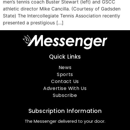
men’s tennis coach Buster Stewart (left) and GSCC
athletic director Mike Cancilla. (Courtesy of Gadsden
State) The Intercollegiate Tennis Association recently
presented a prestigious […]
Quick Links
News
Sports
Contact Us
Advertise With Us
Subscribe
Subscription Information
The Messenger delivered to your door.