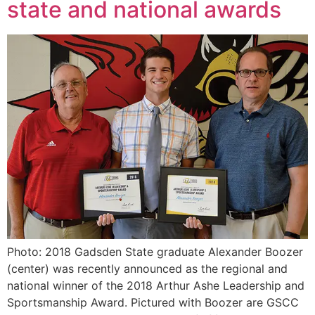
state and national awards
Photo: 2018 Gadsden State graduate Alexander Boozer
(center) was recently announced as the regional and
national winner of the 2018 Arthur Ashe Leadership and
Sportsmanship Award. Pictured with Boozer are GSCC