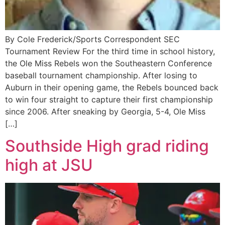
By Cole Frederick/Sports Correspondent SEC
Tournament Review For the third time in school history,
the Ole Miss Rebels won the Southeastern Conference
baseball tournament championship. After losing to
Auburn in their opening game, the Rebels bounced back
to win four straight to capture their first championship
since 2006. After sneaking by Georgia, 5-4, Ole Miss
[…]
Southside High grad riding
high at JSU