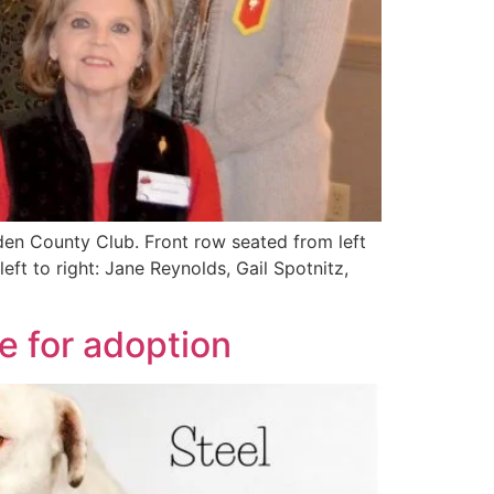
n County Club. Front row seated from left
t to right: Jane Reynolds, Gail Spotnitz,
e for adoption