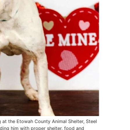
ng at the Etowah County Animal Shelter, Steel
ding him with proper shelter, food and