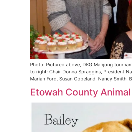
Photo: Pictured above, DKG Mahjong tournam
to right: Chair Donna Spraggins, President N
Marian Ford, Susan Copeland, Nancy Smith, B
Etowah County Animal S