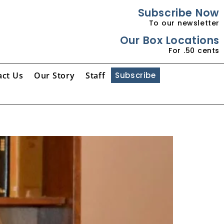
Subscribe Now
To our newsletter
Our Box Locations
For .50 cents
act Us
Our Story
Staff
Subscribe