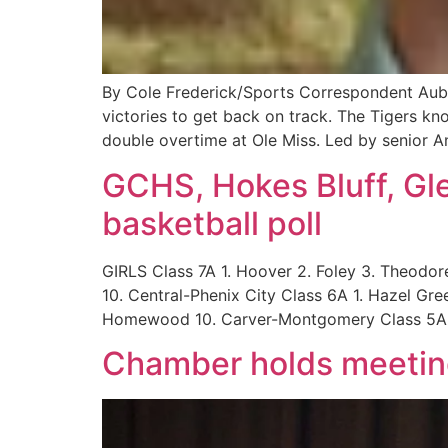
By Cole Frederick/Sports Correspondent Aubu
victories to get back on track. The Tigers kn
double overtime at Ole Miss. Led by senior A
GCHS, Hokes Bluff, Gle
basketball poll
GIRLS Class 7A 1. Hoover 2. Foley 3. Theodore 
10. Central-Phenix City Class 6A 1. Hazel Gre
Homewood 10. Carver-Montgomery Class 5A 
Chamber holds meetin