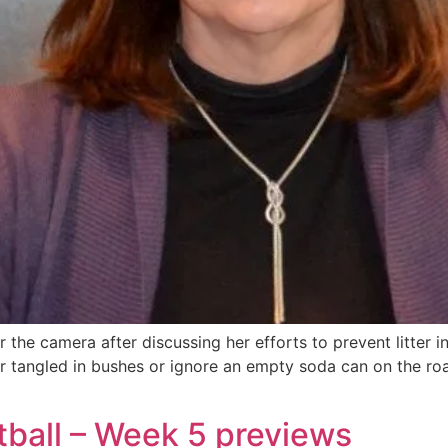
 the camera after discussing her efforts to prevent litter 
r tangled in bushes or ignore an empty soda can on the ro
tball – Week 5 previews