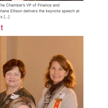
 The Chamber’s VP of Finance and
Shane Ellison delivers the keynote speech at
s […]
t