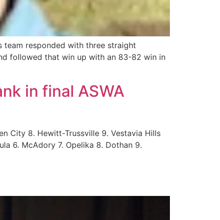
 team responded with three straight
and followed that win up with an 83-82 win in
ank in final ASWA
 City 8. Hewitt-Trussville 9. Vestavia Hills
ula 6. McAdory 7. Opelika 8. Dothan 9.