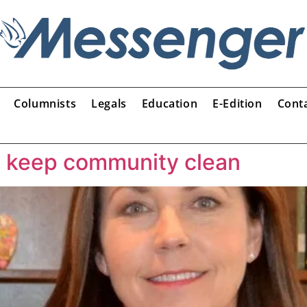
Columnists
Legals
Education
E-Edition
Cont
o keep community clean