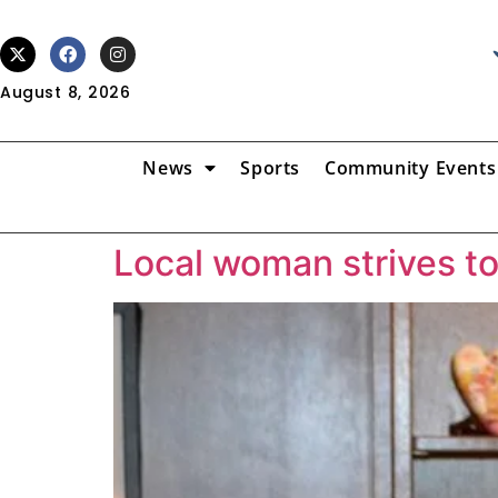
August 8, 2026
News
Sports
Community Events
Local woman strives t