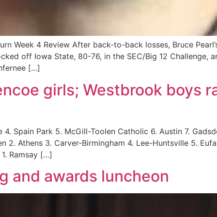
rn Week 4 Review After back-to-back losses, Bruce Pearl’s
ocked off Iowa State, 80-76, in the SEC/Big 12 Challenge, 
nfernee […]
ncoe girls; Westbrook boys r
4. Spain Park 5. McGill-Toolen Catholic 6. Austin 7. Gadsden
en 2. Athens 3. Carver-Birmingham 4. Lee-Huntsville 5. Eufa
1. Ramsay […]
g and awards luncheon