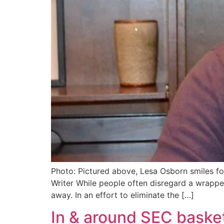
Photo: Pictured above, Lesa Osborn smiles for
Writer While people often disregard a wrappe
away. In an effort to eliminate the […]
In & around SEC baske