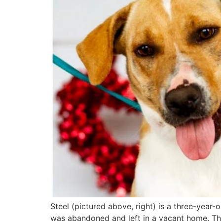
Steel (pictured above, right) is a three-year-
was abandoned and left in a vacant home. The