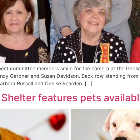
ent committee members smile for the camera at the Gadsde
ancy Gardner and Susan Davidson. Back row standing from lef
arbara Russell and Denise Bearden. […]
helter features pets availabl