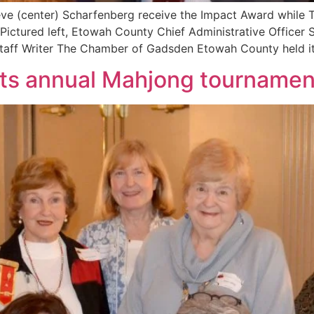
teve (center) Scharfenberg receive the Impact Award while
. Pictured left, Etowah County Chief Administrative Officer 
taff Writer The Chamber of Gadsden Etowah County held it
sts annual Mahjong tournamen