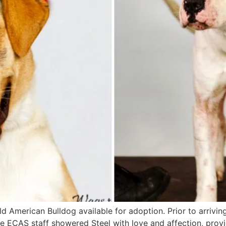
old American Bulldog available for adoption. Prior to arrivi
 ECAS staff showered Steel with love and affection, provi