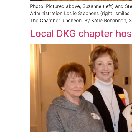
Photo: Pictured above, Suzanne (left) and S
Administration Leslie Stephens (right) smiles
The Chamber luncheon. By Katie Bohannon, S
Local DKG chapter ho