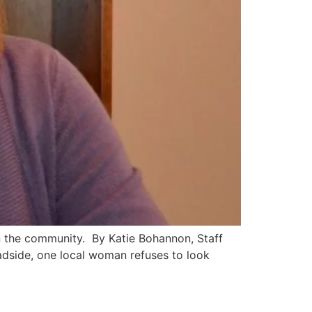
in the community. By Katie Bohannon, Staff
adside, one local woman refuses to look