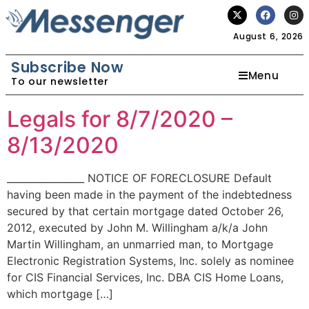
August 6, 2026
Subscribe Now
Menu
To our newsletter
Legals for 8/7/2020 –
8/13/2020
________________ NOTICE OF FORECLOSURE Default
having been made in the payment of the indebtedness
secured by that certain mortgage dated October 26,
2012, executed by John M. Willingham a/k/a John
Martin Willingham, an unmarried man, to Mortgage
Electronic Registration Systems, Inc. solely as nominee
for CIS Financial Services, Inc. DBA CIS Home Loans,
which mortgage […]