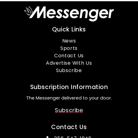
Quick Links
News
Sports
Contact Us
Advertise With Us
Subscribe
Subscription Information
The Messenger delivered to your door.
Subscribe
Contact Us