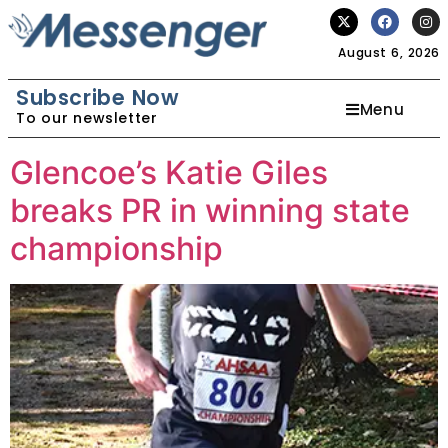
August 6, 2026
Subscribe Now
Menu
To our newsletter
Glencoe’s Katie Giles
breaks PR in winning state
championship