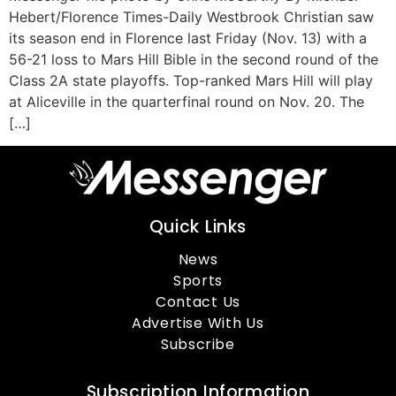
Hebert/Florence Times-Daily Westbrook Christian saw
its season end in Florence last Friday (Nov. 13) with a
56-21 loss to Mars Hill Bible in the second round of the
Class 2A state playoffs. Top-ranked Mars Hill will play
at Aliceville in the quarterfinal round on Nov. 20. The
[…]
Quick Links
News
Sports
Contact Us
Advertise With Us
Subscribe
Subscription Information