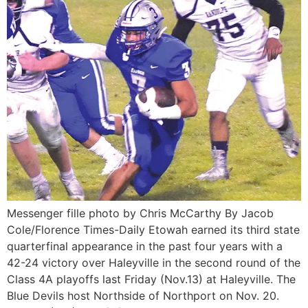
Messenger fille photo by Chris McCarthy By Jacob
Cole/Florence Times-Daily Etowah earned its third state
quarterfinal appearance in the past four years with a
42-24 victory over Haleyville in the second round of the
Class 4A playoffs last Friday (Nov.13) at Haleyville. The
Blue Devils host Northside of Northport on Nov. 20.