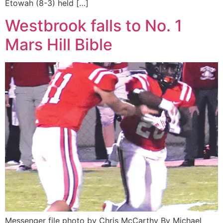
Etowah (8-3) held […]
Westbrook falls to No. 1
Mars Hill Bible
Messenger file photo by Chris McCarthy By Michael