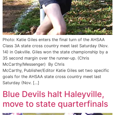
Photo: Katie Giles enters the final turn of the AHSAA
Class 3A state cross country meet last Saturday (Nov.
14) in Oakville. Giles won the state championship by a
35 second margin over the runner-up. (Chris
McCarthy/Messenger) By Chris
McCarthy, Publisher/Editor Katie Giles set two specific
goals for the AHSAA state cross country meet last
Saturday (Nov. […]
Blue Devils halt Haleyville,
move to state quarterfinals