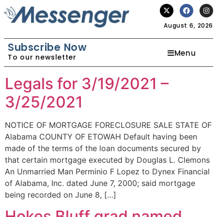
August 6, 2026
Subscribe Now
Menu
To our newsletter
Legals for 3/19/2021 –
3/25/2021
NOTICE OF MORTGAGE FORECLOSURE SALE STATE OF
Alabama COUNTY OF ETOWAH Default having been
made of the terms of the loan documents secured by
that certain mortgage executed by Douglas L. Clemons
An Unmarried Man Perminio F Lopez to Dynex Financial
of Alabama, Inc. dated June 7, 2000; said mortgage
being recorded on June 8, […]
Hokes Bluff grad named