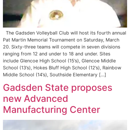
The Gadsden Volleyball Club will host its fourth annual
Pat Martin Memorial Tournament on Saturday, March
20. Sixty-three teams will compete in seven divisions
ranging from 12 and under to 18 and under. Sites
include Glencoe High School (15’s), Glencoe Middle
School (13’s), Hokes Bluff High School (12’s), Rainbow
Middle School (14’s), Southside Elementary […]
Gadsden State proposes
new Advanced
Manufacturing Center