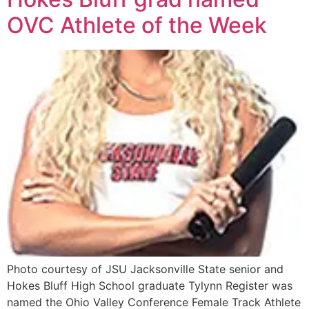
OVC Athlete of the Week
Photo courtesy of JSU Jacksonville State senior and
Hokes Bluff High School graduate Tylynn Register was
named the Ohio Valley Conference Female Track Athlete