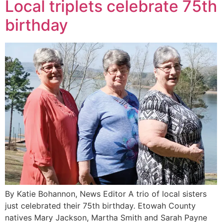
Local triplets celebrate 75th
birthday
By Katie Bohannon, News Editor A trio of local sisters
just celebrated their 75th birthday. Etowah County
natives Mary Jackson, Martha Smith and Sarah Payne