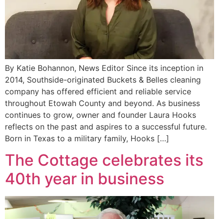
By Katie Bohannon, News Editor Since its inception in
2014, Southside-originated Buckets & Belles cleaning
company has offered efficient and reliable service
throughout Etowah County and beyond. As business
continues to grow, owner and founder Laura Hooks
reflects on the past and aspires to a successful future.
Born in Texas to a military family, Hooks […]
The Cottage celebrates its
40th year in business