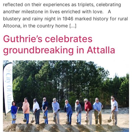
reflected on their experiences as triplets, celebrating
another milestone in lives enriched with love. A
blustery and rainy night in 1946 marked history for rural
Altoona, in the country home […]
Guthrie’s celebrates
groundbreaking in Attalla