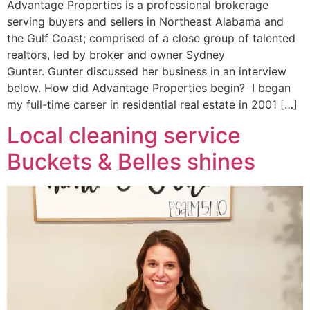
Advantage Properties is a professional brokerage
serving buyers and sellers in Northeast Alabama and
the Gulf Coast; comprised of a close group of talented
realtors, led by broker and owner Sydney
Gunter. Gunter discussed her business in an interview
below. How did Advantage Properties begin? I began
my full-time career in residential real estate in 2001 […]
Local cleaning service
Buckets & Belles shines