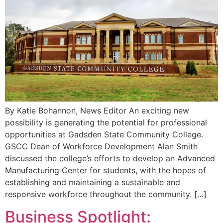
By Katie Bohannon, News Editor An exciting new
possibility is generating the potential for professional
opportunities at Gadsden State Community College.
GSCC Dean of Workforce Development Alan Smith
discussed the college’s efforts to develop an Advanced
Manufacturing Center for students, with the hopes of
establishing and maintaining a sustainable and
responsive workforce throughout the community. […]
Business Spotlight: