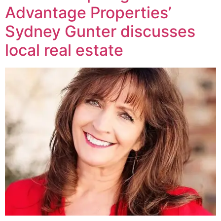
Advantage Properties’
Sydney Gunter discusses
local real estate