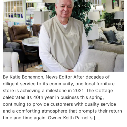
By Katie Bohannon, News Editor After decades of
diligent service to its community, one local furniture
store is achieving a milestone in 2021. The Cottage
celebrates its 40th year in business this spring,
continuing to provide customers with quality service
and a comforting atmosphere that prompts their return
time and time again. Owner Keith Parnell’s […]