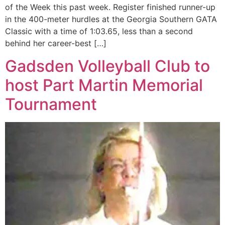
of the Week this past week. Register finished runner-up
in the 400-meter hurdles at the Georgia Southern GATA
Classic with a time of 1:03.65, less than a second
behind her career-best […]
Gadsden Volleyball Club to
host Part Martin Memorial
Tournament