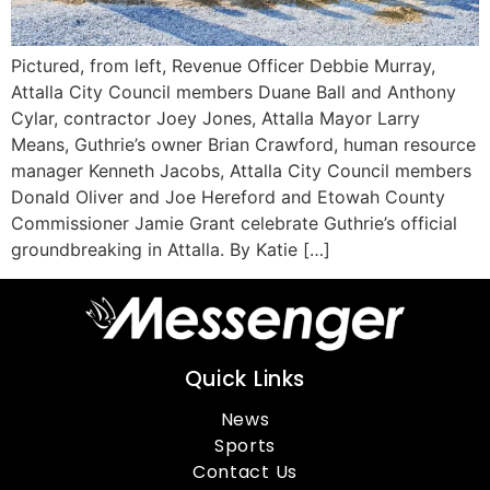
Pictured, from left, Revenue Officer Debbie Murray,
Attalla City Council members Duane Ball and Anthony
Cylar, contractor Joey Jones, Attalla Mayor Larry
Means, Guthrie’s owner Brian Crawford, human resource
manager Kenneth Jacobs, Attalla City Council members
Donald Oliver and Joe Hereford and Etowah County
Commissioner Jamie Grant celebrate Guthrie’s official
groundbreaking in Attalla. By Katie […]
Quick Links
News
Sports
Contact Us