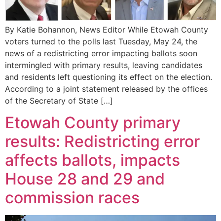
By Katie Bohannon, News Editor While Etowah County
voters turned to the polls last Tuesday, May 24, the
news of a redistricting error impacting ballots soon
intermingled with primary results, leaving candidates
and residents left questioning its effect on the election.
According to a joint statement released by the offices
of the Secretary of State […]
Etowah County primary
results: Redistricting error
affects ballots, impacts
House 28 and 29 and
commission races