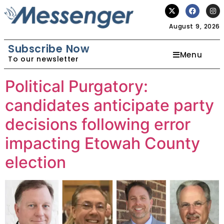
August 9, 2026
Subscribe Now
Menu
To our newsletter
Political Purgatory:
candidates anticipate party
decisions following error
impacting Etowah County
election