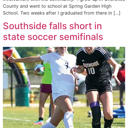
County and went to school at Spring Garden High
School. Two weeks after I graduated from there in […]
Southside falls short in
state soccer semifinals