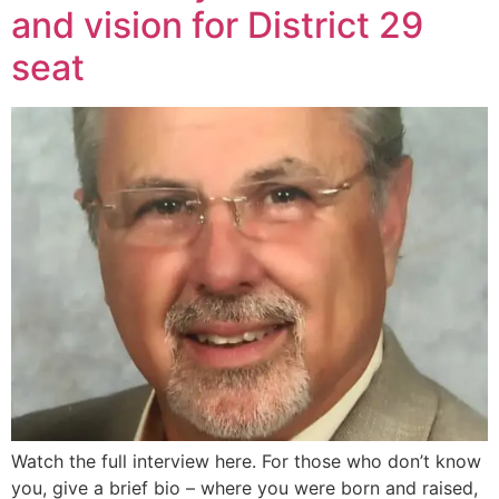
and vision for District 29
seat
Watch the full interview here. For those who don’t know
you, give a brief bio – where you were born and raised,