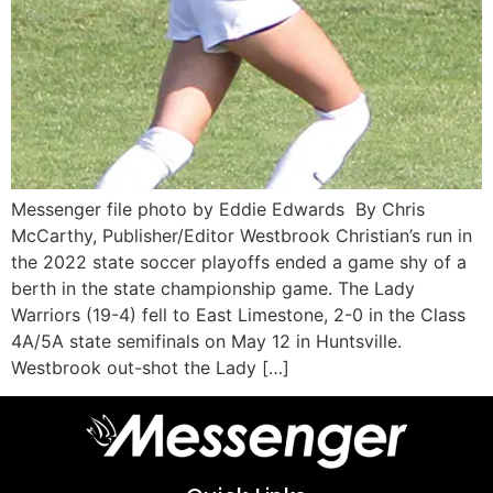
Messenger file photo by Eddie Edwards By Chris
McCarthy, Publisher/Editor Westbrook Christian’s run in
the 2022 state soccer playoffs ended a game shy of a
berth in the state championship game. The Lady
Warriors (19-4) fell to East Limestone, 2-0 in the Class
4A/5A state semifinals on May 12 in Huntsville.
Westbrook out-shot the Lady […]