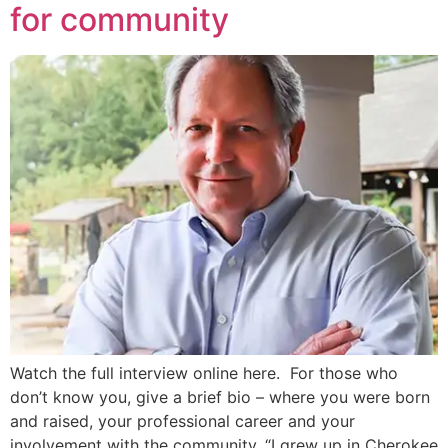
for community
Watch the full interview online here. For those who
don’t know you, give a brief bio – where you were born
and raised, your professional career and your
involvement with the community. “I grew up in Cherokee