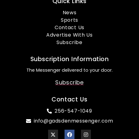
Quick Links
News
Sports
Contact Us
Advertise With Us
Subscribe
Subscription Information
The Messenger delivered to your door.
Subscribe
Contact Us
256-547-1049
info@gadsdenmessenger.com