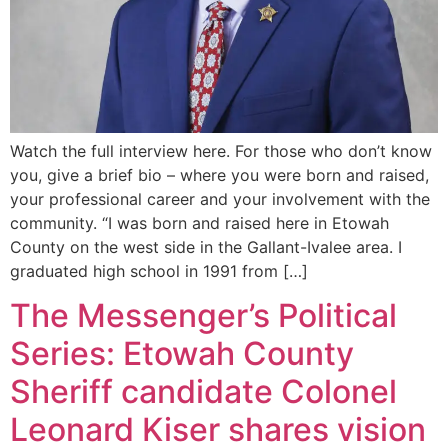
Watch the full interview here. For those who don’t know
you, give a brief bio – where you were born and raised,
your professional career and your involvement with the
community. “I was born and raised here in Etowah
County on the west side in the Gallant-Ivalee area. I
graduated high school in 1991 from […]
The Messenger’s Political
Series: Etowah County
Sheriff candidate Colonel
Leonard Kiser shares vision