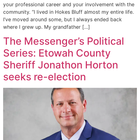
your professional career and your involvement with the
community. “I lived in Hokes Bluff almost my entire life.
I’ve moved around some, but I always ended back
where I grew up. My grandfather […]
The Messenger’s Political
Series: Etowah County
Sheriff Jonathon Horton
seeks re-election