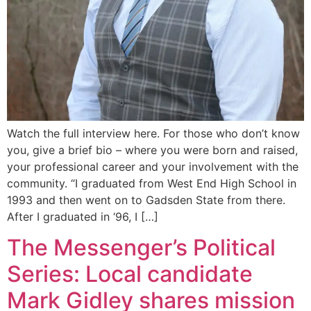
Watch the full interview here. For those who don’t know
you, give a brief bio – where you were born and raised,
your professional career and your involvement with the
community. “I graduated from West End High School in
1993 and then went on to Gadsden State from there.
After I graduated in ‘96, I […]
The Messenger’s Political
Series: Local candidate
Mark Gidley shares mission