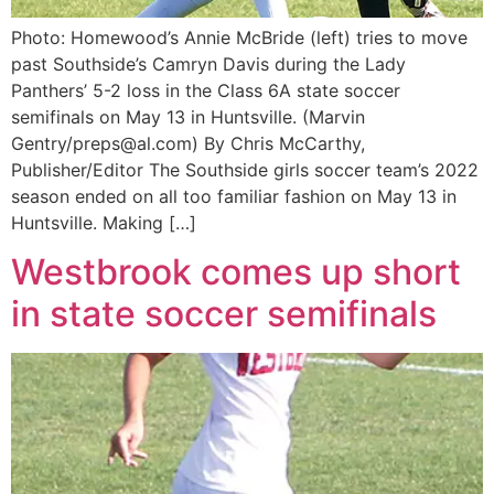
Photo: Homewood’s Annie McBride (left) tries to move
past Southside’s Camryn Davis during the Lady
Panthers’ 5-2 loss in the Class 6A state soccer
semifinals on May 13 in Huntsville. (Marvin
Gentry/preps@al.com) By Chris McCarthy,
Publisher/Editor The Southside girls soccer team’s 2022
season ended on all too familiar fashion on May 13 in
Huntsville. Making […]
Westbrook comes up short
in state soccer semifinals