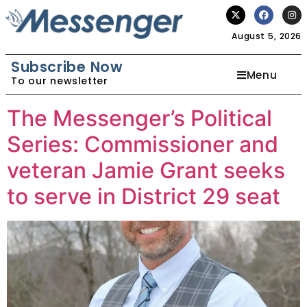
August 5, 2026
Subscribe Now
Menu
To our newsletter
The Messenger’s Political
Series: Commissioner and
veteran Jamie Grant seeks
to serve in District 29 seat