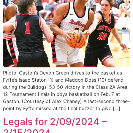
Photo: Gaston’s Devon Green drives to the basket as
Fyffe’s Isaac Staton (1) and Maddox Doss (10) defend
during the Bulldogs’ 53-50 victory in the Class 2A Area
12 Tournament finals in boys basketball on Feb. 7 at
Gaston. (Courtesy of Alex Chaney) A last-second three-
point by Fyffe missed at the final buzzer to give […]
Legals for 2/09/2024 –
2/15/2024