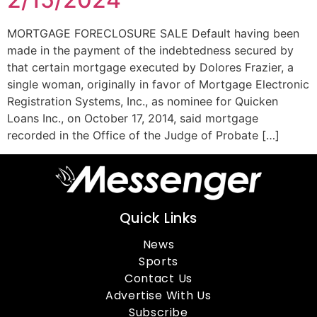
MORTGAGE FORECLOSURE SALE Default having been
made in the payment of the indebtedness secured by
that certain mortgage executed by Dolores Frazier, a
single woman, originally in favor of Mortgage Electronic
Registration Systems, Inc., as nominee for Quicken
Loans Inc., on October 17, 2014, said mortgage
recorded in the Office of the Judge of Probate […]
Quick Links
News
Sports
Contact Us
Advertise With Us
Subscribe