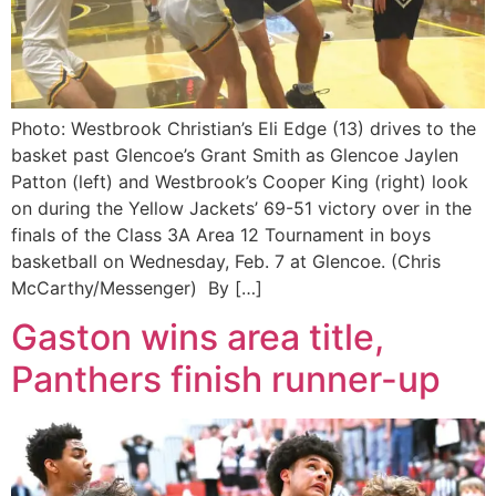
Photo: Westbrook Christian’s Eli Edge (13) drives to the
basket past Glencoe’s Grant Smith as Glencoe Jaylen
Patton (left) and Westbrook’s Cooper King (right) look
on during the Yellow Jackets’ 69-51 victory over in the
finals of the Class 3A Area 12 Tournament in boys
basketball on Wednesday, Feb. 7 at Glencoe. (Chris
McCarthy/Messenger) By […]
Gaston wins area title,
Panthers finish runner-up