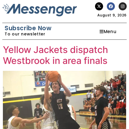
August 9, 2026
Subscribe Now
Menu
To our newsletter
Yellow Jackets dispatch
Westbrook in area finals