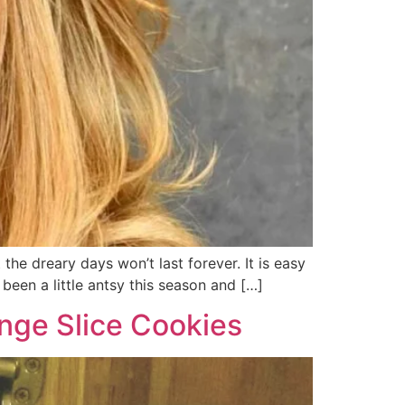
he dreary days won’t last forever. It is easy
been a little antsy this season and […]
nge Slice Cookies