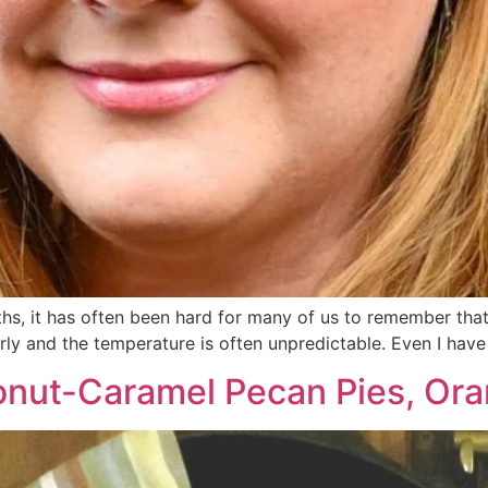
, it has often been hard for many of us to remember that t
ly and the temperature is often unpredictable. Even I have 
nut-Caramel Pecan Pies, Ora