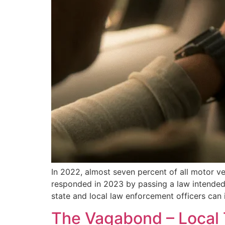
In 2022, almost seven percent of all motor ve
responded in 2023 by passing a law intended 
state and local law enforcement officers can 
The Vagabond – Local T