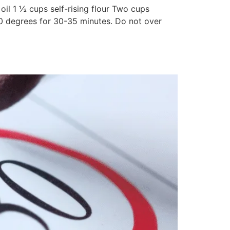
l 1 ½ cups self-rising flour Two cups
0 degrees for 30-35 minutes. Do not over