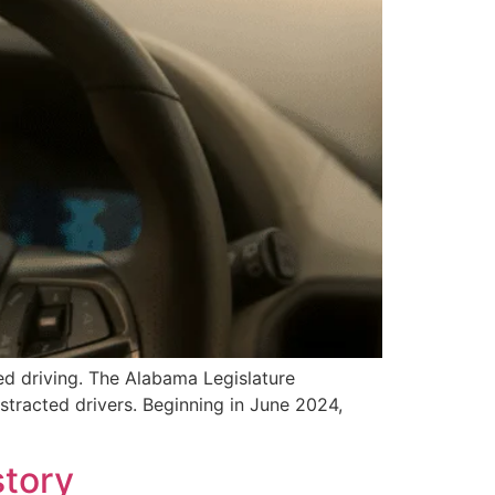
ed driving. The Alabama Legislature
stracted drivers. Beginning in June 2024,
story