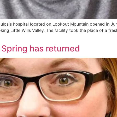
osis hospital located on Lookout Mountain opened in June
ng Little Wills Valley. The facility took the place of a fre
 Spring has returned