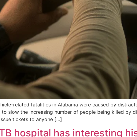
hicle-related fatalities in Alabama were caused by distract
to slow the increasing number of people being killed by di
issue tickets to anyone […]
B hospital has interesting hi