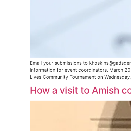
Email your submissions to khoskins@gadsdenme
information for event coordinators. March 20
Lives Community Tournament on Wednesday, 
How a visit to Amish 