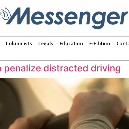
Columnists
Legals
Education
E-Edition
Cont
 penalize distracted driving