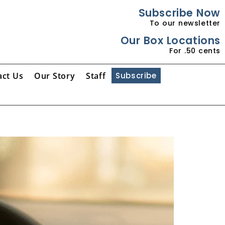
Subscribe Now
To our newsletter
Our Box Locations
For .50 cents
act Us
Our Story
Staff
Subscribe