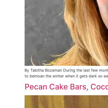
By Tabitha Bozeman During the last few months
to bemoan the winter when it gets dark so ear
Pecan Cake Bars, Coco