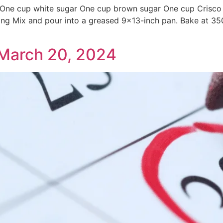
ne cup white sugar One cup brown sugar One cup Crisco oi
ing Mix and pour into a greased 9×13-inch pan. Bake at 35
March 20, 2024