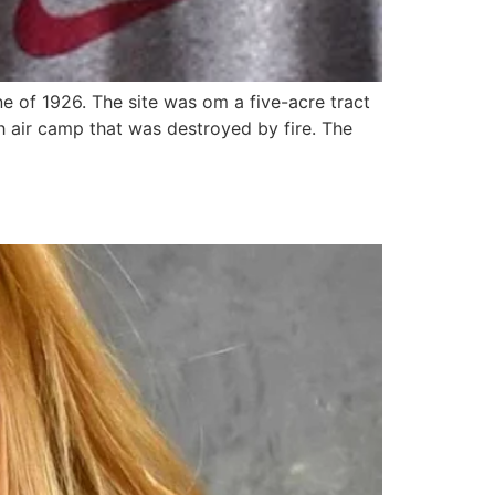
 of 1926. The site was om a five-acre tract
sh air camp that was destroyed by fire. The