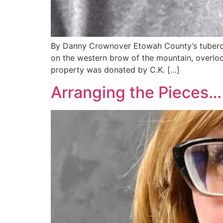
By Danny Crownover Etowah County’s tubercul
on the western brow of the mountain, overlooki
property was donated by C.K. […]
Arranging the Pieces…