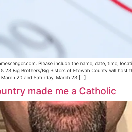
ssenger.com. Please include the name, date, time, locatio
 & 23 Big Brothers/Big Sisters of Etowah County will host 
March 20 and Saturday, March 23 […]
country made me a Catholic