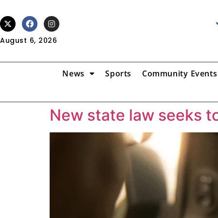
August 6, 2026
News
Sports
Community Events
New state law seeks to