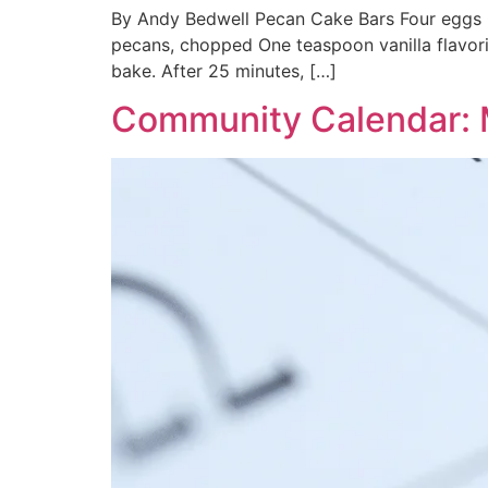
By Andy Bedwell Pecan Cake Bars Four eggs O
pecans, chopped One teaspoon vanilla flavor
bake. After 25 minutes, […]
Community Calendar: 