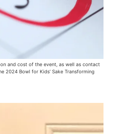
n and cost of the event, as well as contact
the 2024 Bowl for Kids’ Sake Transforming