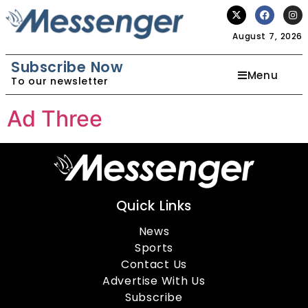
August 7, 2026
Subscribe Now
Menu
To our newsletter
Ad Three
Quick Links
News
Sports
Contact Us
Advertise With Us
Subscribe