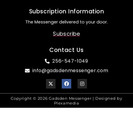
Subscription Information
The Messenger delivered to your door.
Subscribe
Contact Us
256-547-1049
info@gadsdenmessenger.com
Copyright © 2026 Gadsden Messenger | Designed by
Plexamedia