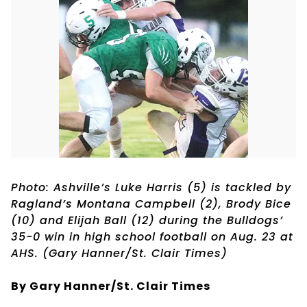
Photo: Ashville’s Luke Harris (5) is tackled by
Ragland’s Montana Campbell (2), Brody Bice
(10) and Elijah Ball (12) during the Bulldogs’
35-0 win in high school football on Aug. 23 at
AHS. (Gary Hanner/St. Clair Times)
By Gary Hanner/St. Clair Times