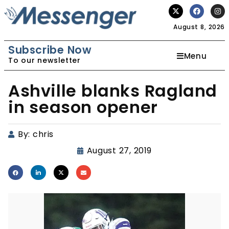
August 8, 2026
Subscribe Now
Menu
To our newsletter
Ashville blanks Ragland
in season opener
By:
chris
August 27, 2019