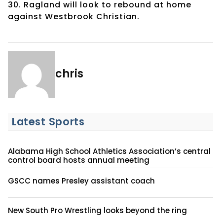
30. Ragland will look to rebound at home
against Westbrook Christian.
chris
Latest Sports
Alabama High School Athletics Association’s central
control board hosts annual meeting
GSCC names Presley assistant coach
New South Pro Wrestling looks beyond the ring