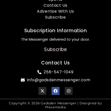
Contact Us
Advertise With Us
Subscribe
Subscription Information
The Messenger delivered to your door.
Subscribe
Contact Us
256-547-1049
info@gadsdenmessenger.com
Copyright © 2026 Gadsden Messenger | Designed by
Plexamedia