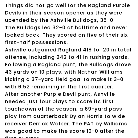
Things did not go well for the Ragland Purple
Devils in their season opener as they were
upended by the Ashville Bulldogs, 35-0.
The Bulldogs led 32-0 at halftime and never
looked back. They scored on five of their six
first-half possessions.
Ashville outgained Ragland 418 to 120 in total
offense, including 242 to 41 in rushing yards.
Following a Ragland punt, the Bulldogs drove
43 yards on 10 plays, with Nathan Williams
kicking a 37-yard field goal to make it 3-0
with 6:52 remaining in the first quarter.
After another Purple Devil punt, Ashville
needed just four plays to score its first
touchdown of the season, a 69-yard pass
play from quarterback Dylan Harris to wide
receiver Derrick Walker. The PAT by Williams
was good to make the score 10-0 after the