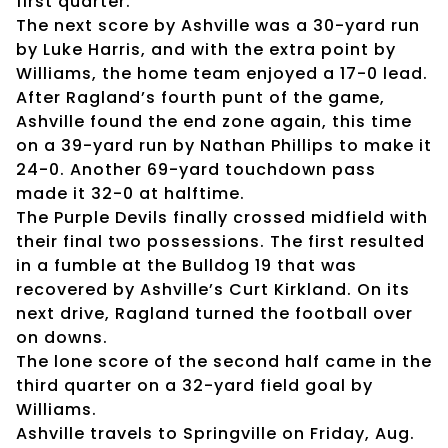
first quarter.
The next score by Ashville was a 30-yard run
by Luke Harris, and with the extra point by
Williams, the home team enjoyed a 17-0 lead.
After Ragland’s fourth punt of the game,
Ashville found the end zone again, this time
on a 39-yard run by Nathan Phillips to make it
24-0. Another 69-yard touchdown pass
made it 32-0 at halftime.
The Purple Devils finally crossed midfield with
their final two possessions. The first resulted
in a fumble at the Bulldog 19 that was
recovered by Ashville’s Curt Kirkland. On its
next drive, Ragland turned the football over
on downs.
The lone score of the second half came in the
third quarter on a 32-yard field goal by
Williams.
Ashville travels to Springville on Friday, Aug.