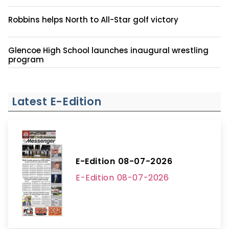
Robbins helps North to All-Star golf victory
Glencoe High School launches inaugural wrestling
program
Latest E-Edition
E-Edition 08-07-2026
E-Edition 08-07-2026