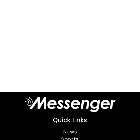
Quick Links
News
Sports