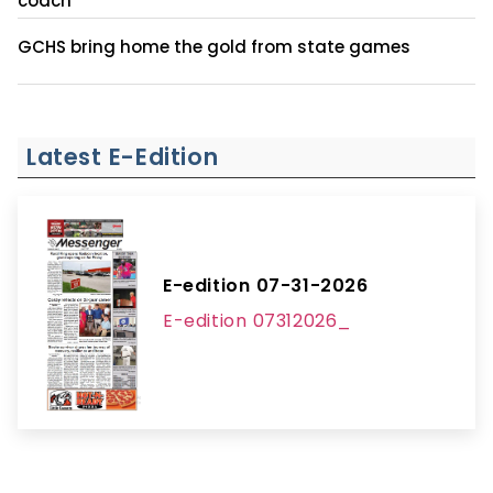
coach
GCHS bring home the gold from state games
Latest E-Edition
E-edition 07-31-2026
E-edition 07312026_