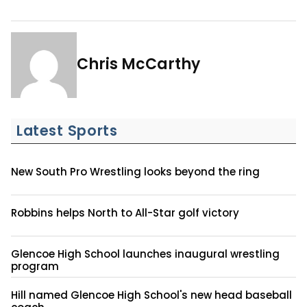
Chris McCarthy
Latest Sports
New South Pro Wrestling looks beyond the ring
Robbins helps North to All-Star golf victory
Glencoe High School launches inaugural wrestling
program
Hill named Glencoe High School's new head baseball