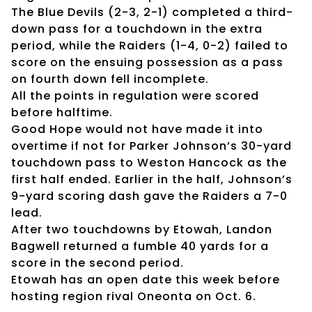
The Blue Devils (2-3, 2-1) completed a third-
down pass for a touchdown in the extra
period, while the Raiders (1-4, 0-2) failed to
score on the ensuing possession as a pass
on fourth down fell incomplete.
All the points in regulation were scored
before halftime.
Good Hope would not have made it into
overtime if not for Parker Johnson’s 30-yard
touchdown pass to Weston Hancock as the
first half ended. Earlier in the half, Johnson’s
9-yard scoring dash gave the Raiders a 7-0
lead.
After two touchdowns by Etowah, Landon
Bagwell returned a fumble 40 yards for a
score in the second period.
Etowah has an open date this week before
hosting region rival Oneonta on Oct. 6.