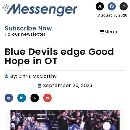
August 7, 2026
Subscribe Now
Menu
To our newsletter
Blue Devils edge Good
Hope in OT
By:
Chris McCarthy
September 25, 2023