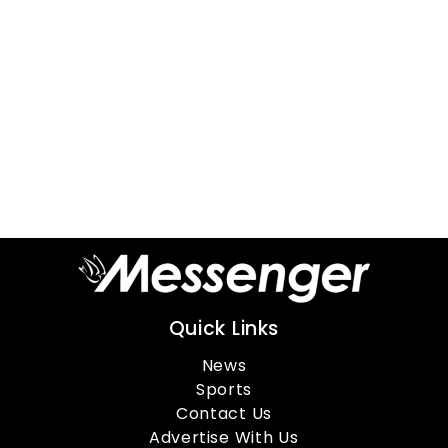
Quick Links
News
Sports
Contact Us
Advertise With Us