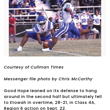
Courtesy of Cullman Times
Messenger file photo by Chris McCarthy
Good Hope leaned on its defense to hang
around in the second half but ultimately fell
to Etowah in overtime, 28-21, in Class 4A,
Region 6 action on Sept. 22.