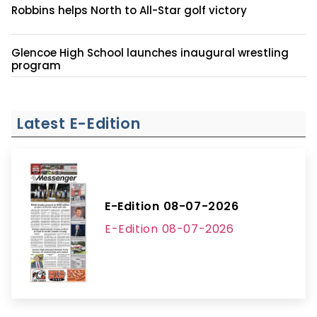
Robbins helps North to All-Star golf victory
Glencoe High School launches inaugural wrestling
program
Latest E-Edition
E-Edition 08-07-2026
E-Edition 08-07-2026