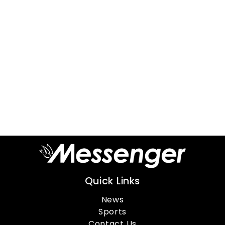
Quick Links
News
Sports
Contact Us