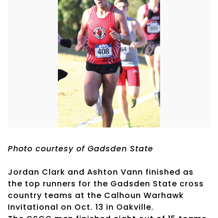
Photo courtesy of Gadsden State
Jordan Clark and Ashton Vann finished as
the top runners for the Gadsden State cross
country teams at the Calhoun Warhawk
Invitational on Oct. 13 in Oakville.