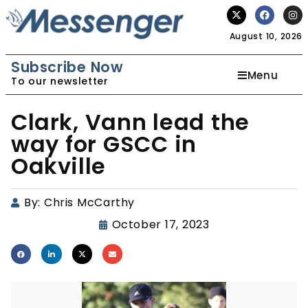
August 10, 2026
Subscribe Now
Menu
To our newsletter
Clark, Vann lead the
way for GSCC in
Oakville
By:
Chris McCarthy
October 17, 2023