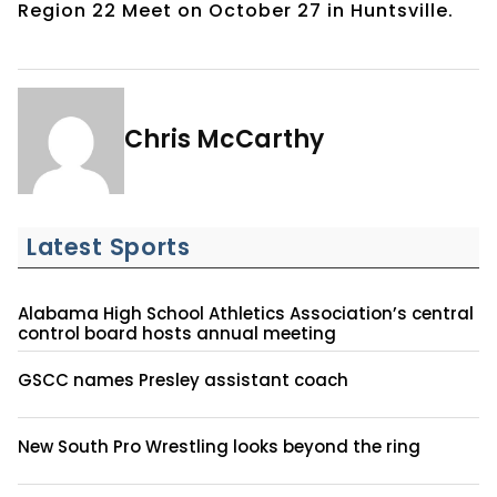
Region 22 Meet on October 27 in Huntsville.
Chris McCarthy
Latest Sports
Alabama High School Athletics Association’s central
control board hosts annual meeting
GSCC names Presley assistant coach
New South Pro Wrestling looks beyond the ring