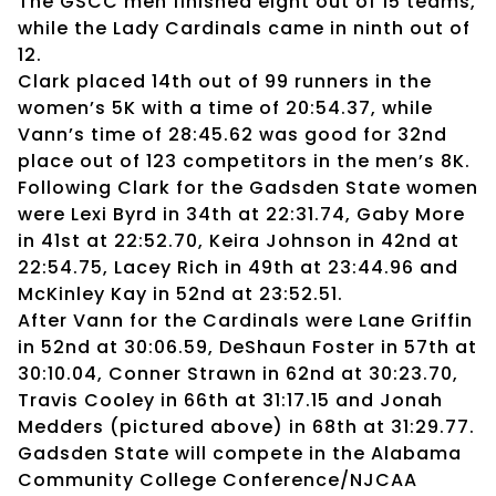
The GSCC men finished eight out of 15 teams,
while the Lady Cardinals came in ninth out of
12.
Clark placed 14th out of 99 runners in the
women’s 5K with a time of 20:54.37, while
Vann’s time of 28:45.62 was good for 32nd
place out of 123 competitors in the men’s 8K.
Following Clark for the Gadsden State women
were Lexi Byrd in 34th at 22:31.74, Gaby More
in 41st at 22:52.70, Keira Johnson in 42nd at
22:54.75, Lacey Rich in 49th at 23:44.96 and
McKinley Kay in 52nd at 23:52.51.
After Vann for the Cardinals were Lane Griffin
in 52nd at 30:06.59, DeShaun Foster in 57th at
30:10.04, Conner Strawn in 62nd at 30:23.70,
Travis Cooley in 66th at 31:17.15 and Jonah
Medders (pictured above) in 68th at 31:29.77.
Gadsden State will compete in the Alabama
Community College Conference/NJCAA