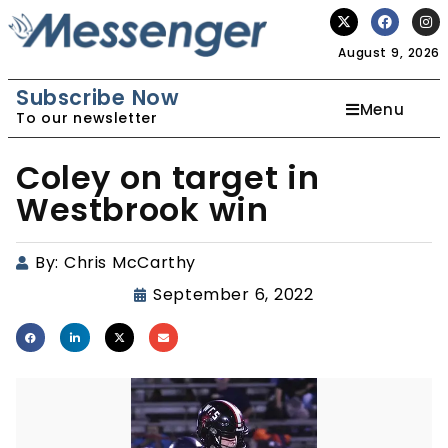
August 9, 2026
Subscribe Now
Menu
To our newsletter
Coley on target in
Westbrook win
By:
Chris McCarthy
September 6, 2022