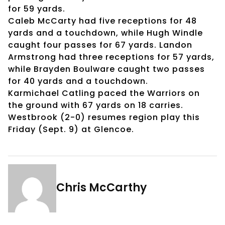
for 59 yards.
Caleb McCarty had five receptions for 48
yards and a touchdown, while Hugh Windle
caught four passes for 67 yards. Landon
Armstrong had three receptions for 57 yards,
while Brayden Boulware caught two passes
for 40 yards and a touchdown.
Karmichael Catling paced the Warriors on
the ground with 67 yards on 18 carries.
Westbrook (2-0) resumes region play this
Friday (Sept. 9) at Glencoe.
Chris McCarthy