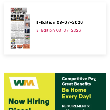
E-Edition 08-07-2026
E-Edition 08-07-2026