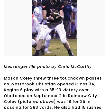
Messenger file photo by Chris McCarthy
Mason Coley threw three touchdown passes
as Westbrook Christian opened Class 3A,
Region 6 play with a 35-13 victory over
Ohatchee on September 2 in Rainbow City.
Coley (pictured above) was 18 for 25 in
passing for 283 yards. He also had 15 rushes