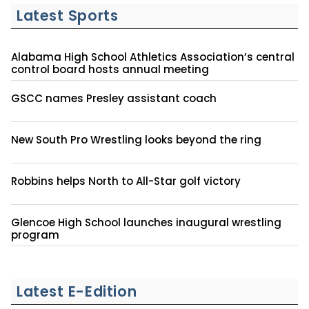
Latest Sports
Alabama High School Athletics Association’s central
control board hosts annual meeting
GSCC names Presley assistant coach
New South Pro Wrestling looks beyond the ring
Robbins helps North to All-Star golf victory
Glencoe High School launches inaugural wrestling
program
Latest E-Edition