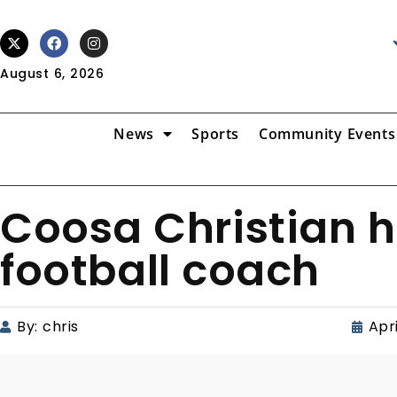
August 6, 2026
News
Sports
Community Events
Coosa Christian h
football coach
By:
chris
Apri