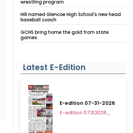
wrestling program
Hill named Glencoe High School's new head
baseball coach
GCHS bring home the gold from state
games
Latest E-Edition
E-edition 07-31-2026
E-edition 07312026_