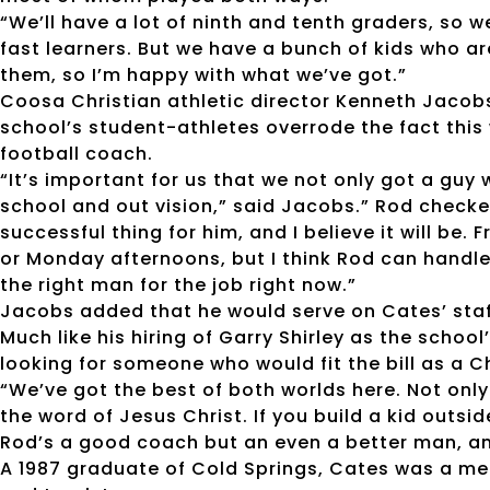
“We’ll have a lot of ninth and tenth graders, so w
fast learners. But we have a bunch of kids who a
them, so I’m happy with what we’ve got.”
Coosa Christian athletic director Kenneth Jacobs
school’s student-athletes overrode the fact this 
football coach.
“It’s important for us that we not only got a guy 
school and out vision,” said Jacobs.” Rod checked
successful thing for him, and I believe it will be. 
or Monday afternoons, but I think Rod can handle
the right man for the job right now.”
Jacobs added that he would serve on Cates’ staff
Much like his hiring of Garry Shirley as the schoo
looking for someone who would fit the bill as a C
“We’ve got the best of both worlds here. Not onl
the word of Jesus Christ. If you build a kid outsid
Rod’s a good coach but an even a better man, a
A 1987 graduate of Cold Springs, Cates was a mem