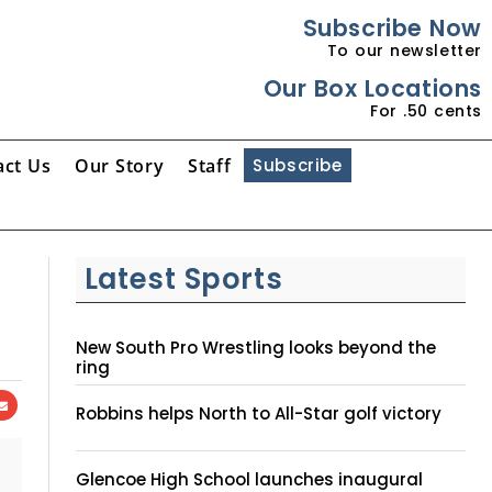
Subscribe Now
To our newsletter
Our Box Locations
For .50 cents
act Us
Our Story
Staff
Subscribe
Latest Sports
New South Pro Wrestling looks beyond the
ring
Robbins helps North to All-Star golf victory
Glencoe High School launches inaugural