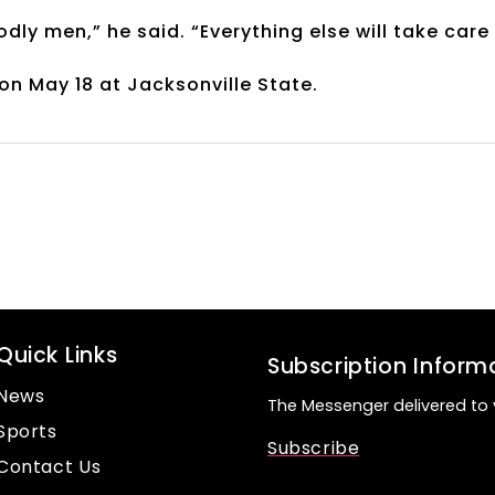
dly men,” he said. “Everything else will take care
n May 18 at Jacksonville State.
Quick Links
Subscription Inform
News
The Messenger delivered to 
Sports
Subscribe
Contact Us