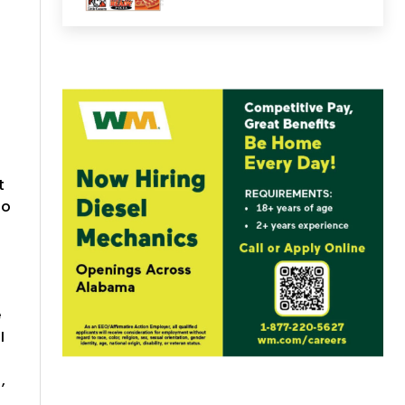
s
t
wo
e
I
,