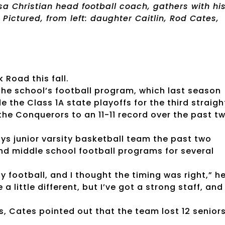
a Christian head football coach, gathers with hi
Pictured, from left: daughter Caitlin, Rod Cates,
 Road this fall.
the school’s football program, which last season
 the Class 1A state playoffs for the third straigh
e Conquerors to an 11-11 record over the past t
s junior varsity basketball team the past two
nd middle school football programs for several
oy football, and I thought the timing was right,” h
 a little different, but I’ve got a strong staff, and 
, Cates pointed out that the team lost 12 seniors