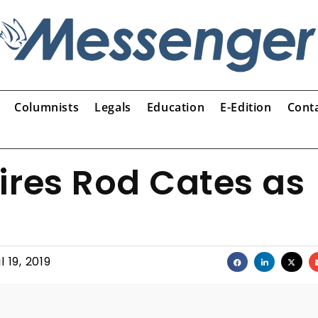
Columnists
Legals
Education
E-Edition
Cont
ires Rod Cates as
l 19, 2019