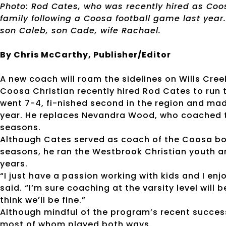
Photo: Rod Cates, who was recently hired as Coos
family following a Coosa football game last year. 
son Caleb, son Cade, wife Rachael.
By Chris McCarthy, Publisher/Editor
A new coach will roam the sidelines on Wills Creek
Coosa Christian recently hired Rod Cates to run 
went 7-4, fi-nished second in the region and made
year. He replaces Nevandra Wood, who coached th
seasons.
Although Cates served as coach of the Coosa boy
seasons, he ran the Westbrook Christian youth a
years.
“I just have a passion working with kids and I enj
said. “I’m sure coaching at the varsity level will be
think we’ll be fine.”
Although mindful of the program’s recent success
most of whom played both ways.