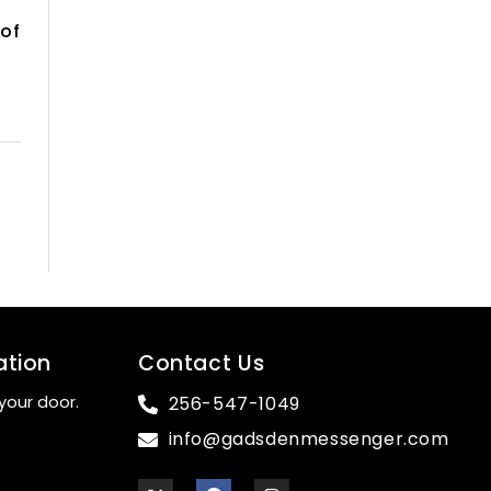
 of
ation
Contact Us
your door.
256-547-1049
info@gadsdenmessenger.com