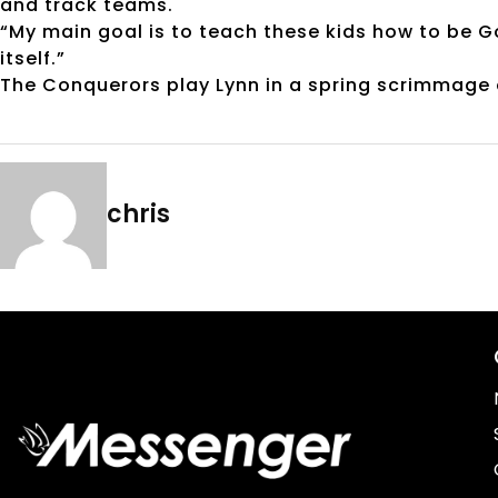
and track teams.
“My main goal is to teach these kids how to be Go
itself.”
The Conquerors play Lynn in a spring scrimmage o
chris