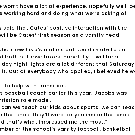
e won’t have a lot of experience. Hopefully we’ll b
re working hard and doing what we’re asking of
 said that Cates’ positive interaction with the
will be Cates’ first season as a varsity head
who knew his x’s and o’s but could relate to our
 both of those boxes. Hopefully it will be a
Friday night lights are a lot different that Saturday
 it. Out of everybody who applied, I believed he 
 to help with transition.
l’s baseball coach earlier this year, Jacobs was
hristian role model.
y can we teach our kids about sports, we can tea
e the fence, they’ll work for you inside the fence.
nd that’s what impressed me the most.”
ber of the school’s varsity football, basketball