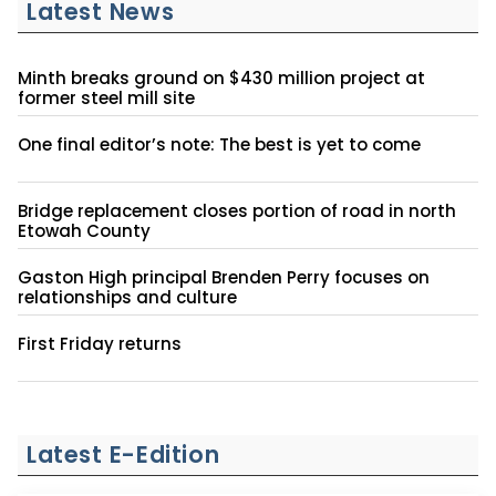
Latest News
Minth breaks ground on $430 million project at
former steel mill site
One final editor’s note: The best is yet to come
Bridge replacement closes portion of road in north
Etowah County
Gaston High principal Brenden Perry focuses on
relationships and culture
First Friday returns
Latest E-Edition