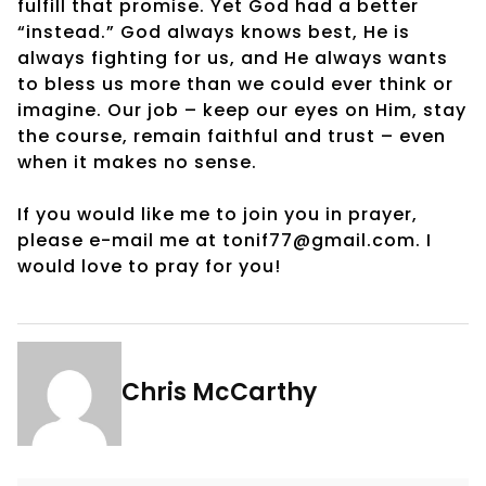
fulfill that promise. Yet God had a better
“instead.” God always knows best, He is
always fighting for us, and He always wants
to bless us more than we could ever think or
imagine. Our job – keep our eyes on Him, stay
the course, remain faithful and trust – even
when it makes no sense.
If you would like me to join you in prayer,
please e-mail me at tonif77@gmail.com. I
would love to pray for you!
Chris McCarthy