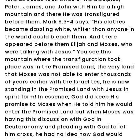
Peter, James, and John with Him to a high
mountain and there He was transfigured
before them. Mark 9:3-4 says, “His clothes
became dazzling white, whiter than anyone in
the world could bleach them. And there
appeared before them Elijah and Moses, who
were talking with Jesus.” You see this
mountain where the transfiguration took
place was in the Promised Land, the very land
that Moses was not able to enter thousands
of years earlier with the Israelites, he is now
standing in the Promised Land with Jesus in
spirit form! In essence, God did keep His
promise to Moses when He told him he would
enter the Promised Land but when Moses was
having this discussion with God in
Deuteronomy and pleading with God to let
him cross, he had no idea how God would