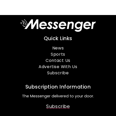
Quick Links
News
Sports
Contact Us
Advertise With Us
Subscribe
Subscription Information
The Messenger delivered to your door.
Subscribe