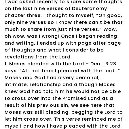
I was asked recently to share some thoughts
on the last nine verses of Deuteronomy
chapter three. I thought to myself, “Oh good,
only nine verses so I know there can’t be that
much to share from just nine verses.” Wow,
oh wow, was I wrong! Once I began reading
and writing, I ended up with page after page
of thoughts and what I consider to be
revelations from the Lord.
1. Moses pleaded with the Lord – Deut. 3:23
says, “At that time I pleaded with the Lord…”
Moses and God had a very personal,
intimate, relationship and although Moses
knew God had told him he would not be able
to cross over into the Promised Land as a
result of his previous sin, we see here that
Moses was still pleading, begging the Lord to
let him cross over. This verse reminded me of
myself and how I have pleaded with the Lord