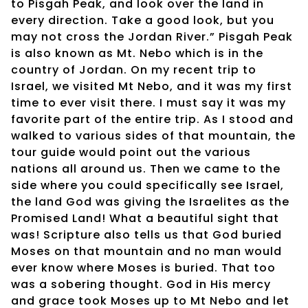
to Pisgah Peak, and look over the land in
every direction. Take a good look, but you
may not cross the Jordan River.” Pisgah Peak
is also known as Mt. Nebo which is in the
country of Jordan. On my recent trip to
Israel, we visited Mt Nebo, and it was my first
time to ever visit there. I must say it was my
favorite part of the entire trip. As I stood and
walked to various sides of that mountain, the
tour guide would point out the various
nations all around us. Then we came to the
side where you could specifically see Israel,
the land God was giving the Israelites as the
Promised Land! What a beautiful sight that
was! Scripture also tells us that God buried
Moses on that mountain and no man would
ever know where Moses is buried. That too
was a sobering thought. God in His mercy
and grace took Moses up to Mt Nebo and let