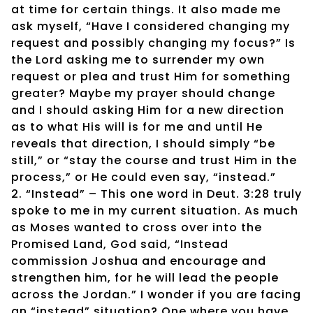
at time for certain things. It also made me
ask myself, “Have I considered changing my
request and possibly changing my focus?” Is
the Lord asking me to surrender my own
request or plea and trust Him for something
greater? Maybe my prayer should change
and I should asking Him for a new direction
as to what His will is for me and until He
reveals that direction, I should simply “be
still,” or “stay the course and trust Him in the
process,” or He could even say, “instead.”
2. “Instead” – This one word in Deut. 3:28 truly
spoke to me in my current situation. As much
as Moses wanted to cross over into the
Promised Land, God said, “Instead
commission Joshua and encourage and
strengthen him, for he will lead the people
across the Jordan.” I wonder if you are facing
an “instead” situation? One where you have