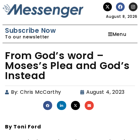
August 8, 2026
Subscribe Now
Menu
To our newsletter
From God’s word –
Moses’s Plea and God’s
Instead
By:
Chris McCarthy
August 4, 2023
By Toni Ford