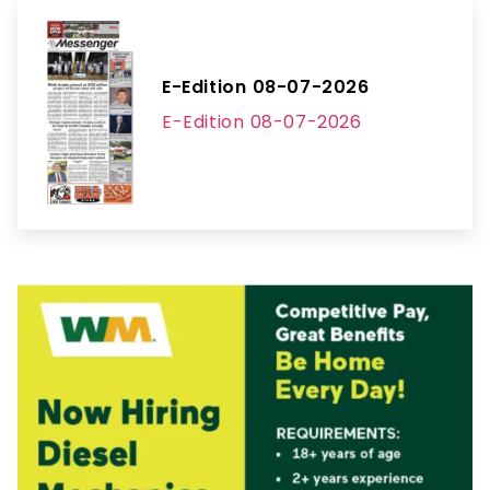
E-Edition 08-07-2026
E-Edition 08-07-2026