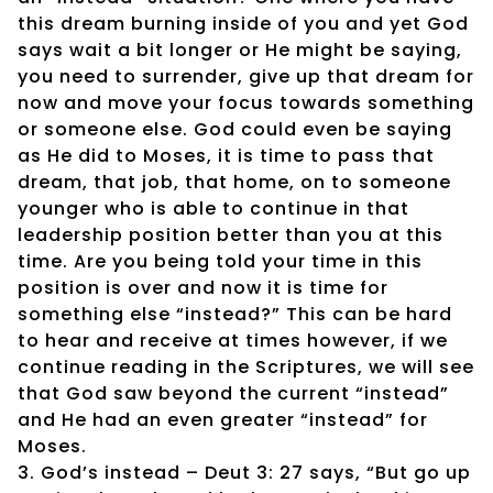
this dream burning inside of you and yet God
says wait a bit longer or He might be saying,
you need to surrender, give up that dream for
now and move your focus towards something
or someone else. God could even be saying
as He did to Moses, it is time to pass that
dream, that job, that home, on to someone
younger who is able to continue in that
leadership position better than you at this
time. Are you being told your time in this
position is over and now it is time for
something else “instead?” This can be hard
to hear and receive at times however, if we
continue reading in the Scriptures, we will see
that God saw beyond the current “instead”
and He had an even greater “instead” for
Moses.
3. God’s instead – Deut 3: 27 says, “But go up