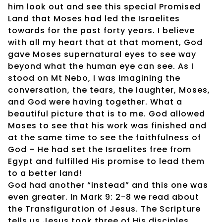
him look out and see this special Promised
Land that Moses had led the Israelites
towards for the past forty years. I believe
with all my heart that at that moment, God
gave Moses supernatural eyes to see way
beyond what the human eye can see. As I
stood on Mt Nebo, I was imagining the
conversation, the tears, the laughter, Moses,
and God were having together. What a
beautiful picture that is to me. God allowed
Moses to see that his work was finished and
at the same time to see the faithfulness of
God – He had set the Israelites free from
Egypt and fulfilled His promise to lead them
to a better land!
God had another “instead” and this one was
even greater. In Mark 9: 2-8 we read about
the Transfiguration of Jesus. The Scripture
tells us Jesus took three of His disciples,