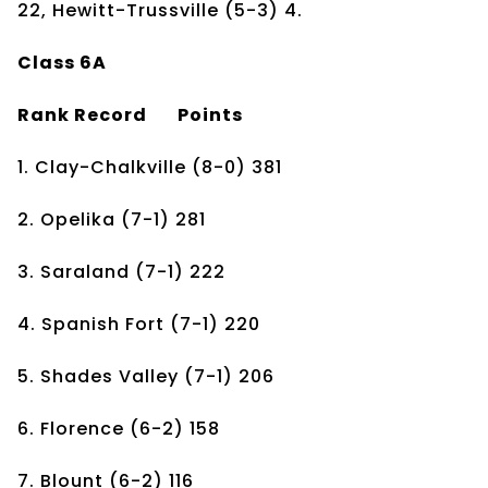
22, Hewitt-Trussville (5-3) 4.
Class 6A
Rank
Record
Points
1. Clay-Chalkville
(8-0)
381
2. Opelika
(7-1)
281
3. Saraland
(7-1)
222
4. Spanish Fort
(7-1)
220
5. Shades Valley
(7-1)
206
6. Florence
(6-2)
158
7. Blount
(6-2)
116