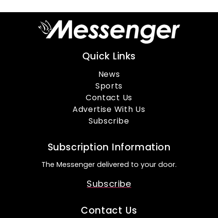
Quick Links
News
Sports
Contact Us
Advertise With Us
Subscribe
Subscription Information
The Messenger delivered to your door.
Subscribe
Contact Us