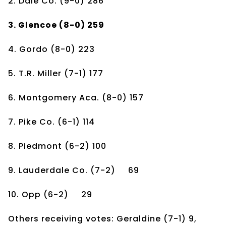
2. Dale Co.
(9-0)
286
3. Glencoe
(8-0)
259
4. Gordo
(8-0)
223
5. T.R. Miller
(7-1)
177
6. Montgomery Aca.
(8-0)
157
7. Pike Co.
(6-1)
114
8. Piedmont
(6-2)
100
9. Lauderdale Co.
(7-2)
69
10. Opp
(6-2)
29
Others receiving votes: Geraldine (7-1) 9,