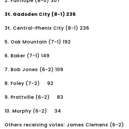
2. Fairhope
(8-0)
307
3t. Gadsden City
(8-1)
236
3t. Central-Phenix City
(8-1)
236
5. Oak Mountain
(7-1)
192
6. Baker
(7-1)
149
7. Bob Jones
(6-2)
109
8. Foley
(7-2)
92
9. Prattville
(6-2)
83
10. Murphy
(6-2)
34
Others receiving votes: James Clemens (6-2)