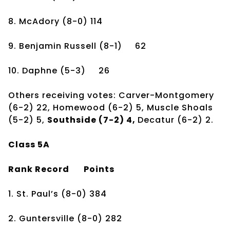
8. McAdory
(8-0)
114
9. Benjamin Russell
(8-1)
62
10. Daphne
(5-3)
26
Others receiving votes: Carver-Montgomery
(6-2) 22, Homewood (6-2) 5, Muscle Shoals
(5-2) 5,
Southside (7-2) 4,
Decatur (6-2) 2.
Class 5A
Rank
Record
Points
1. St. Paul’s
(8-0)
384
2. Guntersville
(8-0)
282