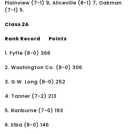
Plainview (7-1) 9, Aliceville (8-1) 7, Oakman
(7-1) 5.
Class 2A
Rank
Record
Points
1. Fyffe
(8-0)
366
2. Washington Co.
(8-0)
306
3. G.W. Long
(8-0)
252
4. Tanner
(7-2)
213
5. Ranburne
(7-0)
193
6. Elba
(8-0)
146