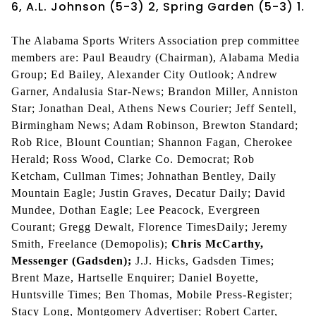
6, A.L. Johnson (5-3) 2, Spring Garden (5-3) 1.
The Alabama Sports Writers Association prep committee
members are: Paul Beaudry (Chairman), Alabama Media
Group; Ed Bailey, Alexander City Outlook; Andrew
Garner, Andalusia Star-News; Brandon Miller, Anniston
Star; Jonathan Deal, Athens News Courier; Jeff Sentell,
Birmingham News; Adam Robinson, Brewton Standard;
Rob Rice, Blount Countian; Shannon Fagan, Cherokee
Herald; Ross Wood, Clarke Co. Democrat; Rob
Ketcham, Cullman Times; Johnathan Bentley, Daily
Mountain Eagle; Justin Graves, Decatur Daily; David
Mundee, Dothan Eagle; Lee Peacock, Evergreen
Courant; Gregg Dewalt, Florence TimesDaily; Jeremy
Smith, Freelance (Demopolis);
Chris McCarthy,
Messenger (Gadsden);
J.J. Hicks, Gadsden Times;
Brent Maze, Hartselle Enquirer; Daniel Boyette,
Huntsville Times; Ben Thomas, Mobile Press-Register;
Stacy Long, Montgomery Advertiser; Robert Carter,