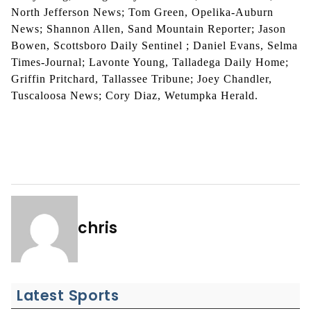
North Jefferson News; Tom Green, Opelika-Auburn
News; Shannon Allen, Sand Mountain Reporter; Jason
Bowen, Scottsboro Daily Sentinel ; Daniel Evans, Selma
Times-Journal; Lavonte Young, Talladega Daily Home;
Griffin Pritchard, Tallassee Tribune; Joey Chandler,
Tuscaloosa News; Cory Diaz, Wetumpka Herald.
chris
Latest Sports