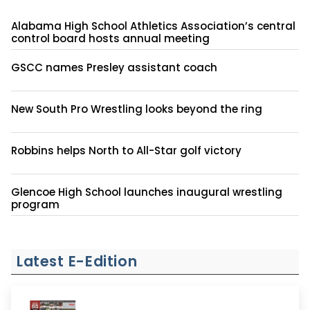
Alabama High School Athletics Association’s central
control board hosts annual meeting
GSCC names Presley assistant coach
New South Pro Wrestling looks beyond the ring
Robbins helps North to All-Star golf victory
Glencoe High School launches inaugural wrestling
program
Latest E-Edition