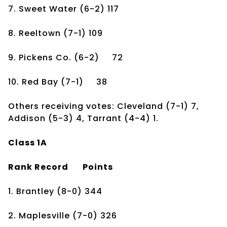
7. Sweet Water
(6-2)
117
8. Reeltown
(7-1)
109
9. Pickens Co.
(6-2)
72
10. Red Bay
(7-1)
38
Others receiving votes: Cleveland (7-1) 7,
Addison (5-3) 4, Tarrant (4-4) 1.
Class 1A
Rank
Record
Points
1. Brantley
(8-0)
344
2. Maplesville
(7-0)
326