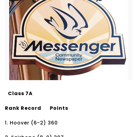
Class 7A
Rank
Record
Points
1. Hoover
(6-2)
360