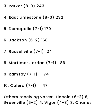
3. Parker
(8-0)
243
4. East Limestone
(8-0)
232
5. Demopolis
(7-1)
170
6. Jackson
(6-2)
168
7. Russellville
(7-1)
124
8. Mortimer Jordan
(7-1)
86
9. Ramsay
(7-1)
74
10. Calera
(7-1)
47
Others receiving votes: Lincoln (6-2) 6,
Greenville (6-2) 4, Vigor (4-3) 3, Charles