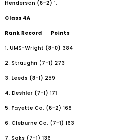
Henderson (6-2) 1.
Class 4A
Rank
Record
Points
1. UMS-Wright
(8-0)
384
2. Straughn
(7-1)
273
3. Leeds
(8-1)
259
4. Deshler
(7-1)
171
5. Fayette Co.
(6-2)
168
6. Cleburne Co.
(7-1)
163
7. Saks
(7-1)
136