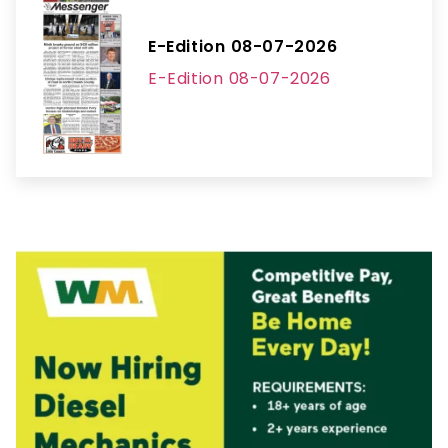
E-Edition 08-07-2026
E-Edition 08-07-2026