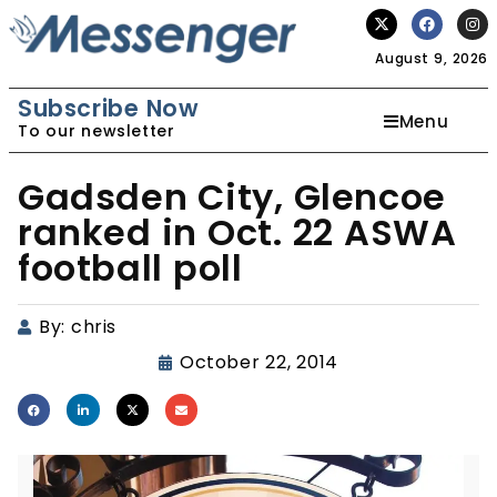
August 9, 2026
Subscribe Now
Menu
To our newsletter
Gadsden City, Glencoe
ranked in Oct. 22 ASWA
football poll
By:
chris
October 22, 2014