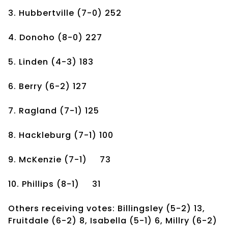
3. Hubbertville
(7-0)
252
4. Donoho
(8-0)
227
5. Linden
(4-3)
183
6. Berry
(6-2)
127
7. Ragland
(7-1)
125
8. Hackleburg
(7-1)
100
9. McKenzie
(7-1)
73
10. Phillips
(8-1)
31
Others receiving votes: Billingsley (5-2) 13,
Fruitdale (6-2) 8, Isabella (5-1) 6, Millry (6-2)