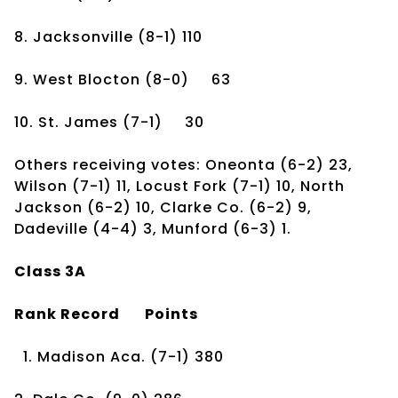
8. Jacksonville
(8-1)
110
9. West Blocton
(8-0)
63
10. St. James
(7-1)
30
Others receiving votes: Oneonta (6-2) 23,
Wilson (7-1) 11, Locust Fork (7-1) 10, North
Jackson (6-2) 10, Clarke Co. (6-2) 9,
Dadeville (4-4) 3, Munford (6-3) 1.
Class 3A
Rank
Record
Points
1. Madison Aca.
(7-1)
380