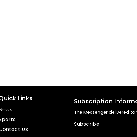
Quick Links
Subscription Inform
News
The Messenger delivered to 
Sports
Subscribe
Contact Us