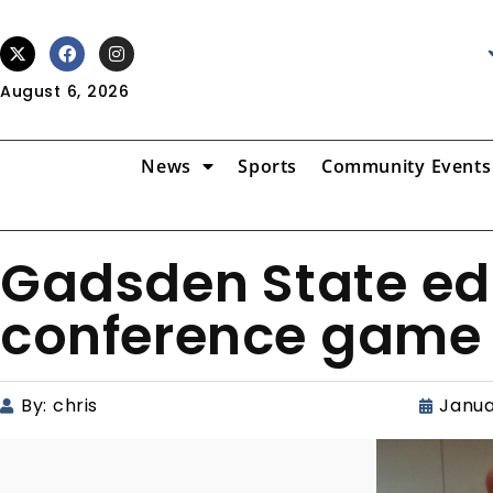
August 6, 2026
News
Sports
Community Events
Gadsden State edg
conference game
By:
chris
Janua