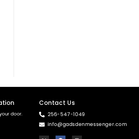
ation
Contact Us
your door.
256-547-1049
info@gadsdenmessenger.com