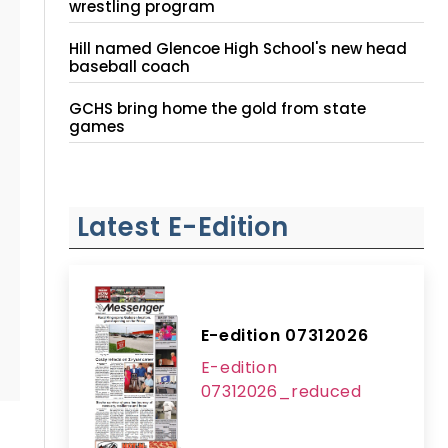
wrestling program
Hill named Glencoe High School's new head
baseball coach
GCHS bring home the gold from state
games
Latest E-Edition
E-edition 07312026
E-edition
07312026_reduced