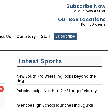
Subscribe Now
To our newsletter
Our Box Locations
For .50 cents
act Us
Our Story
Staff
Subscribe
Latest Sports
New South Pro Wrestling looks beyond the
ring
Robbins helps North to All-Star golf victory
Glencoe High School launches inaugural