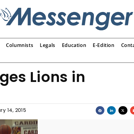
Columnists
Legals
Education
E-Edition
Cont
es Lions in
ry 14, 2015