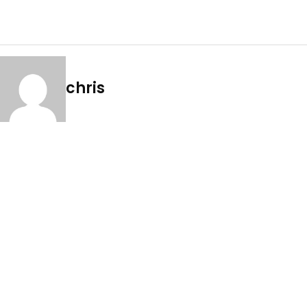
chris