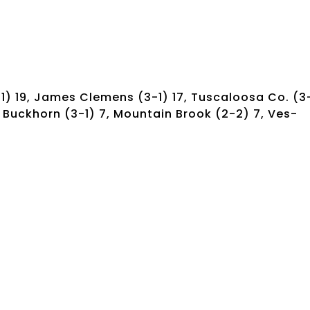
-1) 19, James Clemens (3-1) 17, Tuscaloosa Co. (3
10, Buckhorn (3-1) 7, Mountain Brook (2-2) 7, Ves-