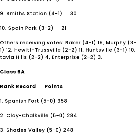
9. Smiths Station
(4-1)
30
10. Spain Park
(3-2)
21
Others receiving votes: Baker (4-1) 19, Murphy (3
1) 12, Hewitt-Trussville (2-2) 11, Huntsville (3-1) 
tavia Hills (2-2) 4, Enterprise (2-2) 3.
Class 6A
Rank
Record
Points
1. Spanish Fort
(5-0)
358
2. Clay-Chalkville
(5-0)
284
3. Shades Valley
(5-0)
248