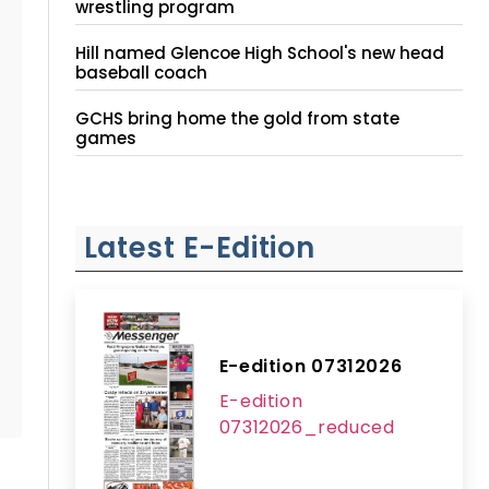
wrestling program
Hill named Glencoe High School's new head
baseball coach
GCHS bring home the gold from state
games
Latest E-Edition
E-edition 07312026
E-edition
07312026_reduced