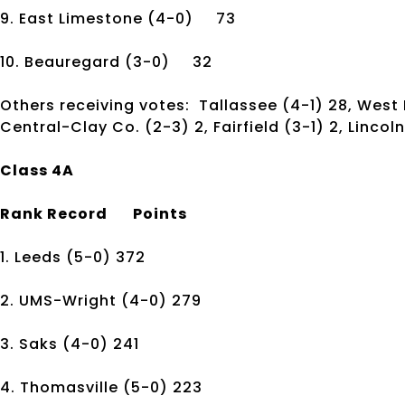
9. East Limestone
(4-0)
73
10. Beauregard
(3-0)
32
Others receiving votes: Tallassee (4-1) 28, West P
Central-Clay Co. (2-3) 2, Fairfield (3-1) 2, Lincoln
Class 4A
Rank
Record
Points
1. Leeds
(5-0)
372
2. UMS-Wright
(4-0)
279
3. Saks
(4-0)
241
4. Thomasville
(5-0)
223