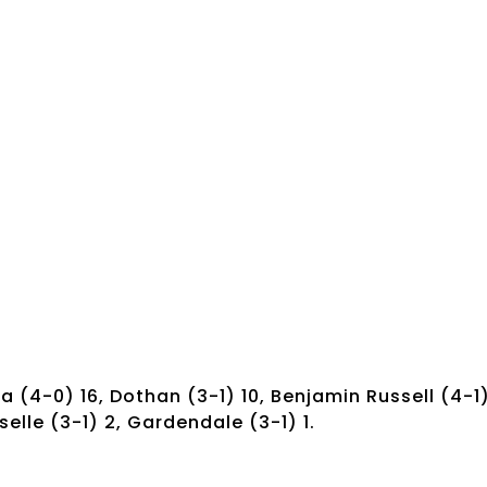
 (4-0) 16, Dothan (3-1) 10, Benjamin Russell (4-1
selle (3-1) 2, Gardendale (3-1) 1.