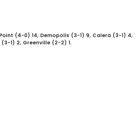
oint (4-0) 14, Demopolis (3-1) 9, Calera (3-1) 4,
 (3-1) 2, Greenville (2-2) 1.