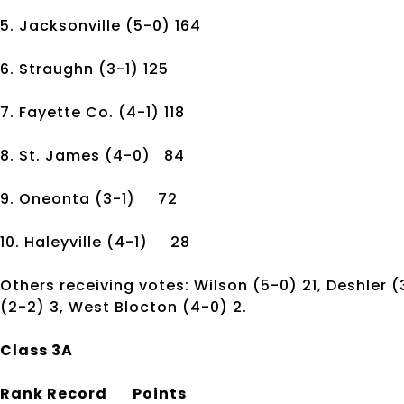
5. Jacksonville
(5-0)
164
6. Straughn
(3-1)
125
7. Fayette Co.
(4-1)
118
8. St. James
(4-0)
84
9. Oneonta
(3-1)
72
10. Haleyville
(4-1)
28
Others receiving votes: Wilson (5-0) 21, Deshler (
(2-2) 3, West Blocton (4-0) 2.
Class 3A
Rank
Record
Points