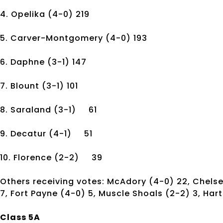
4. Opelika
(4-0)
219
5. Carver-Montgomery
(4-0)
193
6. Daphne
(3-1)
147
7. Blount
(3-1)
101
8. Saraland
(3-1)
61
9. Decatur
(4-1)
51
10. Florence
(2-2)
39
Others receiving votes: McAdory (4-0) 22, Chelsea
7, Fort Payne (4-0) 5, Muscle Shoals (2-2) 3, Hart
Class 5A