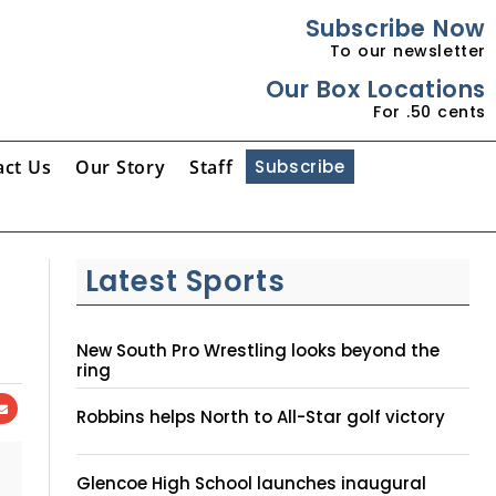
Subscribe Now
To our newsletter
Our Box Locations
For .50 cents
act Us
Our Story
Staff
Subscribe
Latest Sports
New South Pro Wrestling looks beyond the
ring
Robbins helps North to All-Star golf victory
Glencoe High School launches inaugural