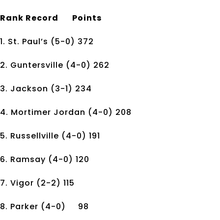
Rank
Record
Points
1. St. Paul’s
(5-0)
372
2. Guntersville
(4-0)
262
3. Jackson
(3-1)
234
4. Mortimer Jordan
(4-0)
208
5. Russellville
(4-0)
191
6. Ramsay
(4-0)
120
7. Vigor
(2-2)
115
8. Parker
(4-0)
98