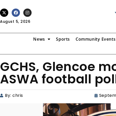
August 5, 2026
News
Sports
Community Events
GCHS, Glencoe mov
ASWA football pol
By:
chris
Septem