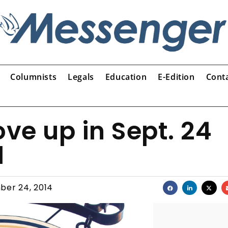
Columnists
Legals
Education
E-Edition
Cont
e up in Sept. 24
l
ber 24, 2014