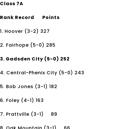
Class 7A
Rank
Record
Points
1. Hoover
(3-2)
327
2. Fairhope
(5-0)
285
3. Gadsden City
(5-0)
252
4. Central-Phenix City
(5-0)
243
5. Bob Jones
(3-1)
182
6. Foley
(4-1)
163
7. Prattville
(3-1)
89
8. Oak Mountain
(3-1)
66