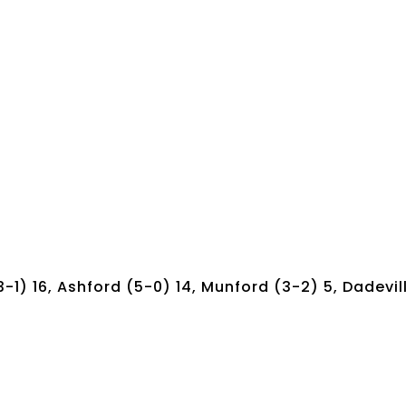
3-1) 16, Ashford (5-0) 14, Munford (3-2) 5, Dadevil