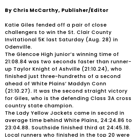
By Chris McCarthy, Publisher/Editor
Katie Giles fended off a pair of close
challengers to win the St. Clair County
Invitational 5K last Saturday (Aug. 28) in
Odenville.
The Glencoe High junior’s winning time of
21:08.84 was two seconds faster than runner-
up Taylor Knight of Ashville (21:10.24), who
finished just three-hundreths of a second
ahead of White Plains’ Maddyn Conn
(21:10.27). It was the second straight victory
for Giles, who is the defending Class 3A cross
country state champion.
The Lady Yellow Jackets came in second in
average time behind White Plains, 24:24.86 to
23:04.88. Southside finished third at 24:45.18.
Local runners who finished in the top 20 were