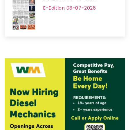
E-Edition 08-07-2026