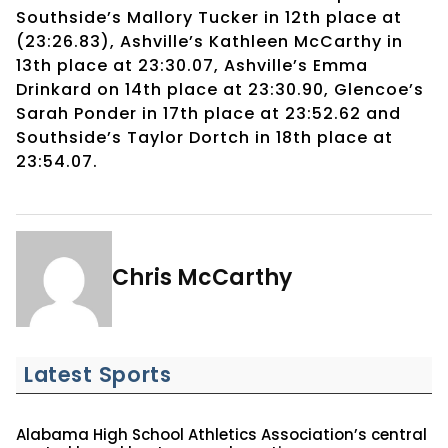
Southside’s Mallory Tucker in 12th place at
(23:26.83), Ashville’s Kathleen McCarthy in
13th place at 23:30.07, Ashville’s Emma
Drinkard on 14th place at 23:30.90, Glencoe’s
Sarah Ponder in 17th place at 23:52.62 and
Southside’s Taylor Dortch in 18th place at
23:54.07.
Chris McCarthy
Latest Sports
Alabama High School Athletics Association’s central