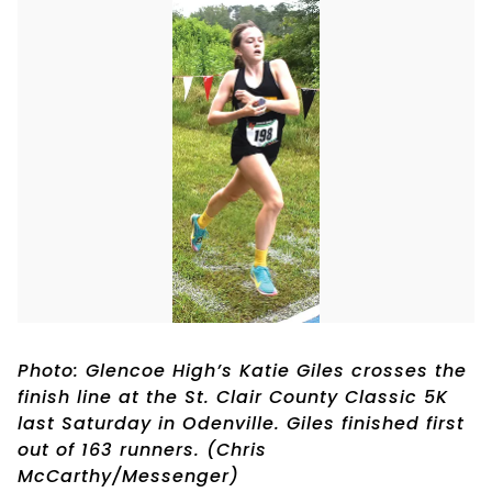
Photo: Glencoe High’s Katie Giles crosses the
finish line at the St. Clair County Classic 5K
last Saturday in Odenville. Giles finished first
out of 163 runners. (Chris
McCarthy/Messenger)