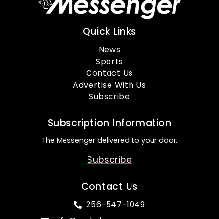
Quick Links
News
Sports
Contact Us
Advertise With Us
Subscribe
Subscription Information
The Messenger delivered to your door.
Subscribe
Contact Us
256-547-1049