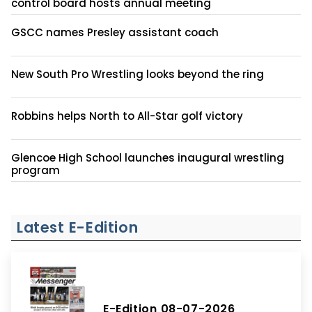
control board hosts annual meeting
GSCC names Presley assistant coach
New South Pro Wrestling looks beyond the ring
Robbins helps North to All-Star golf victory
Glencoe High School launches inaugural wrestling
program
Latest E-Edition
E-Edition 08-07-2026