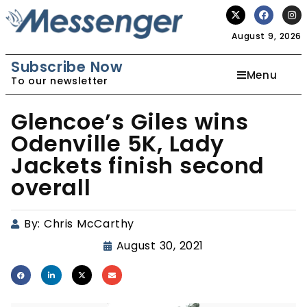
August 9, 2026
Subscribe Now
Menu
To our newsletter
Glencoe’s Giles wins
Odenville 5K, Lady
Jackets finish second
overall
By:
Chris McCarthy
August 30, 2021