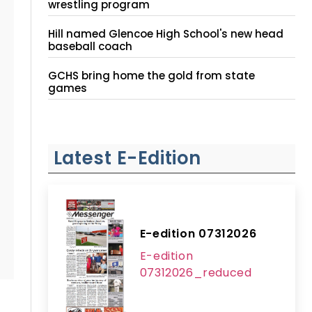
wrestling program
Hill named Glencoe High School's new head
baseball coach
GCHS bring home the gold from state
games
Latest E-Edition
E-edition 07312026
E-edition
07312026_reduced