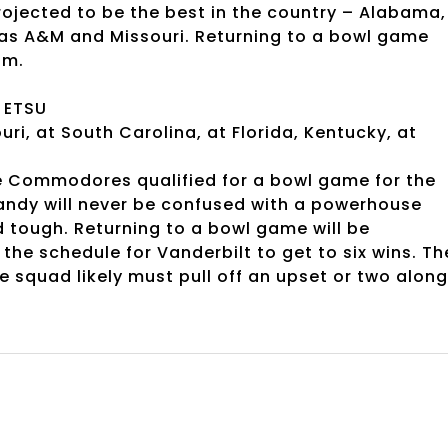
rojected to be the best in the country – Alabama,
as A&M and Missouri. Returning to a bowl game
am.
, ETSU
uri, at South Carolina, at Florida, Kentucky, at
e Commodores qualified for a bowl game for the
andy will never be confused with a powerhouse
tough. Returning to a bowl game will be
the schedule for Vanderbilt to get to six wins. Th
le squad likely must pull off an upset or two along