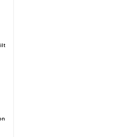
0
ilt
on