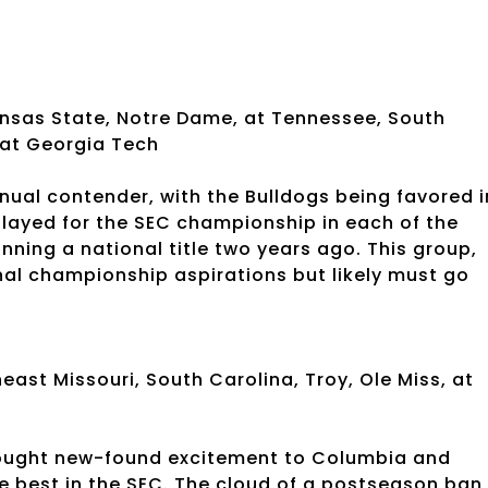
ansas State, Notre Dame, at Tennessee, South
 at Georgia Tech
nual contender, with the Bulldogs being favored i
played for the SEC championship in each of the
ing a national title two years ago. This group,
nal championship aspirations but likely must go
ast Missouri, South Carolina, Troy, Ole Miss, at
s
rought new-found excitement to Columbia and
he best in the SEC. The cloud of a postseason ban