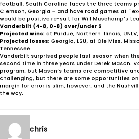
football. South Carolina faces the three teams p
Clemson, Georgia – and have road games at Tex
would be positive re-sult for Will Muschamp’s te
Vanderbilt (4-8, 0-8) over/under 5
Projected wins:
at Purdue, Northern Illinois, UNLV
Projected losses:
Georgia, LSU, at Ole Miss, Misso
Tennessee
Vanderbilt surprised people last season when th
second time in three years under Derek Mason. V
program, but Mason’s teams are competitive and 
challenging, but there are some opportunities on 
margin for error is slim, however, and the Nashvil
the way.
chris