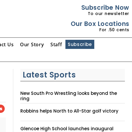
Subscribe Now
To our newsletter
Our Box Locations
For .50 cents
act Us
Our Story
Staff
Subscribe
Latest Sports
New South Pro Wrestling looks beyond the
ring
Robbins helps North to All-Star golf victory
Glencoe High School launches inaugural