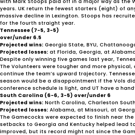
with Mark Stoops paid off in a major way as the W
years. UK return the fewest starters (eight) of a
massive decline in Lexington. Stoops has recruit
for the fourth straight year.
Tennessee (7-5, 3-5)
over/under 6.5
Projected wins:
Georgia State, BYU, Chattanooga,
Projected losses:
at Florida, Georgia, at Alabama
Despite only winning five games last year, Tennes
The Volunteers were tougher and more physical, an
continue the team’s upward trajectory. Tennessee 
season would be a disappointment if the Vols di
conference schedule is light, and UT have a hand
South Carolina (6-6, 3-5) over/under 6
Projected wins:
North Carolina, Charleston South
Projected losses:
Alabama, at Missouri, at Georg
The Gamecocks were expected to finish near the t
setbacks to Georgia and Kentucky helped lead to
improved, but its record might not since the Ga