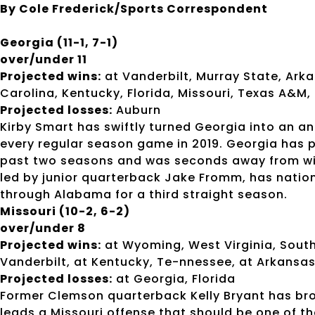
By Cole Frederick/Sports Correspondent
Georgia (11-1, 7-1)
over/under 11
Projected wins:
at Vanderbilt, Murray State, Ark
Carolina, Kentucky, Florida, Missouri, Texas A&M,
Projected losses:
Auburn
Kirby Smart has swiftly turned Georgia into an an
every regular season game in 2019. Georgia has 
past two seasons and was seconds away from winn
led by junior quarterback Jake Fromm, has natio
through Alabama for a third straight season.
Missouri (10-2, 6-2)
over/under 8
Projected wins:
at Wyoming, West Virginia, Southe
Vanderbilt, at Kentucky, Te-nnessee, at Arkansa
Projected losses:
at Georgia, Florida
Former Clemson quarterback Kelly Bryant has b
leads a Missouri offense that should be one of t