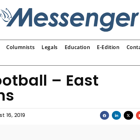
Columnists
Legals
Education
E-Edition
Cont
otball – East
ns
t 16, 2019