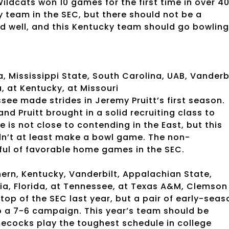
ildcats won 10 games for the first time in over 4
ny team in the SEC, but there should not be a
ed well, and this Kentucky team should go bowling
 Mississippi State, South Carolina, UAB, Vanderb
, at Kentucky, at Missouri
see made strides in Jeremy Pruitt’s first season.
d Pruitt brought in a solid recruiting class to
is not close to contending in the East, but this
dn’t at least make a bowl game. The non-
ful of favorable home games in the SEC.
ern, Kentucky, Vanderbilt, Appalachian State,
ia, Florida, at Tennessee, at Texas A&M, Clemson
op of the SEC last year, but a pair of early-seas
 a 7-6 campaign. This year’s team should be
mecocks play the toughest schedule in college