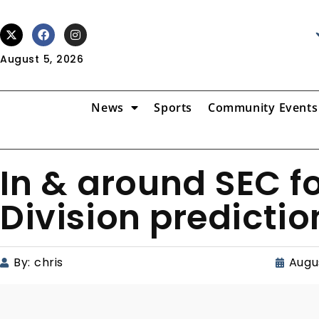
August 5, 2026
News
Sports
Community Events
In & around SEC fo
Division predictio
By:
chris
Augus