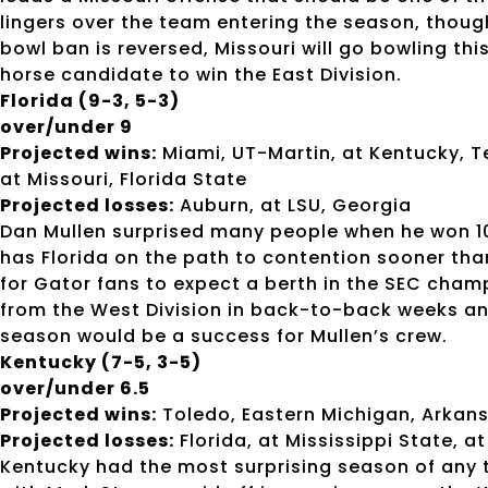
lingers over the team entering the season, though
bowl ban is reversed, Missouri will go bowling thi
horse candidate to win the East Division.
Florida (9-3, 5-3)
over/under 9
Projected wins:
Miami, UT-Martin, at Kentucky, T
at Missouri, Florida State
Projected losses:
Auburn, at LSU, Georgia
Dan Mullen surprised many people when he won 10
has Florida on the path to contention sooner tha
for Gator fans to expect a berth in the SEC cha
from the West Division in back-to-back weeks and
season would be a success for Mullen’s crew.
Kentucky (7-5, 3-5)
over/under 6.5
Projected wins:
Toledo, Eastern Michigan, Arkansa
Projected losses:
Florida, at Mississippi State, a
Kentucky had the most surprising season of any 