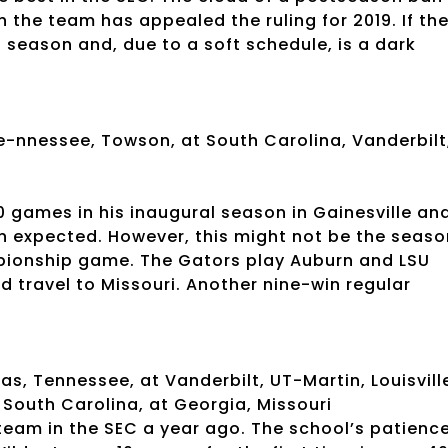
 the team has appealed the ruling for 2019. If th
s season and, due to a soft schedule, is a dark
e-nnessee, Towson, at South Carolina, Vanderbilt
 games in his inaugural season in Gainesville an
n expected. However, this might not be the seaso
mpionship game. The Gators play Auburn and LSU
 travel to Missouri. Another nine-win regular
s, Tennessee, at Vanderbilt, UT-Martin, Louisvill
t South Carolina, at Georgia, Missouri
team in the SEC a year ago. The school’s patienc