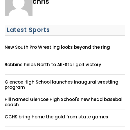
chris
Latest Sports
New South Pro Wrestling looks beyond the ring
Robbins helps North to All-Star golf victory
Glencoe High School launches inaugural wrestling
program
Hill named Glencoe High School's new head baseball
coach
GCHS bring home the gold from state games