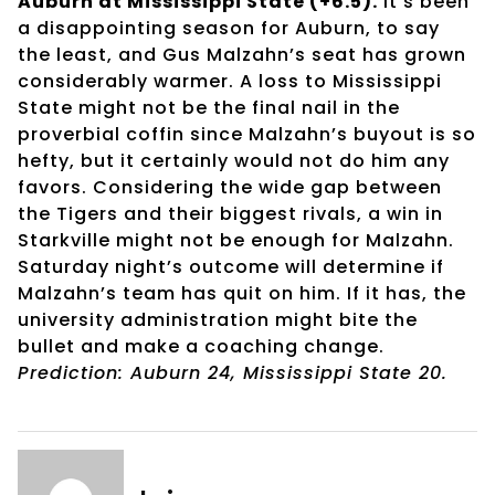
Auburn at Mississippi State (+6.5).
It’s been
a disappointing season for Auburn, to say
the least, and Gus Malzahn’s seat has grown
considerably warmer. A loss to Mississippi
State might not be the final nail in the
proverbial coffin since Malzahn’s buyout is so
hefty, but it certainly would not do him any
favors. Considering the wide gap between
the Tigers and their biggest rivals, a win in
Starkville might not be enough for Malzahn.
Saturday night’s outcome will determine if
Malzahn’s team has quit on him. If it has, the
university administration might bite the
bullet and make a coaching change.
Prediction: Auburn 24, Mississippi State 20.