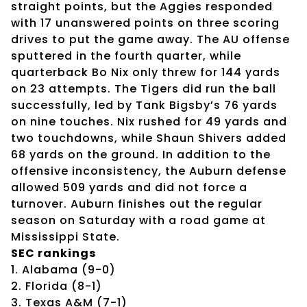
straight points, but the Aggies responded
with 17 unanswered points on three scoring
drives to put the game away. The AU offense
sputtered in the fourth quarter, while
quarterback Bo Nix only threw for 144 yards
on 23 attempts. The Tigers did run the ball
successfully, led by Tank Bigsby’s 76 yards
on nine touches. Nix rushed for 49 yards and
two touchdowns, while Shaun Shivers added
68 yards on the ground. In addition to the
offensive inconsistency, the Auburn defense
allowed 509 yards and did not force a
turnover. Auburn finishes out the regular
season on Saturday with a road game at
Mississippi State.
SEC rankings
1. Alabama (9-0)
2. Florida (8-1)
3. Texas A&M (7-1)