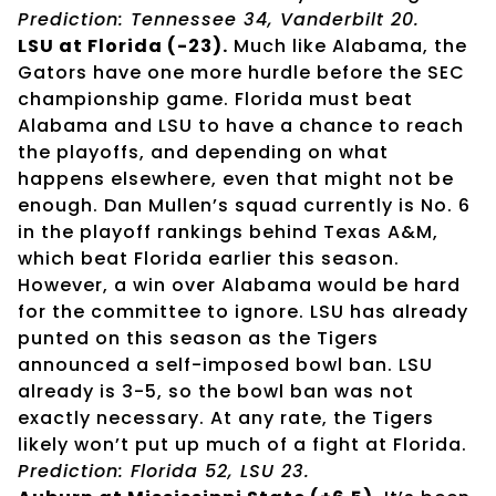
Prediction: Tennessee 34, Vanderbilt 20.
LSU at Florida (-23).
Much like Alabama, the
Gators have one more hurdle before the SEC
championship game. Florida must beat
Alabama and LSU to have a chance to reach
the playoffs, and depending on what
happens elsewhere, even that might not be
enough. Dan Mullen’s squad currently is No. 6
in the playoff rankings behind Texas A&M,
which beat Florida earlier this season.
However, a win over Alabama would be hard
for the committee to ignore. LSU has already
punted on this season as the Tigers
announced a self-imposed bowl ban. LSU
already is 3-5, so the bowl ban was not
exactly necessary. At any rate, the Tigers
likely won’t put up much of a fight at Florida.
Prediction: Florida 52, LSU 23.