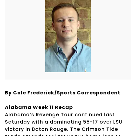
By Cole Frederick/Sports Correspondent
Alabama Week 11 Recap
Alabama’s Revenge Tour continued last
Saturday with a dominating 55-17 over LSU
victory in Baton Rouge. The Crimson Tide