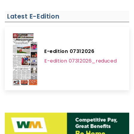
Latest E-Edition
E-edition 07312026
E-edition 07312026_reduced