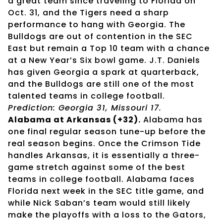
a great team since traveling to Florida on
Oct. 31, and the Tigers need a sharp
performance to hang with Georgia. The
Bulldogs are out of contention in the SEC
East but remain a Top 10 team with a chance
at a New Year’s Six bowl game. J.T. Daniels
has given Georgia a spark at quarterback,
and the Bulldogs are still one of the most
talented teams in college football.
Prediction: Georgia 31, Missouri 17.
Alabama at Arkansas (+32).
Alabama has
one final regular season tune-up before the
real season begins. Once the Crimson Tide
handles Arkansas, it is essentially a three-
game stretch against some of the best
teams in college football. Alabama faces
Florida next week in the SEC title game, and
while Nick Saban’s team would still likely
make the playoffs with a loss to the Gators,