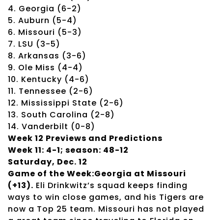
4. Georgia (6-2)
5. Auburn (5-4)
6. Missouri (5-3)
7. LSU (3-5)
8. Arkansas (3-6)
9. Ole Miss (4-4)
10. Kentucky (4-6)
11. Tennessee (2-6)
12. Mississippi State (2-6)
13. South Carolina (2-8)
14. Vanderbilt (0-8)
Week 12 Previews and Predictions
Week 11: 4-1; season: 48-12
Saturday, Dec. 12
Game of the Week:Georgia at Missouri
(+13).
Eli Drinkwitz’s squad keeps finding
ways to win close games, and his Tigers are
now a Top 25 team. Missouri has not played