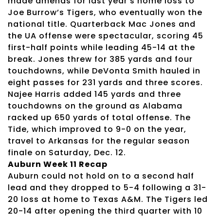
made amends for last year’s home loss to
Joe Burrow’s Tigers, who eventually won the
national title. Quarterback Mac Jones and
the UA offense were spectacular, scoring 45
first-half points while leading 45-14 at the
break. Jones threw for 385 yards and four
touchdowns, while DeVonta Smith hauled in
eight passes for 231 yards and three scores.
Najee Harris added 145 yards and three
touchdowns on the ground as Alabama
racked up 650 yards of total offense. The
Tide, which improved to 9-0 on the year,
travel to Arkansas for the regular season
finale on Saturday, Dec. 12.
Auburn Week 11 Recap
Auburn could not hold on to a second half
lead and they dropped to 5-4 following a 31-
20 loss at home to Texas A&M. The Tigers led
20-14 after opening the third quarter with 10