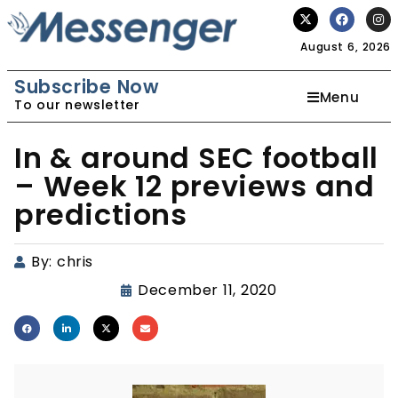
August 6, 2026
Subscribe Now
Menu
To our newsletter
In & around SEC football
– Week 12 previews and
predictions
By:
chris
December 11, 2020