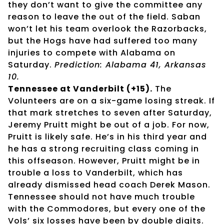
they don’t want to give the committee any
reason to leave the out of the field. Saban
won’t let his team overlook the Razorbacks,
but the Hogs have had suffered too many
injuries to compete with Alabama on
Saturday.
Prediction: Alabama 41, Arkansas
10.
Tennessee at Vanderbilt (+15).
The
Volunteers are on a six-game losing streak. If
that mark stretches to seven after Saturday,
Jeremy Pruitt might be out of a job. For now,
Pruitt is likely safe. He’s in his third year and
he has a strong recruiting class coming in
this offseason. However, Pruitt might be in
trouble a loss to Vanderbilt, which has
already dismissed head coach Derek Mason.
Tennessee should not have much trouble
with the Commodores, but every one of the
Vols’ six losses have been by double digits.