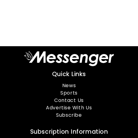
Quick Links
News
Sports
Contact Us
Advertise With Us
Subscribe
Subscription Information