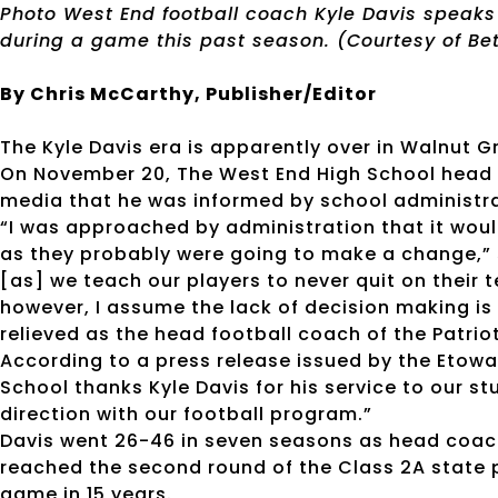
Photo West End football coach Kyle Davis speaks
during a game this past season. (Courtesy of B
By Chris McCarthy, Publisher/Editor
The Kyle Davis era is apparently over in Walnut 
On November 20, The West End High School head f
media that he was informed by school administrat
“I was approached by administration that it would 
as they probably were going to make a change,” s
[as] we teach our players to never quit on their 
however, I assume the lack of decision making is
relieved as the head football coach of the Patriot
According to a press release issued by the Etow
School thanks Kyle Davis for his service to our s
direction with our football program.”
Davis went 26-46 in seven seasons as head coach
reached the second round of the Class 2A state p
game in 15 years.