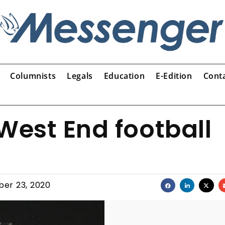
Columnists
Legals
Education
E-Edition
Cont
West End football
er 23, 2020