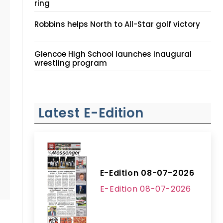
ring
Robbins helps North to All-Star golf victory
Glencoe High School launches inaugural
wrestling program
Latest E-Edition
E-Edition 08-07-2026
E-Edition 08-07-2026