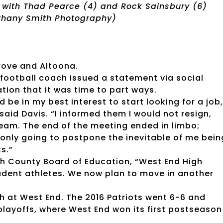
 with Thad Pearce (4) and Rock Sainsbury (6)
ethany Smith Photography)
Grove and Altoona.
ootball coach issued a statement via social
ion that it was time to part ways.
be in my best interest to start looking for a job,
aid Davis. “I informed them I would not resign,
team. The end of the meeting ended in limbo;
 only going to postpone the inevitable of me bein
s.”
ah County Board of Education, “West End High
tudent athletes. We now plan to move in another
 at West End. The 2016 Patriots went 6-6 and
layoffs, where West End won its first postseason