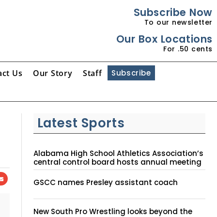
Subscribe Now
To our newsletter
Our Box Locations
For .50 cents
act Us
Our Story
Staff
Subscribe
Latest Sports
Alabama High School Athletics Association’s
central control board hosts annual meeting
GSCC names Presley assistant coach
New South Pro Wrestling looks beyond the