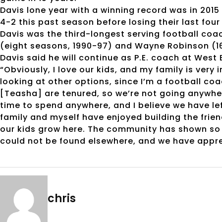
Davis lone year with a winning record was in 201
4-2 this past season before losing their last fou
Davis was the third-longest serving football coa
(eight seasons, 1990-97) and Wayne Robinson (16
Davis said he will continue as P.E. coach at West 
“Obviously, I love our kids, and my family is very 
looking at other options, since I’m a football co
[Teasha] are tenured, so we’re not going anywher
time to spend anywhere, and I believe we have le
family and myself have enjoyed building the fri
our kids grow here. The community has shown s
could not be found elsewhere, and we have appre
chris