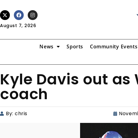
August 7, 2026
News
Sports
Community Events
Kyle Davis out as 
coach
By:
chris
Novemb