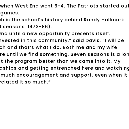
5 when West End went 6-4. The Patriots started ou
r games.
ch is the school’s history behind Randy Hallmark
 seasons, 1973-86).
End until a new opportunity presents itself.
invested in this community,” said Davis. “I will be
ach and that’s what I do. Both me and my wife
e until we find something. Seven seasons is a lo
ft the program better than we came into it. My
endships and getting entrenched here and watchin
o much encouragement and support, even when it
ciated it so much.”