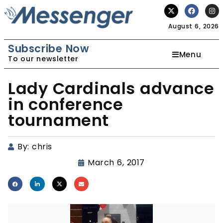
August 6, 2026
Subscribe Now
Menu
To our newsletter
Lady Cardinals advance
in conference
tournament
By:
chris
March 6, 2017