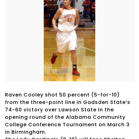
Raven Cooley shot 50 percent (5-for-10)
from the three-point line in Gadsden State’s
74-60 victory over Lawson State in the
opening round of the Alabama Community
College Conference Tournament on March 3
in Birmingham.