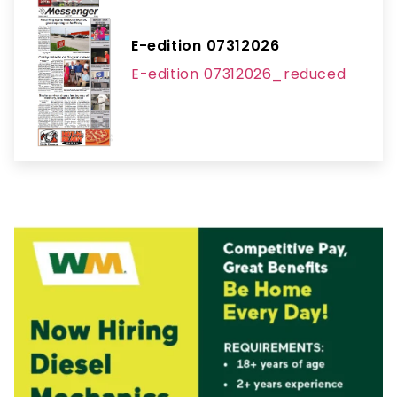
E-edition 07312026
E-edition 07312026_reduced