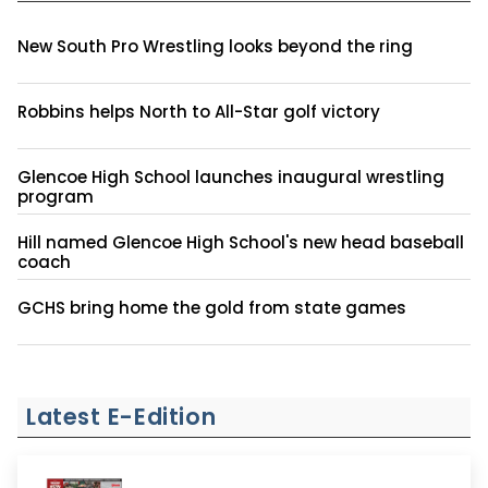
New South Pro Wrestling looks beyond the ring
Robbins helps North to All-Star golf victory
Glencoe High School launches inaugural wrestling
program
Hill named Glencoe High School's new head baseball
coach
GCHS bring home the gold from state games
Latest E-Edition