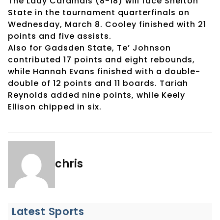
The Lady Cardinals (8-18) will face Shelton
State in the tournament quarterfinals on
Wednesday, March 8. Cooley finished with 21
points and five assists.
Also for Gadsden State, Te’ Johnson
contributed 17 points and eight rebounds,
while Hannah Evans finished with a double-
double of 12 points and 11 boards. Tariah
Reynolds added nine points, while Keely
Ellison chipped in six.
chris
Latest Sports