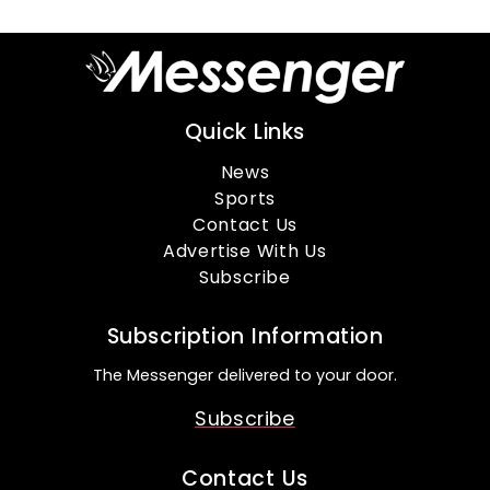
Quick Links
News
Sports
Contact Us
Advertise With Us
Subscribe
Subscription Information
The Messenger delivered to your door.
Subscribe
Contact Us