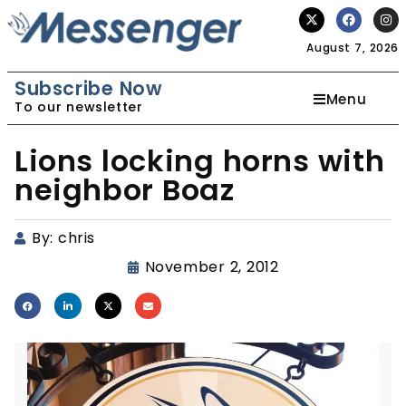
August 7, 2026
Subscribe Now
Menu
To our newsletter
Lions locking horns with
neighbor Boaz
By:
chris
November 2, 2012