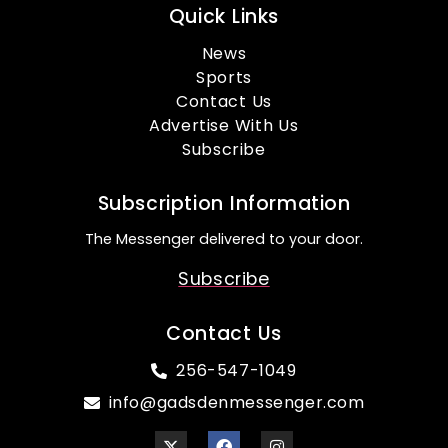
Quick Links
News
Sports
Contact Us
Advertise With Us
Subscribe
Subscription Information
The Messenger delivered to your door.
Subscribe
Contact Us
256-547-1049
info@gadsdenmessenger.com