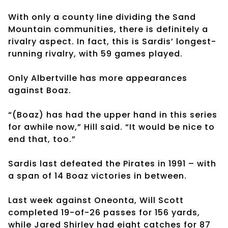
With only a county line dividing the Sand
Mountain communities, there is definitely a
rivalry aspect. In fact, this is Sardis’ longest-
running rivalry, with 59 games played.
Only Albertville has more appearances
against Boaz.
“(Boaz) has had the upper hand in this series
for awhile now,” Hill said. “It would be nice to
end that, too.”
Sardis last defeated the Pirates in 1991 – with
a span of 14 Boaz victories in between.
Last week against Oneonta, Will Scott
completed 19-of-26 passes for 156 yards,
while Jared Shirley had eight catches for 87