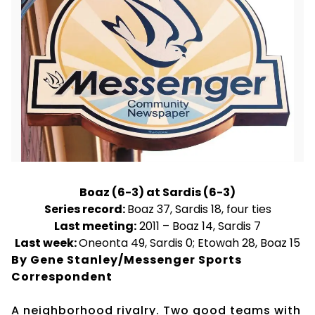
Boaz (6-3) at Sardis (6-3)
Series record:
Boaz 37, Sardis 18, four ties
Last meeting:
2011 – Boaz 14, Sardis 7
Last week:
Oneonta 49, Sardis 0; Etowah 28, Boaz 15
By Gene Stanley/Messenger Sports
Correspondent
A neighborhood rivalry. Two good teams with