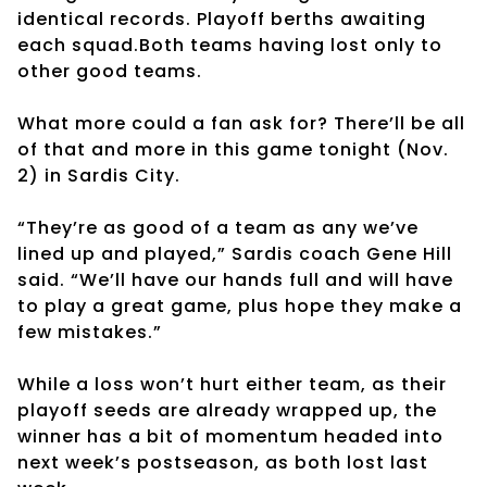
identical records. Playoff berths awaiting
each squad.Both teams having lost only to
other good teams.
What more could a fan ask for? There’ll be all
of that and more in this game tonight (Nov.
2) in Sardis City.
“They’re as good of a team as any we’ve
lined up and played,” Sardis coach Gene Hill
said. “We’ll have our hands full and will have
to play a great game, plus hope they make a
few mistakes.”
While a loss won’t hurt either team, as their
playoff seeds are already wrapped up, the
winner has a bit of momentum headed into
next week’s postseason, as both lost last