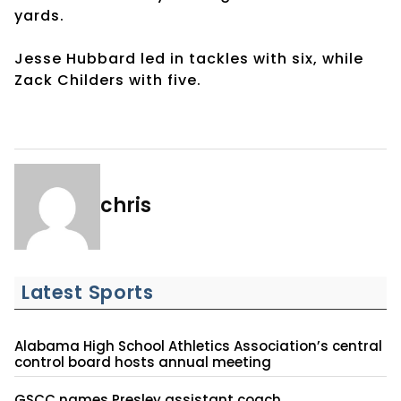
yards.
Jesse Hubbard led in tackles with six, while
Zack Childers with five.
chris
Latest Sports
Alabama High School Athletics Association’s central
control board hosts annual meeting
GSCC names Presley assistant coach