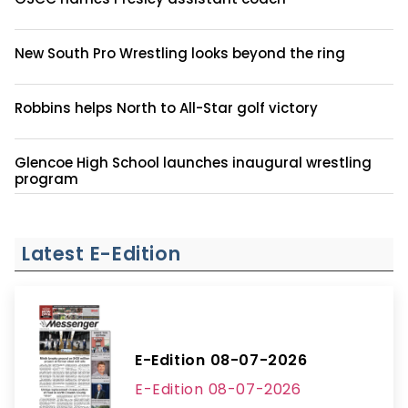
New South Pro Wrestling looks beyond the ring
Robbins helps North to All-Star golf victory
Glencoe High School launches inaugural wrestling
program
Latest E-Edition
E-Edition 08-07-2026
E-Edition 08-07-2026