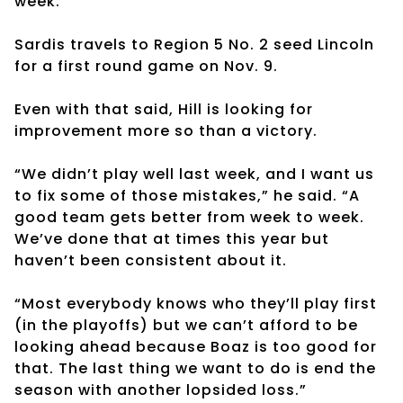
week.
Sardis travels to Region 5 No. 2 seed Lincoln
for a first round game on Nov. 9.
Even with that said, Hill is looking for
improvement more so than a victory.
“We didn’t play well last week, and I want us
to fix some of those mistakes,” he said. “A
good team gets better from week to week.
We’ve done that at times this year but
haven’t been consistent about it.
“Most everybody knows who they’ll play first
(in the playoffs) but we can’t afford to be
looking ahead because Boaz is too good for
that. The last thing we want to do is end the
season with another lopsided loss.”