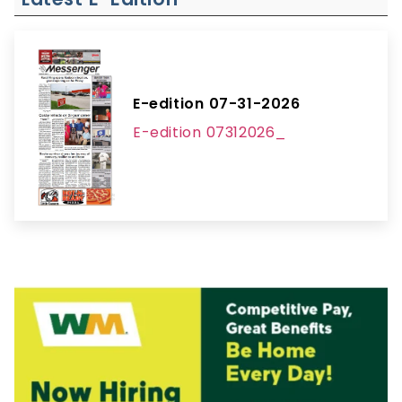
E-edition 07-31-2026
E-edition 07312026_