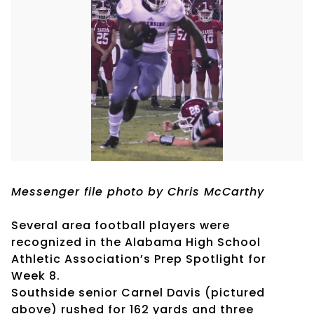
Messenger file photo by Chris McCarthy
Several area football players were
recognized in the Alabama High School
Athletic Association’s Prep Spotlight for
Week 8.
Southside senior Carnel Davis (pictured
above) rushed for 162 yards and three