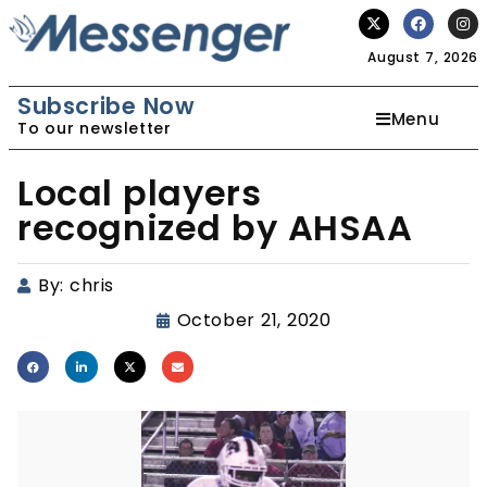
August 7, 2026
Subscribe Now
Menu
To our newsletter
Local players
recognized by AHSAA
By:
chris
October 21, 2020