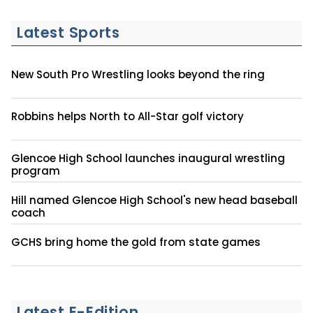
Latest Sports
New South Pro Wrestling looks beyond the ring
Robbins helps North to All-Star golf victory
Glencoe High School launches inaugural wrestling
program
Hill named Glencoe High School's new head baseball
coach
GCHS bring home the gold from state games
Latest E-Edition