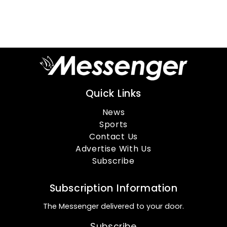
Quick Links
News
Sports
Contact Us
Advertise With Us
Subscribe
Subscription Information
The Messenger delivered to your door.
Subscribe