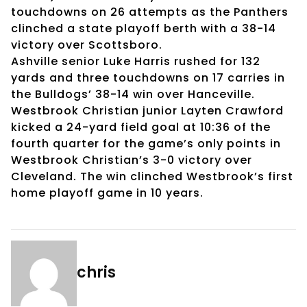
touchdowns on 26 attempts as the Panthers
clinched a state playoff berth with a 38-14
victory over Scottsboro.
Ashville senior Luke Harris rushed for 132
yards and three touchdowns on 17 carries in
the Bulldogs’ 38-14 win over Hanceville.
Westbrook Christian junior Layten Crawford
kicked a 24-yard field goal at 10:36 of the
fourth quarter for the game’s only points in
Westbrook Christian’s 3-0 victory over
Cleveland. The win clinched Westbrook’s first
home playoff game in 10 years.
chris