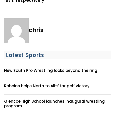
19th, respectively.
chris
Latest Sports
New South Pro Wrestling looks beyond the ring
Robbins helps North to All-Star golf victory
Glencoe High School launches inaugural wrestling
program