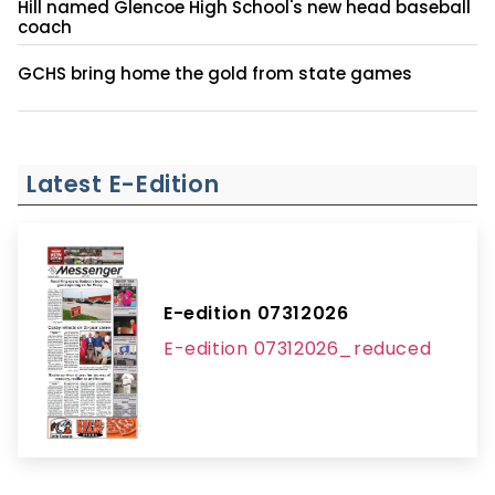
Hill named Glencoe High School's new head baseball
coach
GCHS bring home the gold from state games
Latest E-Edition
E-edition 07312026
E-edition 07312026_reduced