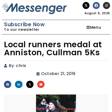
August 6, 2026
Subscribe Now
Menu
To our newsletter
Local runners medal at
Anniston, Cullman 5Ks
By:
chris
October 21, 2019