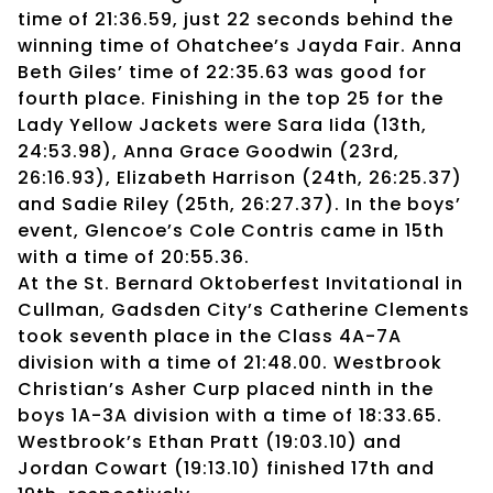
time of 21:36.59, just 22 seconds behind the
winning time of Ohatchee’s Jayda Fair. Anna
Beth Giles’ time of 22:35.63 was good for
fourth place. Finishing in the top 25 for the
Lady Yellow Jackets were Sara Iida (13th,
24:53.98), Anna Grace Goodwin (23rd,
26:16.93), Elizabeth Harrison (24th, 26:25.37)
and Sadie Riley (25th, 26:27.37). In the boys’
event, Glencoe’s Cole Contris came in 15th
with a time of 20:55.36.
At the St. Bernard Oktoberfest Invitational in
Cullman, Gadsden City’s Catherine Clements
took seventh place in the Class 4A-7A
division with a time of 21:48.00. Westbrook
Christian’s Asher Curp placed ninth in the
boys 1A-3A division with a time of 18:33.65.
Westbrook’s Ethan Pratt (19:03.10) and
Jordan Cowart (19:13.10) finished 17th and