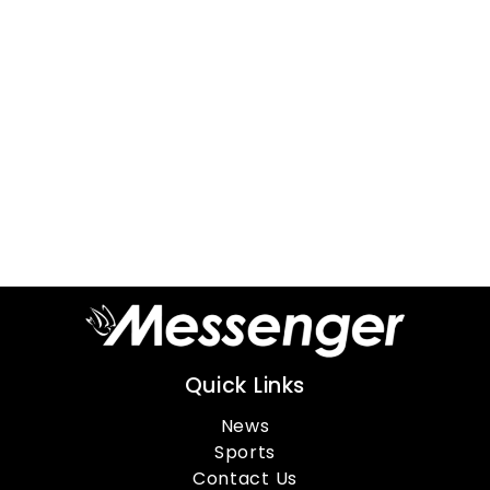
Quick Links
News
Sports
Contact Us