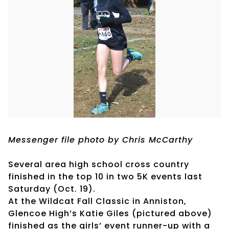
Messenger file photo by Chris McCarthy
Several area high school cross country
finished in the top 10 in two 5K events last
Saturday (Oct. 19).
At the Wildcat Fall Classic in Anniston,
Glencoe High’s Katie Giles (pictured above)
finished as the girls’ event runner-up with a