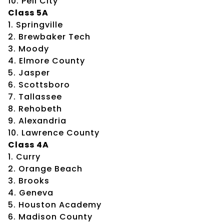
10. Pell City
Class 5A
1. Springville
2. Brewbaker Tech
3. Moody
4. Elmore County
5. Jasper
6. Scottsboro
7. Tallassee
8. Rehobeth
9. Alexandria
10. Lawrence County
Class 4A
1. Curry
2. Orange Beach
3. Brooks
4. Geneva
5. Houston Academy
6. Madison County