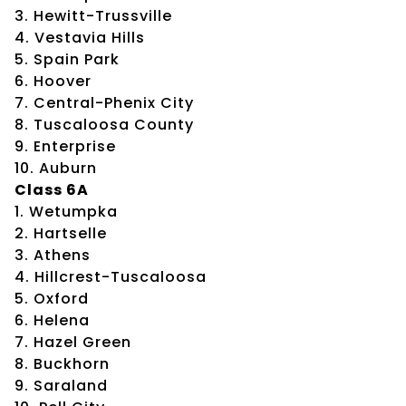
3. Hewitt-Trussville
4. Vestavia Hills
5. Spain Park
6. Hoover
7. Central-Phenix City
8. Tuscaloosa County
9. Enterprise
10. Auburn
Class 6A
1. Wetumpka
2. Hartselle
3. Athens
4. Hillcrest-Tuscaloosa
5. Oxford
6. Helena
7. Hazel Green
8. Buckhorn
9. Saraland