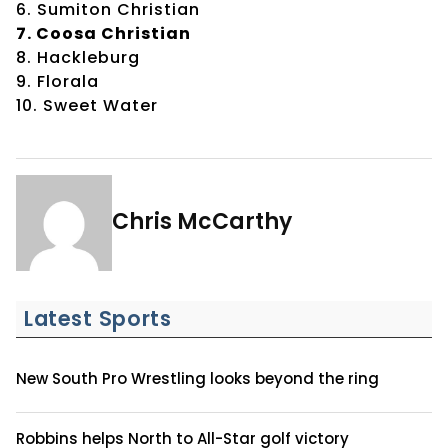
6. Sumiton Christian
7. Coosa Christian
8. Hackleburg
9. Florala
10. Sweet Water
Chris McCarthy
Latest Sports
New South Pro Wrestling looks beyond the ring
Robbins helps North to All-Star golf victory