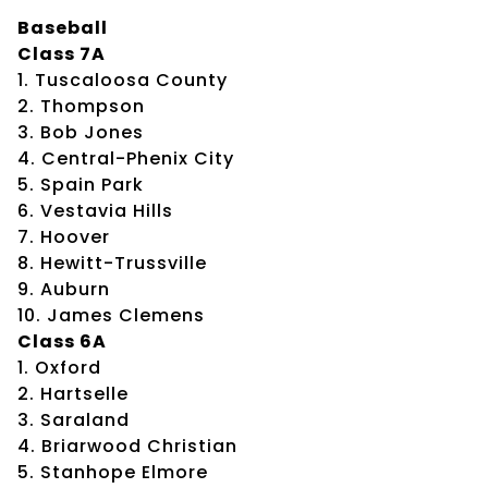
Baseball
Class 7A
1. Tuscaloosa County
2. Thompson
3. Bob Jones
4. Central-Phenix City
5. Spain Park
6. Vestavia Hills
7. Hoover
8. Hewitt-Trussville
9. Auburn
10. James Clemens
Class 6A
1. Oxford
2. Hartselle
3. Saraland
4. Briarwood Christian
5. Stanhope Elmore