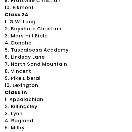
9. Prattville Christian
10. Elkmont
Class 2A
1. G.W. Long
2. Bayshore Christian
3. Mars Hill Bible
4. Donoho
5. Tuscaloosa Academy
6. Lindsay Lane
7. North Sand Mountain
8. Vincent
9. Pike Liberal
10. Lexington
Class 1A
1. Appalachian
2. Billingsley
3. Lynn
4. Ragland
5. Millry