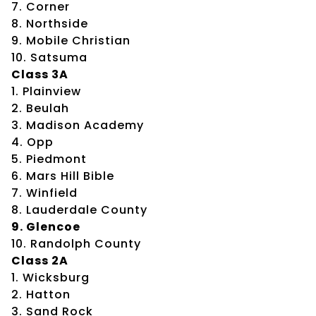
7. Corner
8. Northside
9. Mobile Christian
10. Satsuma
Class 3A
1. Plainview
2. Beulah
3. Madison Academy
4. Opp
5. Piedmont
6. Mars Hill Bible
7. Winfield
8. Lauderdale County
9. Glencoe
10. Randolph County
Class 2A
1. Wicksburg
2. Hatton
3. Sand Rock