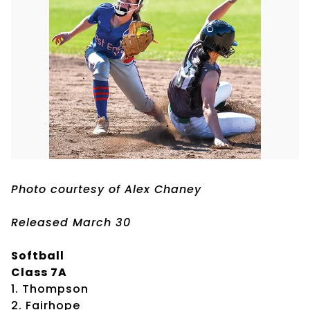
Photo courtesy of Alex Chaney
Released March 30
Softball
Class 7A
1. Thompson
2. Fairhope