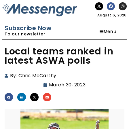
August 6, 2026
Subscribe Now
Menu
To our newsletter
Local teams ranked in
latest ASWA polls
By:
Chris McCarthy
March 30, 2023