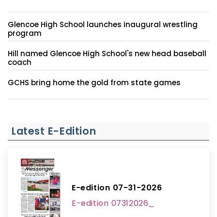
Glencoe High School launches inaugural wrestling
program
Hill named Glencoe High School's new head baseball
coach
GCHS bring home the gold from state games
Latest E-Edition
E-edition 07-31-2026
E-edition 07312026_