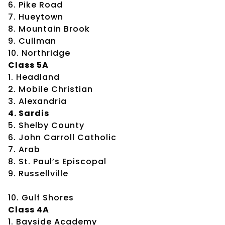
6. Pike Road
7. Hueytown
8. Mountain Brook
9. Cullman
10. Northridge
Class 5A
1. Headland
2. Mobile Christian
3. Alexandria
4. Sardis
5. Shelby County
6. John Carroll Catholic
7. Arab
8. St. Paul’s Episcopal
9. Russellville
10. Gulf Shores
Class 4A
1. Bayside Academy