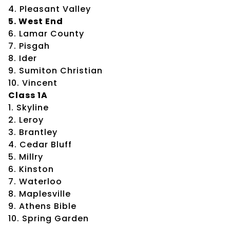
4. Pleasant Valley
5. West End
6. Lamar County
7. Pisgah
8. Ider
9. Sumiton Christian
10. Vincent
Class 1A
1. Skyline
2. Leroy
3. Brantley
4. Cedar Bluff
5. Millry
6. Kinston
7. Waterloo
8. Maplesville
9. Athens Bible
10. Spring Garden