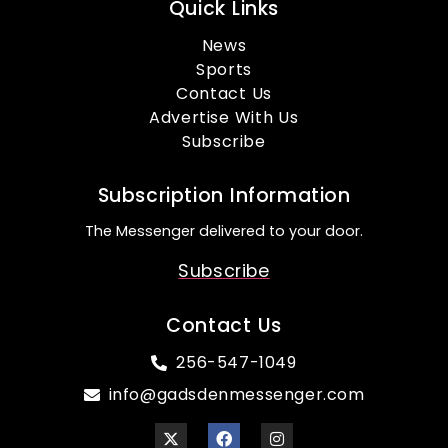
Quick Links
News
Sports
Contact Us
Advertise With Us
Subscribe
Subscription Information
The Messenger delivered to your door.
Subscribe
Contact Us
256-547-1049
info@gadsdenmessenger.com