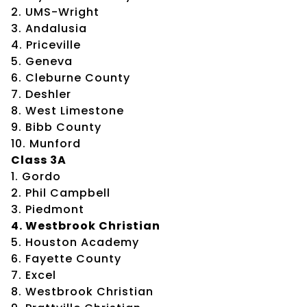
2. UMS-Wright
3. Andalusia
4. Priceville
5. Geneva
6. Cleburne County
7. Deshler
8. West Limestone
9. Bibb County
10. Munford
Class 3A
1. Gordo
2. Phil Campbell
3. Piedmont
4. Westbrook Christian
5. Houston Academy
6. Fayette County
7. Excel
8. Westbrook Christian