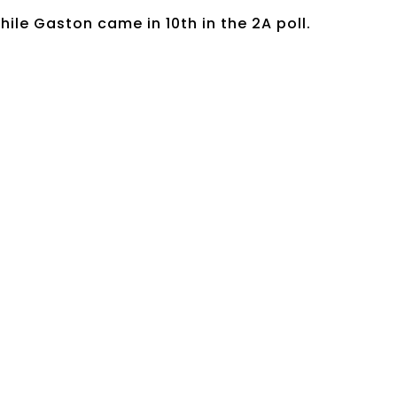
hile Gaston came in 10th in the 2A poll.