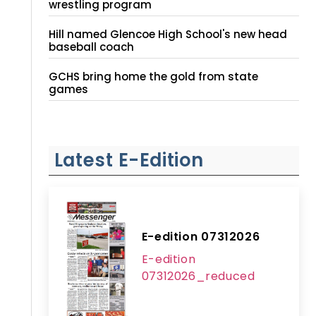
wrestling program
Hill named Glencoe High School's new head
baseball coach
GCHS bring home the gold from state
games
Latest E-Edition
E-edition 07312026
E-edition
07312026_reduced