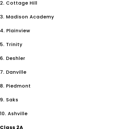
2. Cottage Hill
3. Madison Academy
4. Plainview
5. Trinity
6. Deshler
7. Danville
8. Piedmont
9. Saks
10. Ashville
Class 2A