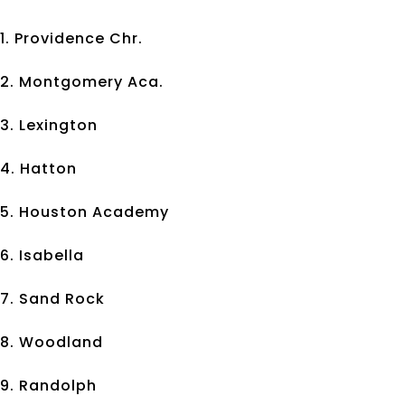
1. Providence Chr.
2. Montgomery Aca.
3. Lexington
4. Hatton
5. Houston Academy
6. Isabella
7. Sand Rock
8. Woodland
9. Randolph