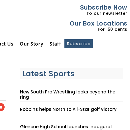
Subscribe Now
To our newsletter
Our Box Locations
For .50 cents
act Us
Our Story
Staff
Subscribe
Latest Sports
New South Pro Wrestling looks beyond the
ring
Robbins helps North to All-Star golf victory
Glencoe High School launches inaugural