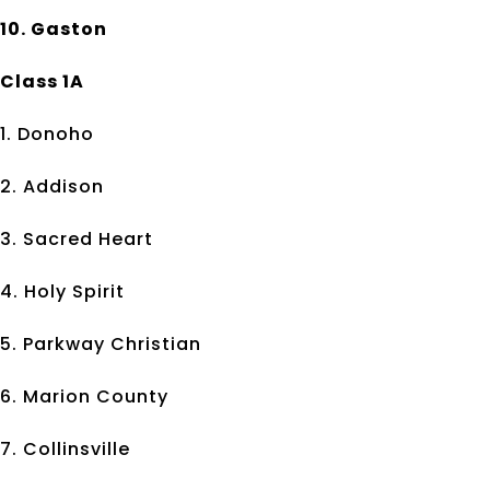
10. Gaston
Class 1A
1. Donoho
2. Addison
3. Sacred Heart
4. Holy Spirit
5. Parkway Christian
6. Marion County
7. Collinsville