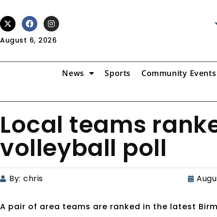
August 6, 2026
News
Sports
Community Events
Local teams ranke
volleyball poll
By:
chris
Augus
A pair of area teams are ranked in the latest Bir