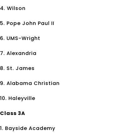
4. Wilson
5. Pope John Paul II
6. UMS-Wright
7. Alexandria
8. St. James
9. Alabama Christian
10. Haleyville
Class 3A
1. Bayside Academy