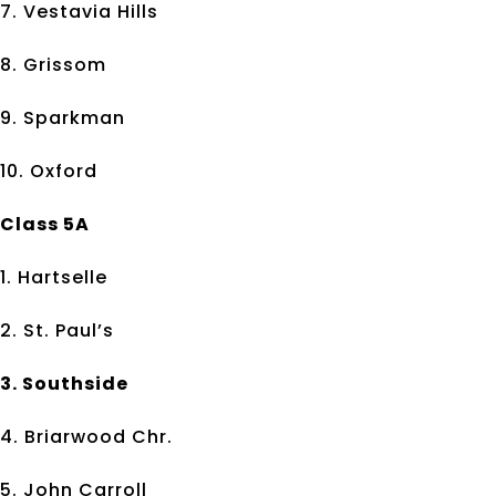
7. Vestavia Hills
8. Grissom
9. Sparkman
10. Oxford
Class 5A
1. Hartselle
2. St. Paul’s
3. Southside
4. Briarwood Chr.
5. John Carroll