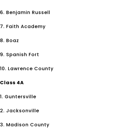
6. Benjamin Russell
7. Faith Academy
8. Boaz
9. Spanish Fort
10. Lawrence County
Class 4A
1. Guntersville
2. Jacksonville
3. Madison County