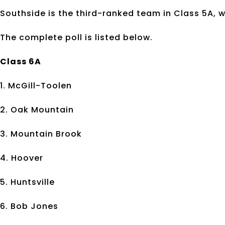
Southside is the third-ranked team in Class 5A, w
The complete poll is listed below.
Class 6A
1. McGill-Toolen
2. Oak Mountain
3. Mountain Brook
4. Hoover
5. Huntsville
6. Bob Jones