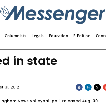
Columnists
Legals
Education
E-Edition
Cont
d in state
t 31, 2012
mingham News volleyball poll, released Aug. 30.