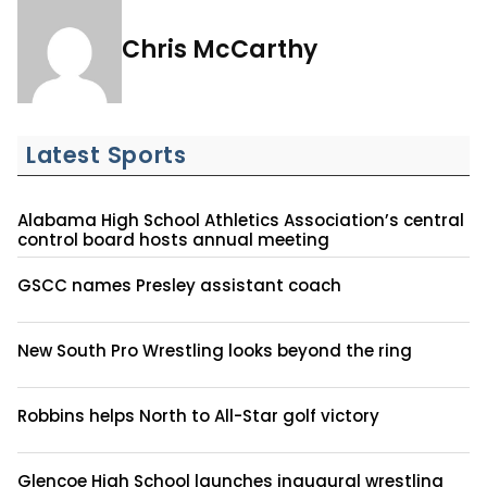
Chris McCarthy
Latest Sports
Alabama High School Athletics Association’s central
control board hosts annual meeting
GSCC names Presley assistant coach
New South Pro Wrestling looks beyond the ring
Robbins helps North to All-Star golf victory
Glencoe High School launches inaugural wrestling