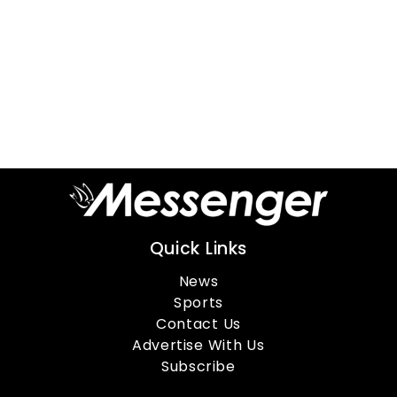
Quick Links
News
Sports
Contact Us
Advertise With Us
Subscribe