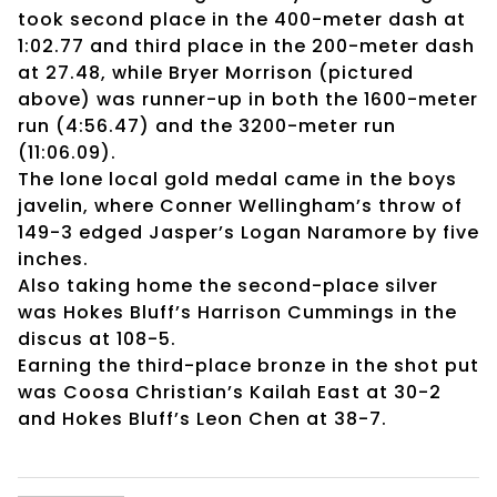
took second place in the 400-meter dash at
1:02.77 and third place in the 200-meter dash
at 27.48, while Bryer Morrison (pictured
above) was runner-up in both the 1600-meter
run (4:56.47) and the 3200-meter run
(11:06.09).
The lone local gold medal came in the boys
javelin, where Conner Wellingham’s throw of
149-3 edged Jasper’s Logan Naramore by five
inches.
Also taking home the second-place silver
was Hokes Bluff’s Harrison Cummings in the
discus at 108-5.
Earning the third-place bronze in the shot put
was Coosa Christian’s Kailah East at 30-2
and Hokes Bluff’s Leon Chen at 38-7.