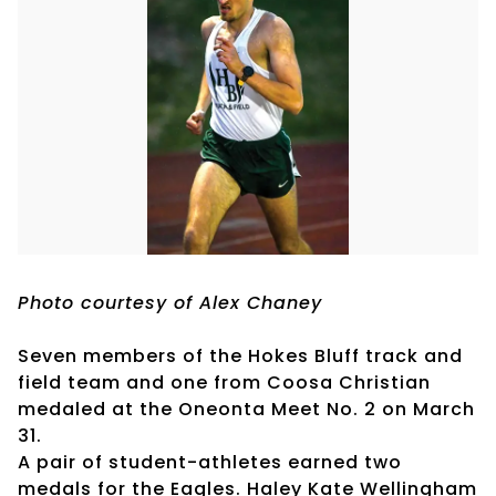
Photo courtesy of Alex Chaney
Seven members of the Hokes Bluff track and
field team and one from Coosa Christian
medaled at the Oneonta Meet No. 2 on March
31.
A pair of student-athletes earned two
medals for the Eagles. Haley Kate Wellingham