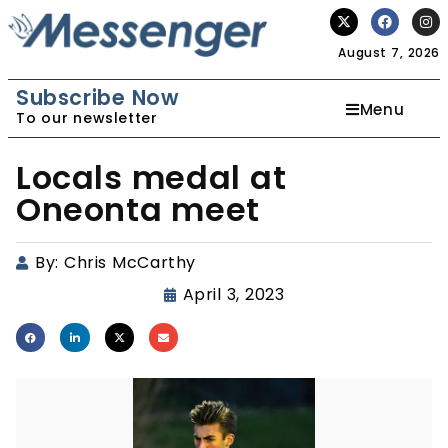
August 7, 2026
Subscribe Now
Menu
To our newsletter
Locals medal at
Oneonta meet
By:
Chris McCarthy
April 3, 2023