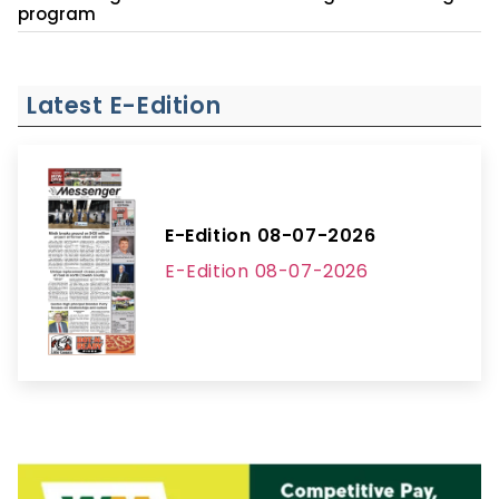
program
Latest E-Edition
E-Edition 08-07-2026
E-Edition 08-07-2026