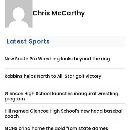
Chris McCarthy
Latest Sports
New South Pro Wrestling looks beyond the ring
Robbins helps North to All-Star golf victory
Glencoe High School launches inaugural wrestling
program
Hill named Glencoe High School's new head baseball
coach
GCHS bring home the gold from state games