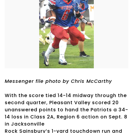
Messenger file photo by Chris McCarthy
With the score tied 14-14 midway through the
second quarter, Pleasant Valley scored 20
unanswered points to hand the Patriots a 34-
14 loss in Class 2A, Region 6 action on Sept. 8
in Jacksonville
Rock Sainsbury’s 1-yard touchdown run and