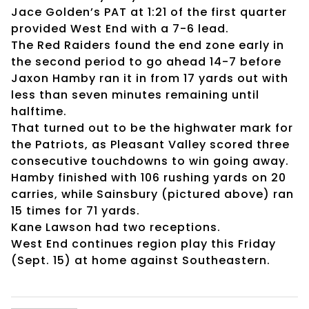
Jace Golden’s PAT at 1:21 of the first quarter
provided West End with a 7-6 lead.
The Red Raiders found the end zone early in
the second period to go ahead 14-7 before
Jaxon Hamby ran it in from 17 yards out with
less than seven minutes remaining until
halftime.
That turned out to be the highwater mark for
the Patriots, as Pleasant Valley scored three
consecutive touchdowns to win going away.
Hamby finished with 106 rushing yards on 20
carries, while Sainsbury (pictured above) ran
15 times for 71 yards.
Kane Lawson had two receptions.
West End continues region play this Friday
(Sept. 15) at home against Southeastern.