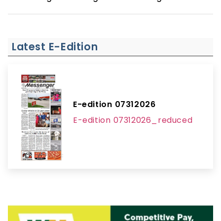
Latest E-Edition
E-edition 07312026
E-edition 07312026_reduced