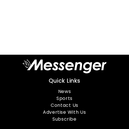
Quick Links
News
Sports
Contact Us
Advertise With Us
Subscribe