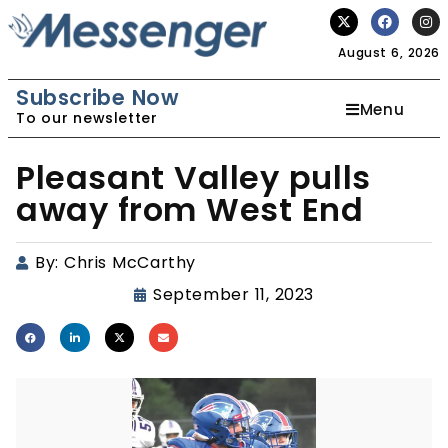
August 6, 2026
Subscribe Now
Menu
To our newsletter
Pleasant Valley pulls
away from West End
By:
Chris McCarthy
September 11, 2023