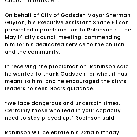
Church in Gadsden.
On behalf of City of Gadsden Mayor Sherman
Guyton, his Executive Assistant Shane Ellison
presented a proclamation to Robinson at the
May 14 city council meeting, commending
him for his dedicated service to the church
and the community.
In receiving the proclamation, Robinson said
he wanted to thank Gadsden for what it has
meant to him, and he encouraged the city’s
leaders to seek God’s guidance.
“We face dangerous and uncertain times.
Certainly those who lead in your capacity
need to stay prayed up,” Robinson said.
Robinson will celebrate his 72nd birthday