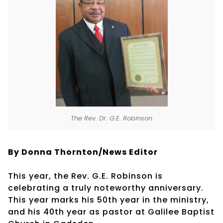
The Rev. Dr. G.E. Robinson
By Donna Thornton/News Editor
This year, the Rev. G.E. Robinson is
celebrating a truly noteworthy anniversary.
This year marks his 50th year in the ministry,
and his 40th year as pastor at Galilee Baptist