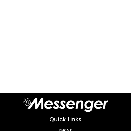
Quick Links
News