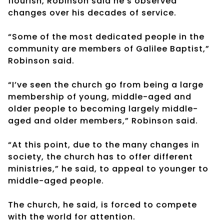
flourish, Robinson said he’s observed
changes over his decades of service.
“Some of the most dedicated people in the
community are members of Galilee Baptist,”
Robinson said.
“I’ve seen the church go from being a large
membership of young, middle-aged and
older people to becoming largely middle-
aged and older members,” Robinson said.
“At this point, due to the many changes in
society, the church has to offer different
ministries,” he said, to appeal to younger to
middle-aged people.
The church, he said, is forced to compete
with the world for attention.