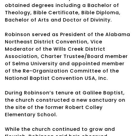
obtained degrees including a Bachelor of
Theology, Bible Certificate, Bible Diploma,
Bachelor of Arts and Doctor of Divinity.
Robinson served as President of the Alabama
Northeast District Convention, Vice
Moderator of the Wills Creek District
Association, Charter Trustee/Board member
of Selma University and appointed member
of the Re-Organization Committee of the
National Baptist Convention USA, Inc.
During Robinson’s tenure at Galilee Baptist,
the church constructed a new sanctuary on
the site of the former Robert Colley
Elementary School.
While the church continued to grow and