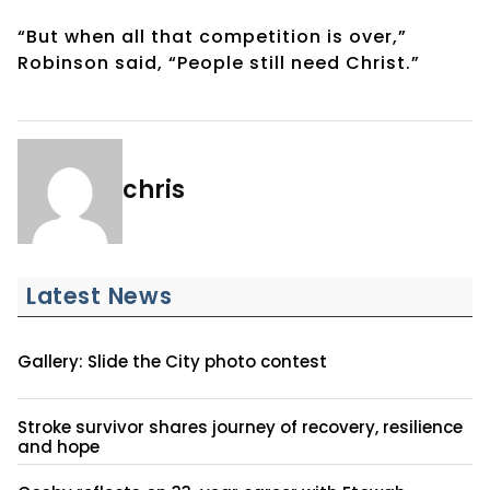
“But when all that competition is over,”
Robinson said, “People still need Christ.”
chris
Latest News
Gallery: Slide the City photo contest
Stroke survivor shares journey of recovery, resilience
and hope