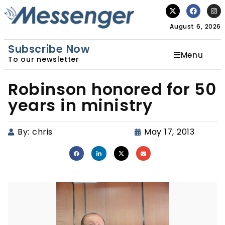
August 6, 2026
Subscribe Now
Menu
To our newsletter
Robinson honored for 50
years in ministry
By:
chris
May 17, 2013