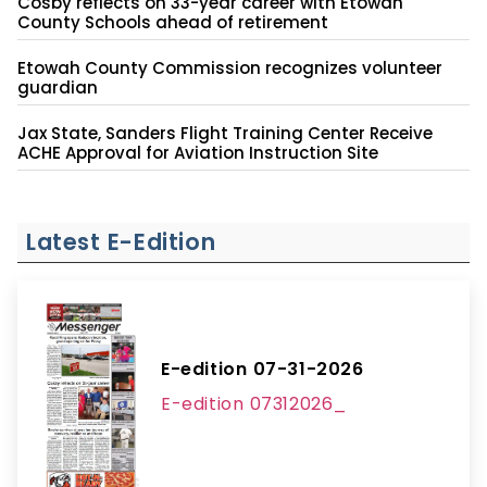
Cosby reflects on 33-year career with Etowah
County Schools ahead of retirement
Etowah County Commission recognizes volunteer
guardian
Jax State, Sanders Flight Training Center Receive
ACHE Approval for Aviation Instruction Site
Latest E-Edition
E-edition 07-31-2026
E-edition 07312026_