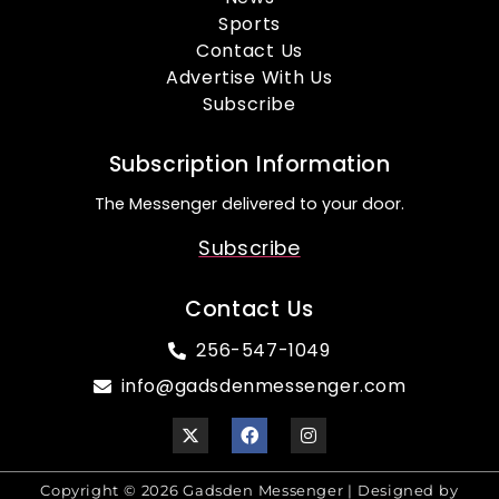
Sports
Contact Us
Advertise With Us
Subscribe
Subscription Information
The Messenger delivered to your door.
Subscribe
Contact Us
256-547-1049
info@gadsdenmessenger.com
Copyright © 2026 Gadsden Messenger | Designed by