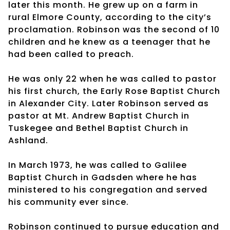
later this month. He grew up on a farm in
rural Elmore County, according to the city’s
proclamation. Robinson was the second of 10
children and he knew as a teenager that he
had been called to preach.
He was only 22 when he was called to pastor
his first church, the Early Rose Baptist Church
in Alexander City. Later Robinson served as
pastor at Mt. Andrew Baptist Church in
Tuskegee and Bethel Baptist Church in
Ashland.
In March 1973, he was called to Galilee
Baptist Church in Gadsden where he has
ministered to his congregation and served
his community ever since.
Robinson continued to pursue education and