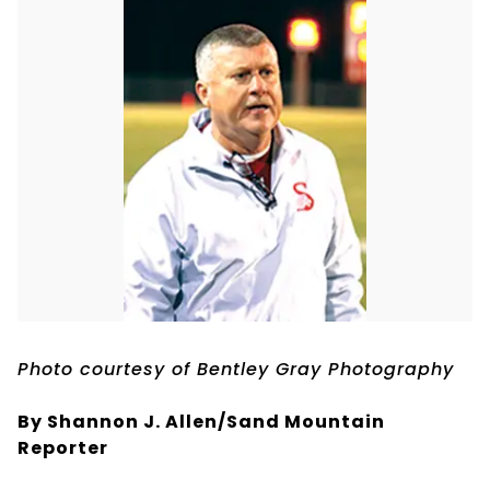
Photo courtesy of Bentley Gray Photography
By Shannon J. Allen/Sand Mountain
Reporter