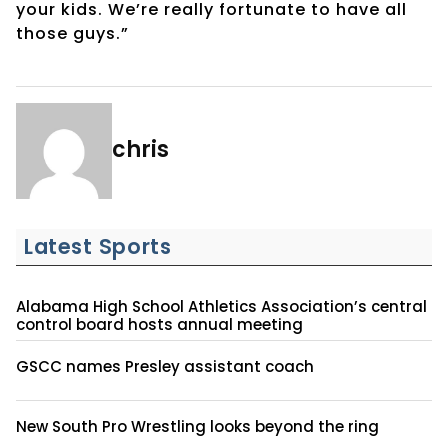
your kids. We’re really fortunate to have all
those guys.”
chris
Latest Sports
Alabama High School Athletics Association’s central
control board hosts annual meeting
GSCC names Presley assistant coach
New South Pro Wrestling looks beyond the ring