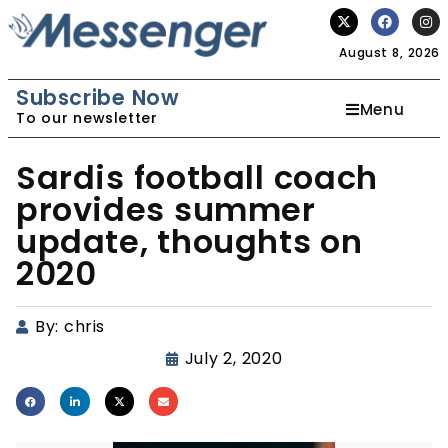
August 8, 2026
Subscribe Now
Menu
To our newsletter
Sardis football coach
provides summer
update, thoughts on
2020
By:
chris
July 2, 2020