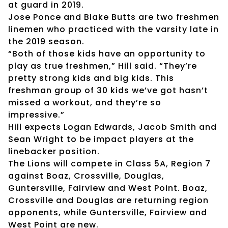
at guard in 2019.
Jose Ponce and Blake Butts are two freshmen
linemen who practiced with the varsity late in
the 2019 season.
“Both of those kids have an opportunity to
play as true freshmen,” Hill said. “They’re
pretty strong kids and big kids. This
freshman group of 30 kids we’ve got hasn’t
missed a workout, and they’re so
impressive.”
Hill expects Logan Edwards, Jacob Smith and
Sean Wright to be impact players at the
linebacker position.
The Lions will compete in Class 5A, Region 7
against Boaz, Crossville, Douglas,
Guntersville, Fairview and West Point. Boaz,
Crossville and Douglas are returning region
opponents, while Guntersville, Fairview and
West Point are new.