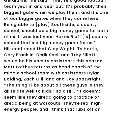
Geraldine,” he said. “They’re a good football
team year in and year out. It’s probably their
biggest gate when we play them, and it’s one
of our bigger gates when they come here.
Being able to [play] Southside, a county
school, should be a big money game for both
of us. It was last year. Hokes Bluff [is] county
school that’s a big money game for us.”
Hill confirmed that Clay Wright, Ty Harris,
Cory Franklin, Derik Snell and Troy Elliott
would be his varsity assistants this season.
Matt Lofthus returns as head coach of the
middle school team with assistants Dylan
Bolding, Zach Gilliland and Jay Boatwright.
“The thing I like about all these guys is they
all relate well to kids,” said Hill. “It doesn’t
seem like they dread going to practice or
dread being at workouts. They’re real high-
energy people, and I think that rubs off on