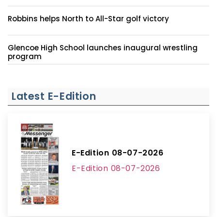
Robbins helps North to All-Star golf victory
Glencoe High School launches inaugural wrestling
program
Latest E-Edition
E-Edition 08-07-2026
E-Edition 08-07-2026