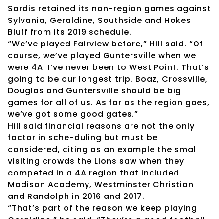
Sardis retained its non-region games against
Sylvania, Geraldine, Southside and Hokes
Bluff from its 2019 schedule.
“We’ve played Fairview before,” Hill said. “Of
course, we’ve played Guntersville when we
were 4A. I’ve never been to West Point. That’s
going to be our longest trip. Boaz, Crossville,
Douglas and Guntersville should be big
games for all of us. As far as the region goes,
we’ve got some good gates.”
Hill said financial reasons are not the only
factor in sche-duling but must be
considered, citing as an example the small
visiting crowds the Lions saw when they
competed in a 4A region that included
Madison Academy, Westminster Christian
and Randolph in 2016 and 2017.
“That’s part of the reason we keep playing