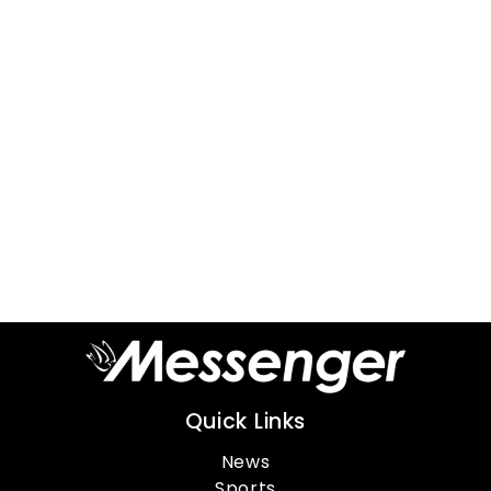
Quick Links
News
Sports