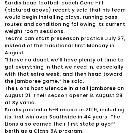
Sardis head football coach Gene Hill
(pictured above) recently said that his team
would begin installing plays, running pass
routes and conditioning following its current
weight room sessions.
Teams can start preseason practice July 27,
instead of the traditional first Monday in
August.
“I have no doubt we’ll have plenty of time to
get everything in that we need in, especially
with that extra week, and then head toward
the jamboree game,” he said.
The Lions host Glencoe in a fall jamboree on
August 21. Their season opener is August 28
at Sylvania.
Sardis posted a 5-6 record in 2019, including
its first win over Southside in 44 years. The
Lions also earned their first state playoff
berth as a Class 5A program.