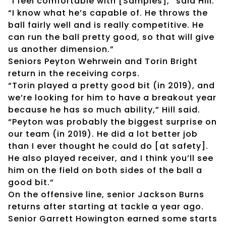
“I feel comfortable with [Samples],” said Hill.
“I know what he’s capable of. He throws the
ball fairly well and is really competitive. He
can run the ball pretty good, so that will give
us another dimension.”
Seniors Peyton Wehrwein and Torin Bright
return in the receiving corps.
“Torin played a pretty good bit (in 2019), and
we’re looking for him to have a breakout year
because he has so much ability,” Hill said.
“Peyton was probably the biggest surprise on
our team (in 2019). He did a lot better job
than I ever thought he could do [at safety].
He also played receiver, and I think you’ll see
him on the field on both sides of the ball a
good bit.”
On the offensive line, senior Jackson Burns
returns after starting at tackle a year ago.
Senior Garrett Howington earned some starts