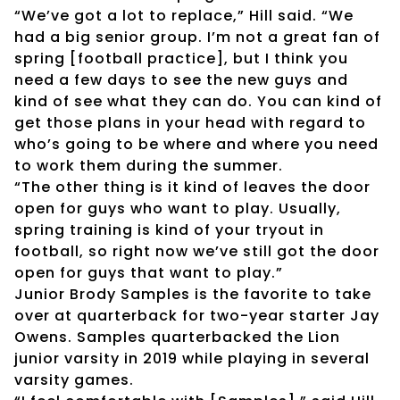
“We’ve got a lot to replace,” Hill said. “We
had a big senior group. I’m not a great fan of
spring [football practice], but I think you
need a few days to see the new guys and
kind of see what they can do. You can kind of
get those plans in your head with regard to
who’s going to be where and where you need
to work them during the summer.
“The other thing is it kind of leaves the door
open for guys who want to play. Usually,
spring training is kind of your tryout in
football, so right now we’ve still got the door
open for guys that want to play.”
Junior Brody Samples is the favorite to take
over at quarterback for two-year starter Jay
Owens. Samples quarterbacked the Lion
junior varsity in 2019 while playing in several
varsity games.