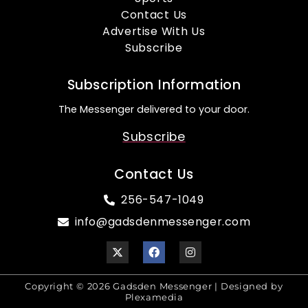
Contact Us
Advertise With Us
Subscribe
Subscription Information
The Messenger delivered to your door.
Subscribe
Contact Us
256-547-1049
info@gadsdenmessenger.com
Copyright © 2026 Gadsden Messenger | Designed by
Plexamedia