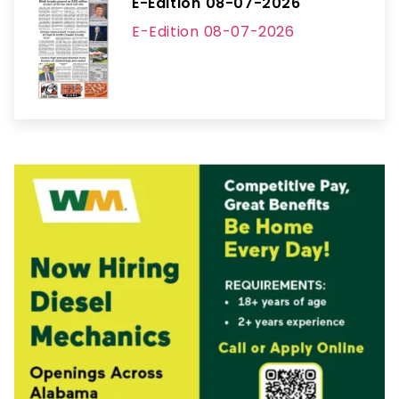
E-Edition 08-07-2026
E-Edition 08-07-2026