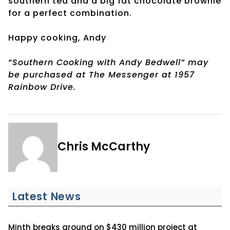
southern tea and a big fat chocolate brownie
for a perfect combination.
Happy cooking, Andy
“Southern Cooking with Andy Bedwell” may
be purchased at The Messenger at 1957
Rainbow Drive.
Chris McCarthy
Latest News
Minth breaks ground on $430 million project at