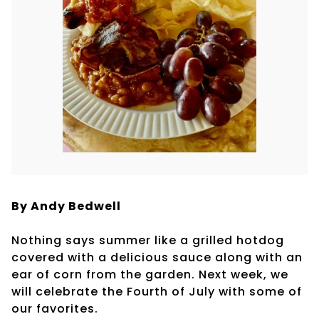
By Andy Bedwell
Nothing says summer like a grilled hotdog
covered with a delicious sauce along with an
ear of corn from the garden. Next week, we
will celebrate the Fourth of July with some of
our favorites.