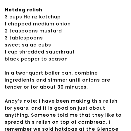
Hotdog relish
3 cups Heinz ketchup
1 chopped medium onion
2 teaspoons mustard
3 tablespoons
sweet salad cubs
1 cup shredded sauerkraut
black pepper to season
In a two-quart boiler pan, combine
ingredients and simmer until onions are
tender or for about 30 minutes.
Andy’s note: I have been making this relish
for years, and it is good on just about
anything. Someone told me that they like to
spread this relish on top of cornbread. I
remember we sold hotdogs at the Glencoe