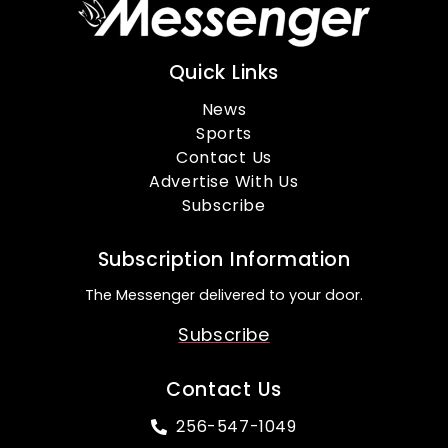
Quick Links
News
Sports
Contact Us
Advertise With Us
Subscribe
Subscription Information
The Messenger delivered to your door.
Subscribe
Contact Us
256-547-1049