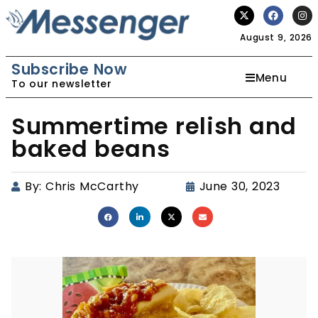
August 9, 2026
Subscribe Now
Menu
To our newsletter
Summertime relish and
baked beans
By:
Chris McCarthy
June 30, 2023