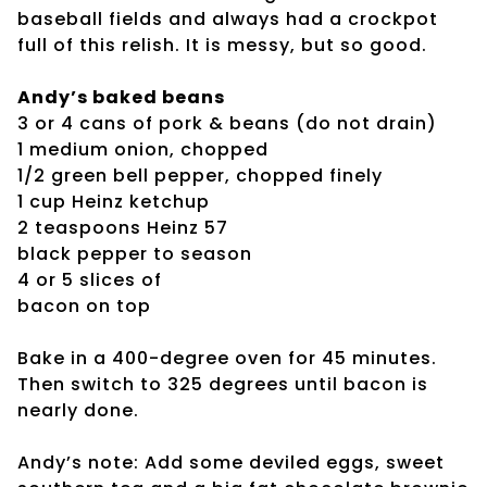
baseball fields and always had a crockpot
full of this relish. It is messy, but so good.
Andy’s baked beans
3 or 4 cans of pork & beans (do not drain)
1 medium onion, chopped
1/2 green bell pepper, chopped finely
1 cup Heinz ketchup
2 teaspoons Heinz 57
black pepper to season
4 or 5 slices of
bacon on top
Bake in a 400-degree oven for 45 minutes.
Then switch to 325 degrees until bacon is
nearly done.
Andy’s note: Add some deviled eggs, sweet