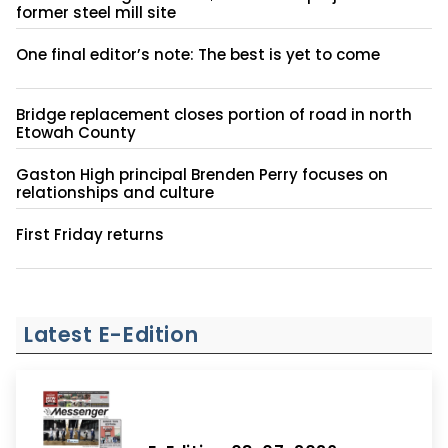
former steel mill site
One final editor’s note: The best is yet to come
Bridge replacement closes portion of road in north
Etowah County
Gaston High principal Brenden Perry focuses on
relationships and culture
First Friday returns
Latest E-Edition